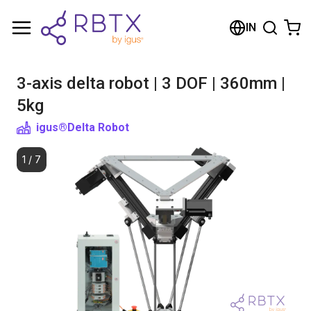
Shopping Cart
IN
Your cart is empty
3-axis delta robot | 3 DOF | 360mm |
Browse the shop
5kg
igus®
Delta Robot
1
/
7