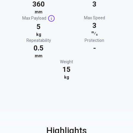
360
3
mm
Max Speed
Max Payload
3
5
m
⁄
kg
s
Repeatability
Protection
0.5
-
mm
Weight
15
kg
Highlights