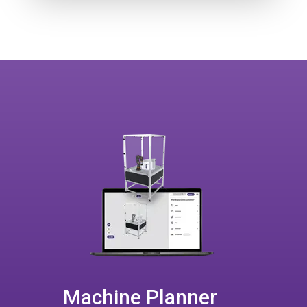
Machine Planner