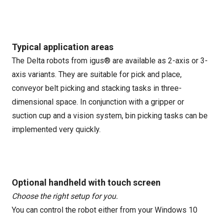
Typical application areas
The Delta robots from igus® are available as 2-axis or 3-
axis variants. They are suitable for pick and place,
conveyor belt picking and stacking tasks in three-
dimensional space. In conjunction with a gripper or
suction cup and a vision system, bin picking tasks can be
implemented very quickly.
Optional handheld with touch screen
Choose the right setup for you.
You can control the robot either from your Windows 10