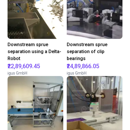
Downstream sprue
Downstream sprue
separation using a Delta-
separation of clip
Robot
bearings
₹22,89,609.45
₹24,89,866.05
igus GmbH
igus GmbH