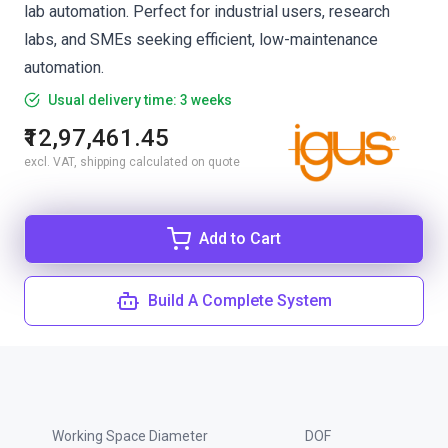
lab automation. Perfect for industrial users, research
labs, and SMEs seeking efficient, low-maintenance
automation.
Usual delivery time: 3 weeks
₹12,97,461.45
excl. VAT, shipping calculated on quote
Add to Cart
Build A Complete System
Working Space Diameter
DOF