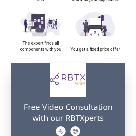
The expert finds all
components with you
You get a fixed price offer