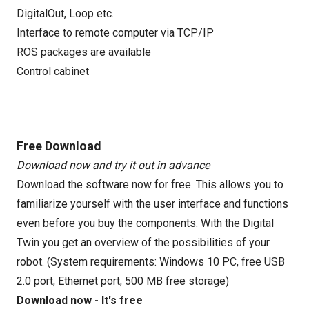
DigitalOut, Loop etc.
Interface to remote computer via TCP/IP
ROS packages are available
Control cabinet
Free Download
Download now and try it out in advance
Download the software now for free. This allows you to
familiarize yourself with the user interface and functions
even before you buy the components. With the Digital
Twin you get an overview of the possibilities of your
robot. (System requirements: Windows 10 PC, free USB
2.0 port, Ethernet port, 500 MB free storage)
Download now - It's free