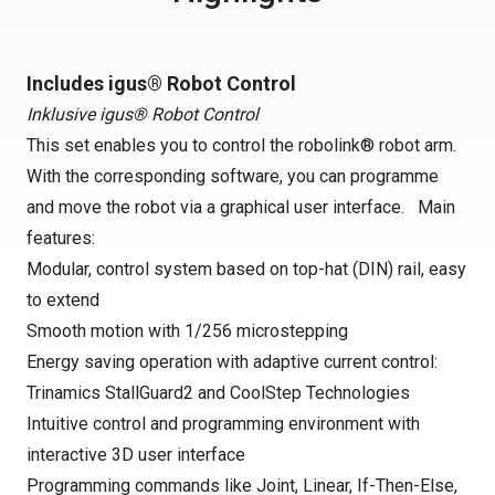
Includes igus® Robot Control
Inklusive igus® Robot Control
This set enables you to control the robolink® robot arm.
With the corresponding software, you can programme
and move the robot via a graphical user interface. Main
features:
Modular, control system based on top-hat (DIN) rail, easy
to extend
Smooth motion with 1/256 microstepping
Energy saving operation with adaptive current control:
Trinamics StallGuard2 and CoolStep Technologies
Intuitive control and programming environment with
interactive 3D user interface
Programming commands like Joint, Linear, If-Then-Else,