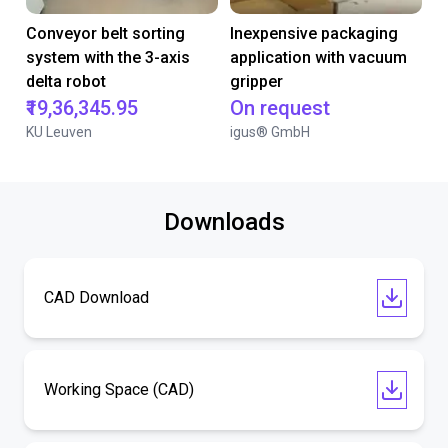
Conveyor belt sorting
Inexpensive packaging
system with the 3-axis
application with vacuum
delta robot
gripper
₹19,36,345.95
On request
KU Leuven
igus® GmbH
Downloads
CAD Download
Working Space (CAD)