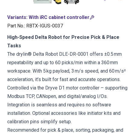
Variants
:
With iRC cabinet controller
Part No.
:
RBTX-IGUS-0037
High-Speed Delta Robot for Precise Pick & Place
Tasks
The drylin® Delta Robot DLE-DR-0001 offers ±0.5 mm
repeatability and up to 60 picks/min within a 360 mm
workspace. With 5 kg payload, 3 m/s speed, and 60 m/s²
acceleration, it’s built for fast and accurate operations.
Controlled via the Dryve D1 motor controller – supporting
Modbus TCP, CANopen, and digital/analog I/Os.
Integration is seamless and requires no software
installation. Optional accessories like initiator kits and
calibration pins simplify setup.
Recommended for pick & place, sorting, packaging, and