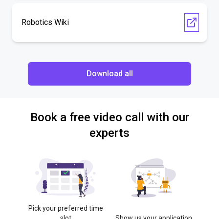
Robotics Wiki
Download all
Book a free video call with our
experts
Pick your preferred time
slot
Show us your application