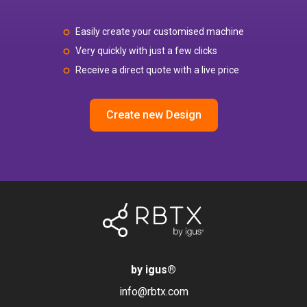
Easily create your customised machine
Very quickly with just a few clicks
Receive a direct quote with a live price
Create new Design
by igus
®
info@rbtx.com