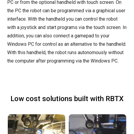
PC or from the optional handheld with touch screen. On
the PC the robot can be programmed via a graphical user
interface. With the handheld you can control the robot
with a joystick and start programs via the touch screen. In
addition, you can also connect a gamepad to your
Windows PC for control as an alternative to the handheld.
With this handheld, the robot runs autonomously without
the computer after programming via the Windows PC.
Low cost solutions built with RBTX