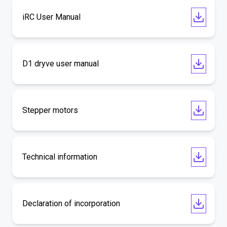
iRC User Manual
D1 dryve user manual
Stepper motors
Technical information
Declaration of incorporation