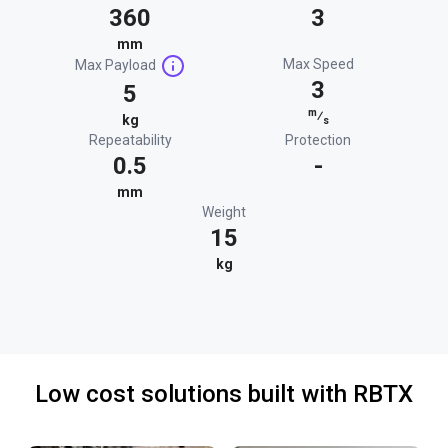
360
3
mm
Max Speed
Max Payload
3
5
m
⁄
kg
s
Repeatability
Protection
0.5
-
mm
Weight
15
kg
Low cost solutions built with RBTX