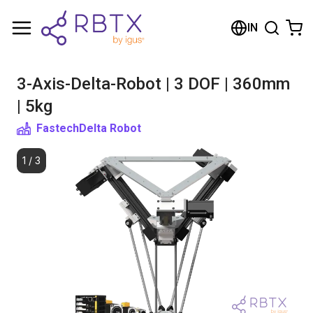
Shopping Cart
IN
Your cart is empty
3-Axis-Delta-Robot | 3 DOF | 360mm
Browse the shop
| 5kg
Fastech
Delta Robot
1
/
3