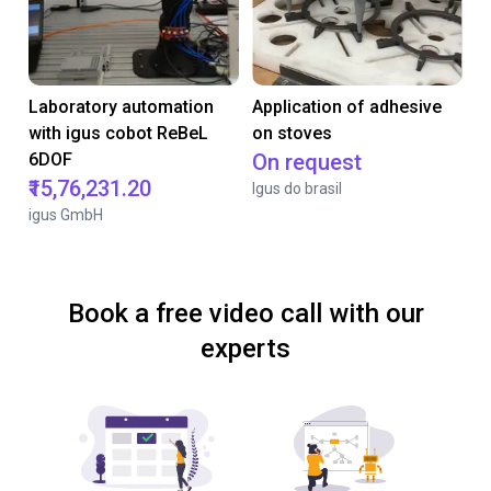
Laboratory automation
Application of adhesive
with igus cobot ReBeL
on stoves
6DOF
On request
₹15,76,231.20
Igus do brasil
igus GmbH
Book a free video call with our
experts