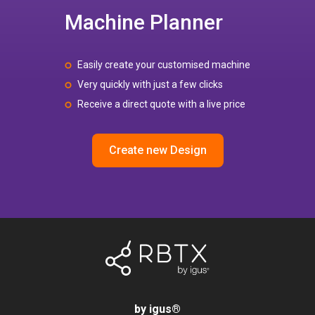
Machine Planner
Easily create your customised machine
Very quickly with just a few clicks
Receive a direct quote with a live price
Create new Design
by igus
®