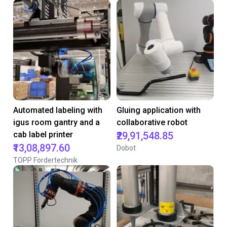
Automated labeling with
Gluing application with
igus room gantry and a
collaborative robot
cab label printer
₹29,91,548.85
₹13,08,897.60
Dobot
TOPP Fördertechnik