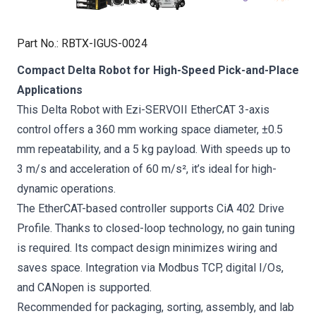
Part No.
:
RBTX-IGUS-0024
Compact Delta Robot for High-Speed Pick-and-Place
Applications
This Delta Robot with Ezi-SERVOII EtherCAT 3-axis
control offers a 360 mm working space diameter, ±0.5
mm repeatability, and a 5 kg payload. With speeds up to
3 m/s and acceleration of 60 m/s², it’s ideal for high-
dynamic operations.
The EtherCAT-based controller supports CiA 402 Drive
Profile. Thanks to closed-loop technology, no gain tuning
is required. Its compact design minimizes wiring and
saves space. Integration via Modbus TCP, digital I/Os,
and CANopen is supported.
Recommended for packaging, sorting, assembly, and lab