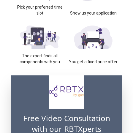
Pick your preferred time
slot
Show us your application
The expert finds all
components with you
You get a fixed price offer