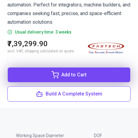
automation. Perfect for integrators, machine builders, and
companies seeking fast, precise, and space-efficient
automation solutions.
Usual delivery time: 3 weeks
₹7,39,299.90
excl. VAT, shipping calculated on quote
Add to Cart
Build A Complete System
Working Space Diameter
DOF