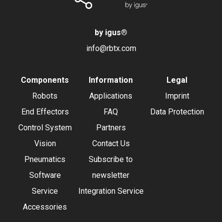
by igus
®
info@rbtx.com
Components
Information
Legal
Robots
Applications
Imprint
End Effectors
FAQ
Data Protection
Control System
Partners
Vision
Contact Us
Pneumatics
Subscribe to
Software
newsletter
Service
Integration Service
Accessories