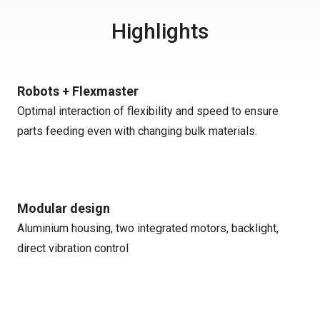
Highlights
Robots + Flexmaster
Optimal interaction of flexibility and speed to ensure
parts feeding even with changing bulk materials.
Modular design
Aluminium housing, two integrated motors, backlight,
direct vibration control