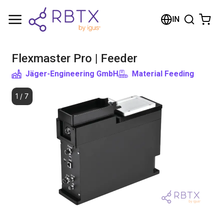
Shopping Cart
IN
Your cart is empty
Flexmaster Pro | Feeder
Browse the shop
Jäger-Engineering GmbH
Material Feeding
1
/
7