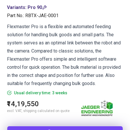
Variants
:
Pro 90
Part No.
:
RBTX-JAE-0001
Flexmaster Pro is a flexible and automated feeding
solution for handling bulk goods and small parts. The
system serves as an optimal link between the robot and
the camera. Compared to classic solutions, the
Flexmaster Pro offers simple and intelligent software
control for quick operation. The bulk material is provided
in the correct shape and position for further use. Also
suitable for frequently changing bulk goods.
Usual delivery time: 3 weeks
₹14,19,550
excl. VAT, shipping calculated on quote