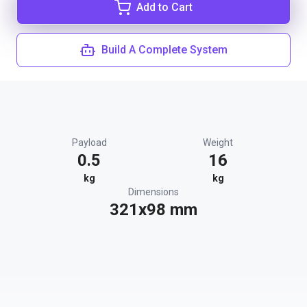
Add to Cart
Build A Complete System
Payload
Weight
0.5
16
kg
kg
Dimensions
321x98 mm