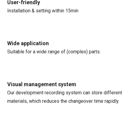
User-friendly
Installation & setting within 15min
Wide application
Suitable for a wide range of (complex) parts.
Visual management system
Our development recording system can store different
materials, which reduces the changeover time rapidly.