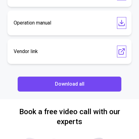
Operation manual
Vendor link
Download all
Book a free video call with our
experts