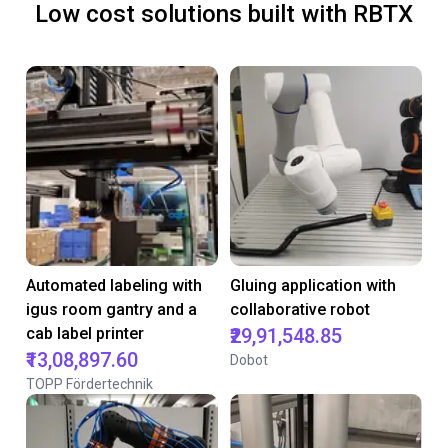
Low cost solutions built with RBTX
Automated labeling with
Gluing application with
igus room gantry and a
collaborative robot
cab label printer
₹29,91,548.85
₹13,08,897.60
Dobot
TOPP Fördertechnik