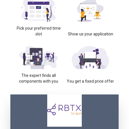
Pick your preferred time
slot
Show us your application
The expert finds all
components with you
You get a fixed price offer