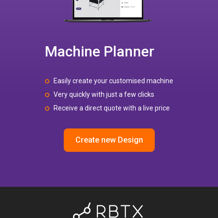
Machine Planner
Easily create your customised machine
Very quickly with just a few clicks
Receive a direct quote with a live price
Create new Design