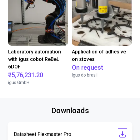
Laboratory automation
Application of adhesive
with igus cobot ReBeL
on stoves
6DOF
On request
₹15,76,231.20
Igus do brasil
igus GmbH
Downloads
Datasheet Flexmaster Pro