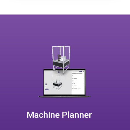
Machine Planner