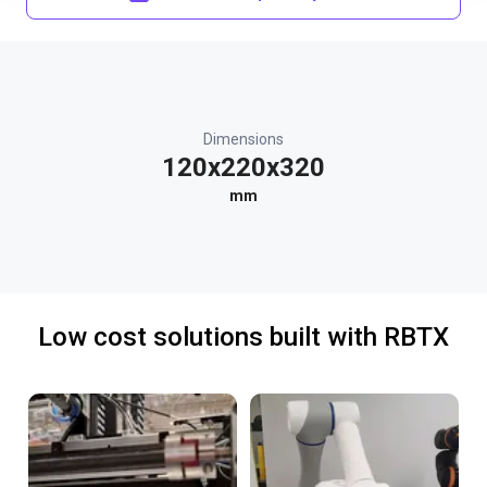
Dimensions
120x220x320
mm
Low cost solutions built with RBTX