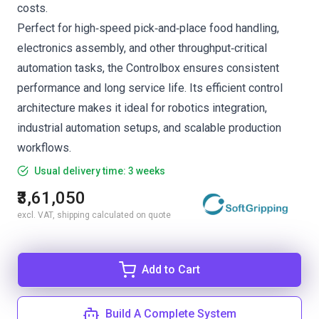
costs.
Perfect for high‑speed pick‑and‑place food handling,
electronics assembly, and other throughput‑critical
automation tasks, the Controlbox ensures consistent
performance and long service life. Its efficient control
architecture makes it ideal for robotics integration,
industrial automation setups, and scalable production
workflows.
Usual delivery time: 3 weeks
₹3,61,050
excl. VAT, shipping calculated on quote
Add to Cart
Build A Complete System