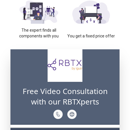
The expert finds all
components with you
You get a fixed price offer