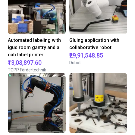
Automated labeling with
Gluing application with
igus room gantry and a
collaborative robot
cab label printer
₹29,91,548.85
₹13,08,897.60
Dobot
TOPP Fördertechnik