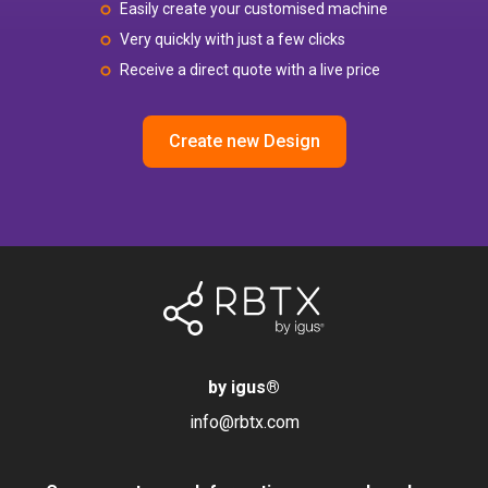
Easily create your customised machine
Very quickly with just a few clicks
Receive a direct quote with a live price
Create new Design
by igus
®
info@rbtx.com