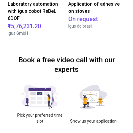
Laboratory automation
Application of adhesive
with igus cobot ReBeL
on stoves
6DOF
On request
₹15,76,231.20
Igus do brasil
igus GmbH
Book a free video call with our
experts
Pick your preferred time
slot
Show us your application