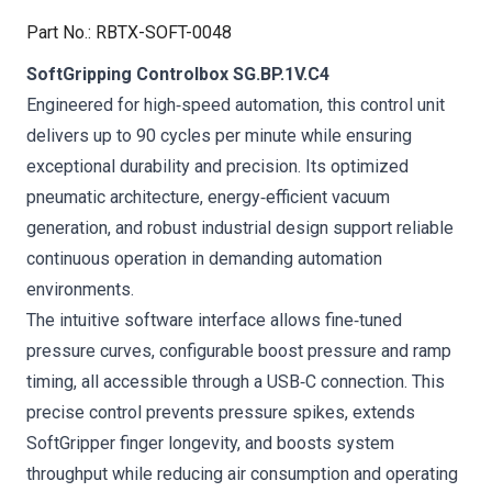
Part No.
:
RBTX-SOFT-0048
SoftGripping Controlbox SG.BP.1V.C4
Engineered for high‑speed automation, this control unit
delivers up to 90 cycles per minute while ensuring
exceptional durability and precision. Its optimized
pneumatic architecture, energy‑efficient vacuum
generation, and robust industrial design support reliable
continuous operation in demanding automation
environments.
The intuitive software interface allows fine‑tuned
pressure curves, configurable boost pressure and ramp
timing, all accessible through a USB‑C connection. This
precise control prevents pressure spikes, extends
SoftGripper finger longevity, and boosts system
throughput while reducing air consumption and operating