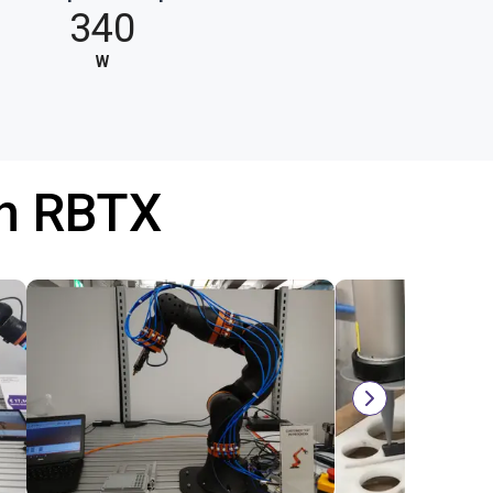
340
W
th RBTX