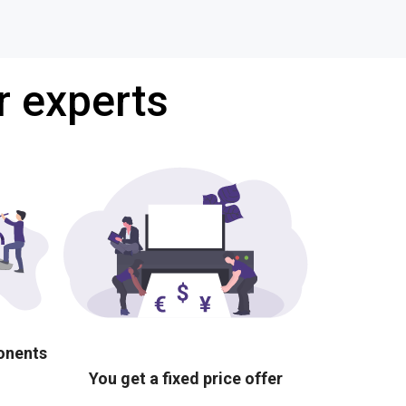
r experts
ponents
You get a fixed price offer