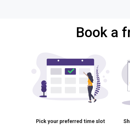
Book a f
Pick your preferred time slot
Sh