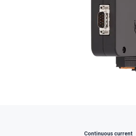
Continuous current