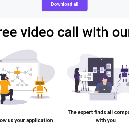
Download all
ree video call with ou
The expert finds all com
ow us your application
with you