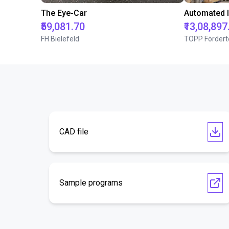
The Eye-Car
₹59,081.70
₹13,08,897
FH Bielefeld
TOPP Fördert
CAD file
Sample programs