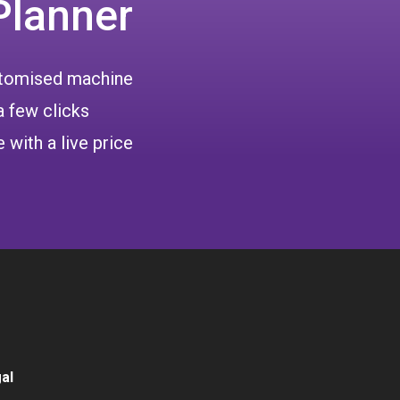
Planner
ustomised machine
a few clicks
 with a live price
al