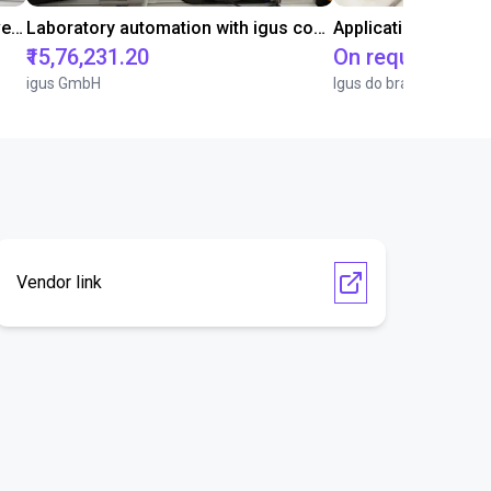
Gluing application with collaborative robot
Laboratory automation with igus cobot ReBeL 6DOF
Application of adhe
₹15,76,231.20
On request
igus GmbH
Igus do brasil
Vendor link