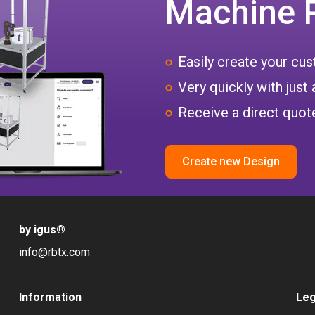
Machine 
Easily create your c
Very quickly with just 
Receive a direct quote
Create new Design
by igus
®
info@rbtx.com
Information
Leg