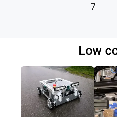
7
Low co