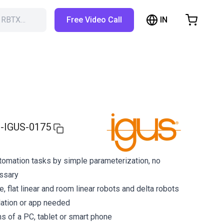
IN
h RBTX…
Free Video Call
hopping Cart
t is empty
Browse the shop
-IGUS-0175
tomation tasks by simple parameterization, no
ssary
ne, flat linear and room linear robots and delta robots
lation or app needed
s of a PC, tablet or smart phone