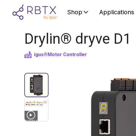
Shop
Applications
Drylin® dryve D1 
igus®
Motor Controller
3
VIDEOS