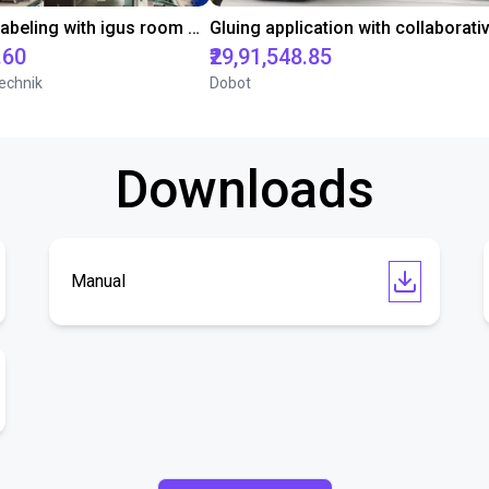
Automated labeling with igus room gantry and a cab label printer
.60
₹29,91,548.85
echnik
Dobot
Downloads
Manual