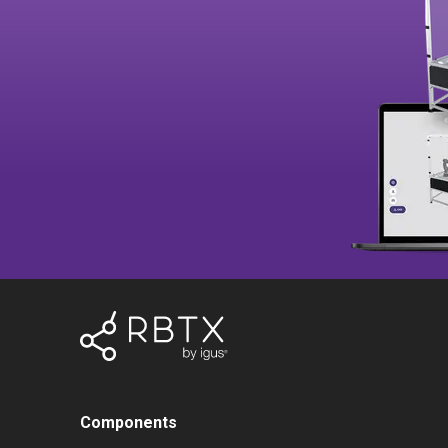
Components