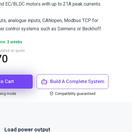
and EC/BLDC motors with up to 21A peak currents
puts, analogue inputs, CANopen, Modbus TCP for
ter control systems such as Siemens or Beckhoff
ime: 3 weeks
culated on quote
70
to Cart
Build A Complete System
ping mode
Compatibility guaranteed
Load power output