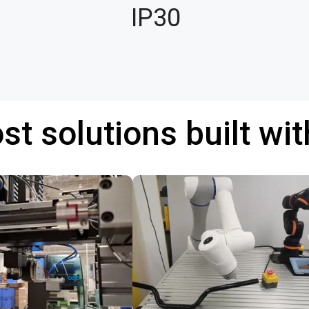
IP30
st solutions built wi