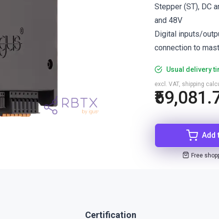
Stepper (ST), DC 
and 48V
Digital inputs/out
connection to mas
Usual delivery t
excl. VAT, shipping cal
₹59,081.
Add 
Free shop
Certification