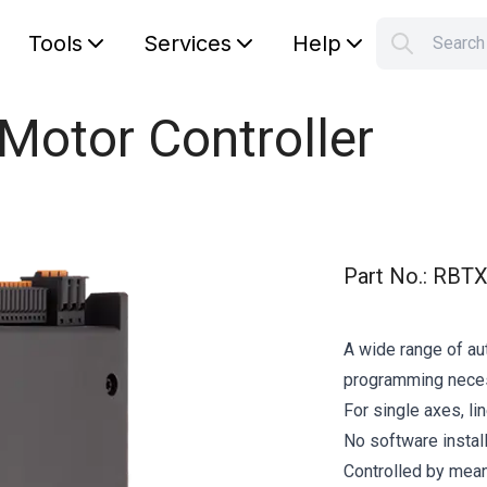
Tools
Services
Help
Searc
S
Your car
Motor Controller
Part No.
:
RBTX
A wide range of au
programming nece
For single axes, li
No software instal
Controlled by mean