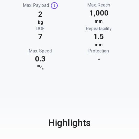
Max. Reach
Max. Payload
1,000
2
mm
kg
DOF
Repeatability
7
1.5
mm
Max. Speed
Protection
0.3
-
m
⁄
s
Highlights