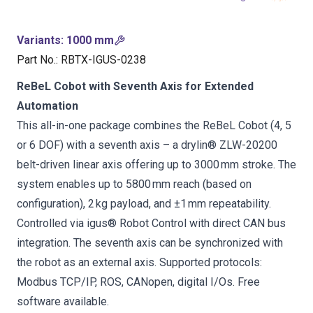
Variants
:
1000 mm
Part No.
:
RBTX-IGUS-0238
ReBeL Cobot with Seventh Axis for Extended
Automation
This all-in-one package combines the ReBeL Cobot (4, 5
or 6 DOF) with a seventh axis – a drylin® ZLW-20200
belt-driven linear axis offering up to 3000 mm stroke. The
system enables up to 5800 mm reach (based on
configuration), 2 kg payload, and ±1 mm repeatability.
Controlled via igus® Robot Control with direct CAN bus
integration. The seventh axis can be synchronized with
the robot as an external axis. Supported protocols:
Modbus TCP/IP, ROS, CANopen, digital I/Os. Free
software available.