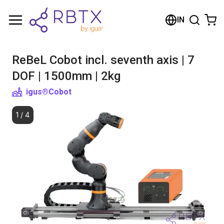
Shopping Cart
IN
Your cart is empty
ReBeL Cobot incl. seventh axis | 7
Browse the shop
DOF | 1500mm | 2kg
igus®
Cobot
1
/
4