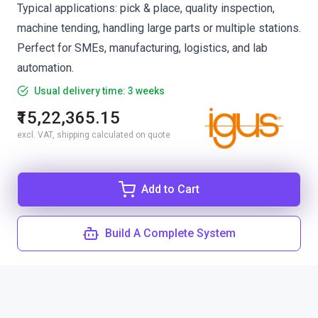
Typical applications: pick & place, quality inspection,
machine tending, handling large parts or multiple stations.
Perfect for SMEs, manufacturing, logistics, and lab
automation.
Usual delivery time: 3 weeks
₹15,22,365.15
excl. VAT, shipping calculated on quote
Add to Cart
Build A Complete System