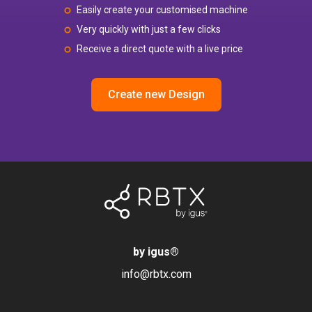
Easily create your customised machine
Very quickly with just a few clicks
Receive a direct quote with a live price
Create new Design
by igus
®
info@rbtx.com