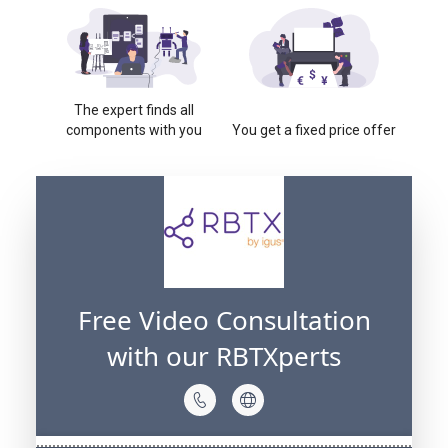
The expert finds all
components with you
You get a fixed price offer