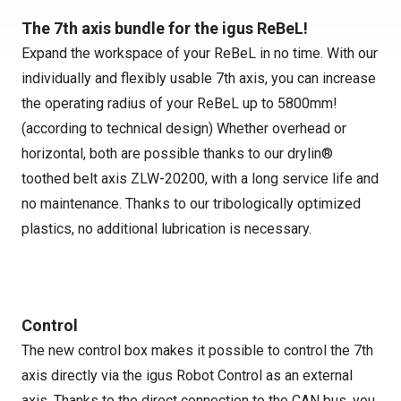
The 7th axis bundle for the igus ReBeL!
Expand the workspace of your ReBeL in no time. With our
individually and flexibly usable 7th axis, you can increase
the operating radius of your ReBeL up to 5800mm!
(according to technical design) Whether overhead or
horizontal, both are possible thanks to our drylin®
toothed belt axis ZLW-20200, with a long service life and
no maintenance. Thanks to our tribologically optimized
plastics, no additional lubrication is necessary.
Control
The new control box makes it possible to control the 7th
axis directly via the igus Robot Control as an external
axis. Thanks to the direct connection to the CAN bus, you