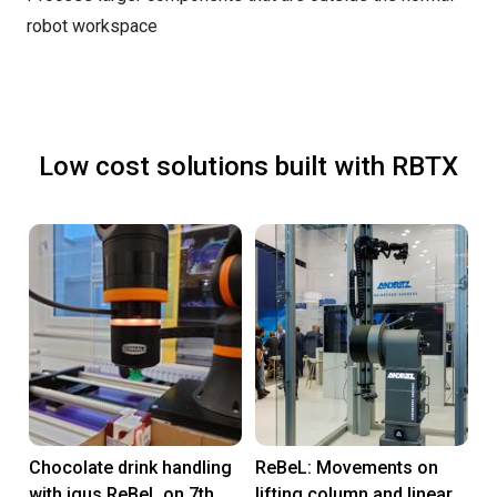
robot workspace
Low cost solutions built with RBTX
Chocolate drink handling
ReBeL: Movements on
with igus ReBeL on 7th
lifting column and linear