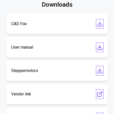
Downloads
CAD File
User manual
Steppermotors
Vendor link