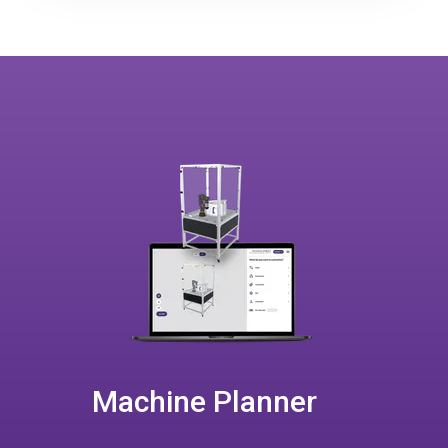
Machine Planner