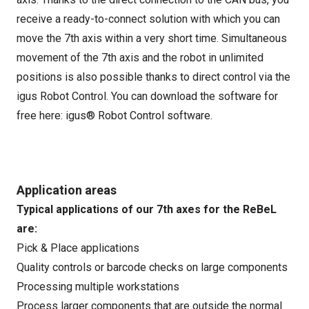
receive a ready-to-connect solution with which you can
move the 7th axis within a very short time. Simultaneous
movement of the 7th axis and the robot in unlimited
positions is also possible thanks to direct control via the
igus Robot Control. You can download the software for
free here:
igus® Robot Control software
.
Application areas
Typical applications of our 7th axes for the ReBeL
are:
Pick & Place applications
Quality controls or barcode checks on large components
Processing multiple workstations
Process larger components that are outside the normal