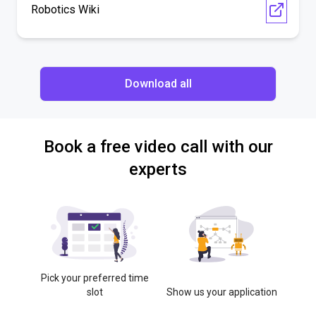
Robotics Wiki
Download all
Book a free video call with our
experts
Pick your preferred time
slot
Show us your application