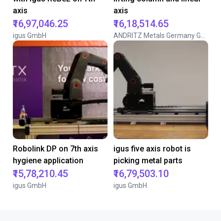
axis
axis
₹16,97,046.25
₹16,18,514.65
igus GmbH
ANDRITZ Metals Germany GmbH
Robolink DP on 7th axis
igus five axis robot is
hygiene application
picking metal parts
₹15,78,210.45
₹16,79,503.10
igus GmbH
igus GmbH