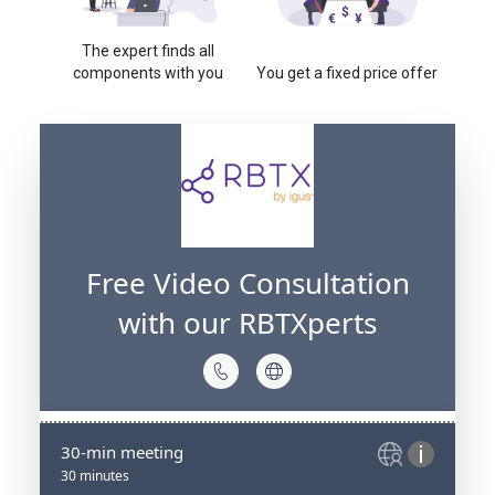
The expert finds all
components with you
You get a fixed price offer