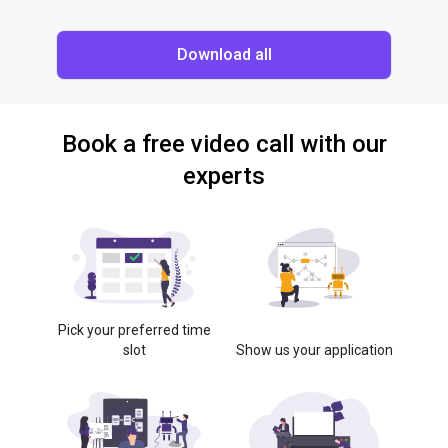
Download all
Book a free video call with our
experts
Pick your preferred time
slot
Show us your application