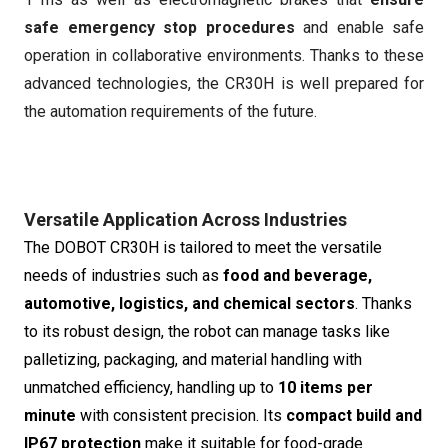
safe emergency stop procedures
and enable safe
operation in collaborative environments. Thanks to these
advanced technologies, the CR30H is well prepared for
the automation requirements of the future.
Versatile Application Across Industries
The DOBOT CR30H is tailored to meet the versatile
needs of industries such as
food and beverage,
automotive, logistics, and chemical sectors
. Thanks
to its robust design, the robot can manage tasks like
palletizing, packaging, and material handling with
unmatched efficiency, handling up to
10 items per
minute
with consistent precision. Its
compact build and
IP67 protection
make it suitable for food-grade