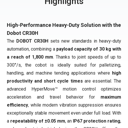
Highlights
High-Performance Heavy-Duty Solution with the
Dobot CR30H
The
DOBOT CR30H
sets new standards in heavy-duty
automation, combining a
payload capacity of 30 kg with
a reach of 1,800 mm
. Thanks to joint speeds of up to
300°/s, the cobot is ideally suited for palletizing,
handling, and machine tending applications where
high
productivity and short cycle times
are essential. The
advanced HyperMove™ motion control optimizes
acceleration and travel behavior for
maximum
efficiency
, while modern vibration suppression ensures
exceptionally stable movement even under full load. With
a
repeatability of ±0.05 mm
, an
IP67 protection rating
,