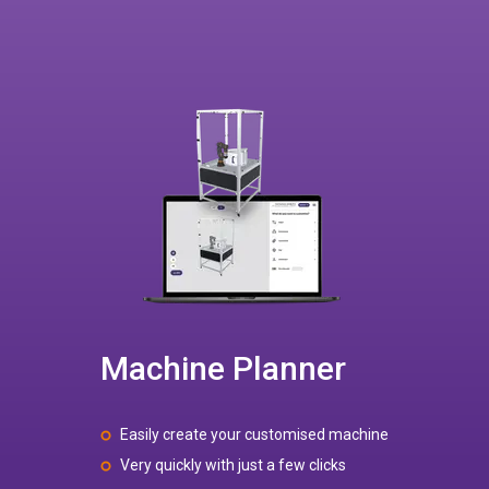
Machine Planner
Easily create your customised machine
Very quickly with just a few clicks