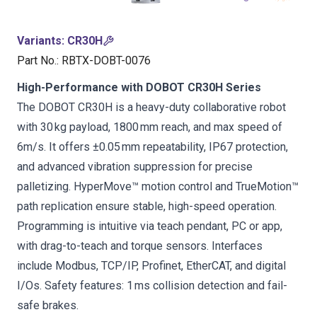
Variants
:
CR30H
Part No.
:
RBTX-DOBT-0076
High-Performance with DOBOT CR30H Series
The DOBOT CR30H is a heavy-duty collaborative robot
with 30 kg payload, 1800 mm reach, and max speed of
6m/s. It offers ±0.05 mm repeatability, IP67 protection,
and advanced vibration suppression for precise
palletizing. HyperMove™ motion control and TrueMotion™
path replication ensure stable, high-speed operation.
Programming is intuitive via teach pendant, PC or app,
with drag-to-teach and torque sensors. Interfaces
include Modbus, TCP/IP, Profinet, EtherCAT, and digital
I/Os. Safety features: 1 ms collision detection and fail-
safe brakes.