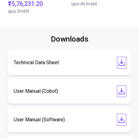
₹15,76,231.20
Igus do brasil
igus GmbH
Downloads
Technical Data Sheet
User Manual (Cobot)
User Manual (Software)