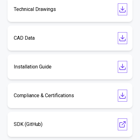
Technical Drawings
CAD Data
Installation Guide
Compliance & Certifications
SDK (GitHub)