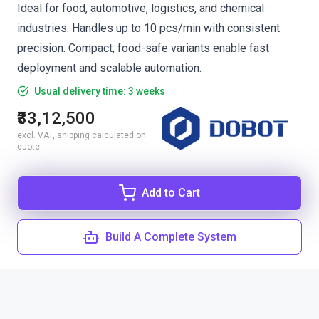
Ideal for food, automotive, logistics, and chemical
industries. Handles up to 10 pcs/min with consistent
precision. Compact, food-safe variants enable fast
deployment and scalable automation.
Usual delivery time: 3 weeks
₹33,12,500
excl. VAT, shipping calculated on
quote
Add to Cart
Build A Complete System