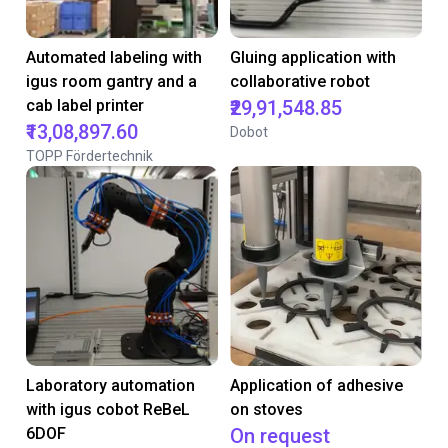
Automated labeling with
Gluing application with
igus room gantry and a
collaborative robot
cab label printer
₹29,91,548.85
₹13,08,897.60
Dobot
TOPP Fördertechnik
Laboratory automation
Application of adhesive
with igus cobot ReBeL
on stoves
6DOF
On request