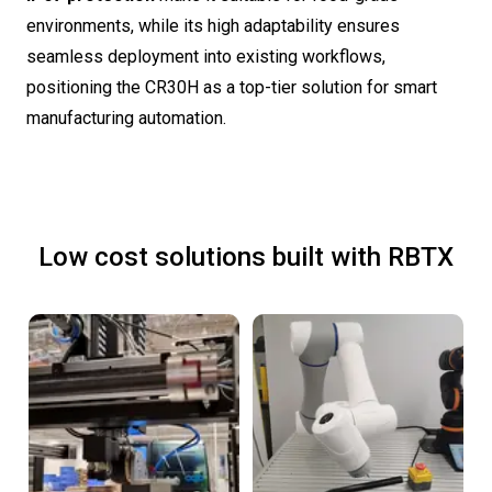
environments, while its high adaptability ensures
seamless deployment into existing workflows,
positioning the CR30H as a top-tier solution for smart
manufacturing automation.
Low cost solutions built with RBTX