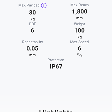
Max. Reach
Max. Payload
1,800
30
mm
kg
DOF
Weight
6
100
kg
Repeatability
Max. Speed
0.05
6
m
mm
⁄
s
Protection
IP67