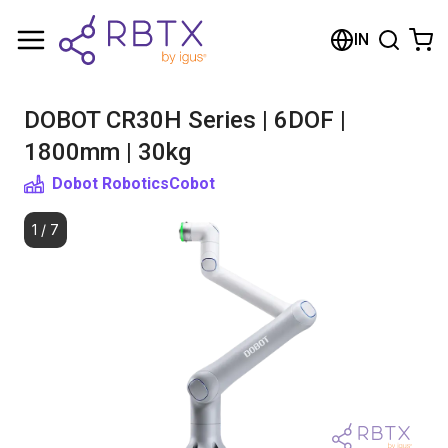
Shopping Cart
IN
Your cart is empty
DOBOT CR30H Series | 6DOF |
Browse the shop
1800mm | 30kg
Dobot Robotics
Cobot
1
/
7