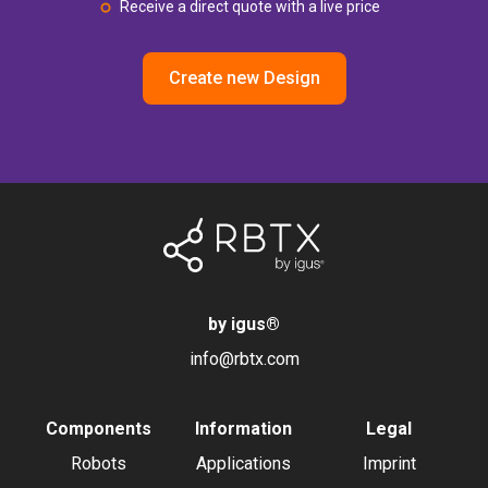
Receive a direct quote with a live price
Create new Design
by igus
®
info@rbtx.com
Components
Information
Legal
Robots
Applications
Imprint