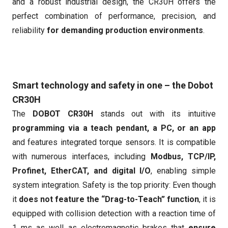
and a robust industrial design, the CR30H offers the
perfect combination of performance, precision, and
reliability
for demanding production environments
.
Smart technology and safety in one – the Dobot
CR30H
The
DOBOT CR30H
stands out with its intuitive
programming via a teach pendant, a PC, or an app
and features integrated torque sensors. It is compatible
with numerous interfaces, including
Modbus, TCP/IP,
Profinet, EtherCAT, and digital I/O
, enabling simple
system integration. Safety is the top priority: Even though
it
does not feature the “Drag-to-Teach” function
, it is
equipped with collision detection with a reaction time of
1 ms as well as electromagnetic brakes that
ensure