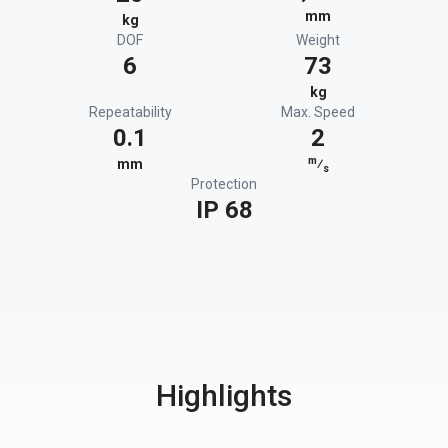
mm
kg
DOF
Weight
6
73
kg
Repeatability
Max. Speed
0.1
2
m
mm
⁄
s
Protection
IP 68
Highlights