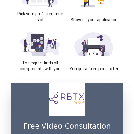
Pick your preferred time
slot
Show us your application
The expert finds all
components with you
You get a fixed price offer