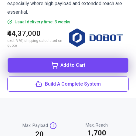
especially where high payload and extended reach are
essential.
Usual delivery time: 3 weeks
₹44,37,000
excl. VAT, shipping calculated on
quote
Add to Cart
Build A Complete System
Max. Reach
Max. Payload
1,700
20