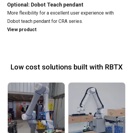
Optional: Dobot Teach pendant
More flexibility for a excellent user experience with
Dobot teach pendant for CRA series.
View product
Low cost solutions built with RBTX