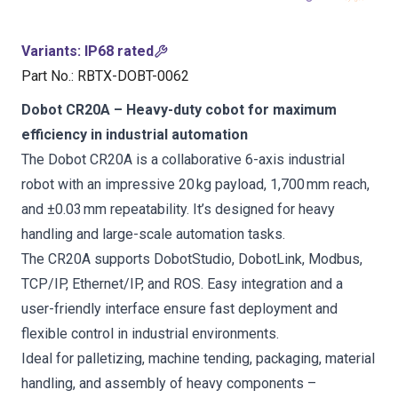
Variants
:
IP68 rated
Part No.
:
RBTX-DOBT-0062
Dobot CR20A – Heavy-duty cobot for maximum
efficiency in industrial automation
The Dobot CR20A is a collaborative 6-axis industrial
robot with an impressive 20 kg payload, 1,700 mm reach,
and ±0.03 mm repeatability. It’s designed for heavy
handling and large-scale automation tasks.
The CR20A supports DobotStudio, DobotLink, Modbus,
TCP/IP, Ethernet/IP, and ROS. Easy integration and a
user-friendly interface ensure fast deployment and
flexible control in industrial environments.
Ideal for palletizing, machine tending, packaging, material
handling, and assembly of heavy components –