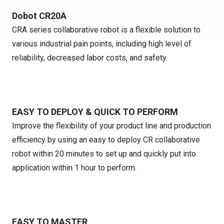
Dobot CR20A
CRA series collaborative robot is a flexible solution to
various industrial pain points, including high level of
reliability, decreased labor costs, and safety.
EASY TO DEPLOY & QUICK TO PERFORM
Improve the flexibility of your product line and production
efficiency by using an easy to deploy CR collaborative
robot within 20 minutes to set up and quickly put into
application within 1 hour to perform.
EASY TO MASTER