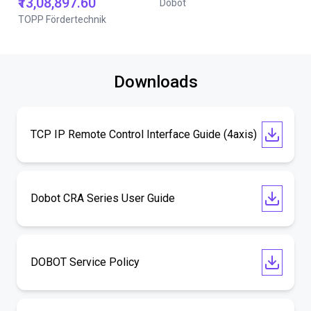
₹13,08,897.60
Dobot
TOPP Fördertechnik
Downloads
TCP IP Remote Control Interface Guide (4axis)
Dobot CRA Series User Guide
DOBOT Service Policy