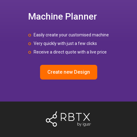
Machine Planner
Easily create your customised machine
Very quickly with just a few clicks
Receive a direct quote with a live price
Create new Design