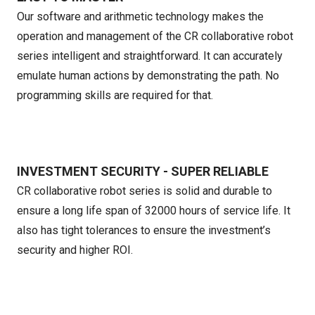
Our software and arithmetic technology makes the
operation and management of the CR collaborative robot
series intelligent and straightforward. It can accurately
emulate human actions by demonstrating the path. No
programming skills are required for that.
INVESTMENT SECURITY - SUPER RELIABLE
CR collaborative robot series is solid and durable to
ensure a long life span of 32000 hours of service life. It
also has tight tolerances to ensure the investment’s
security and higher ROI.