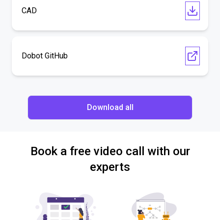
CAD
Dobot GitHub
Download all
Book a free video call with our
experts