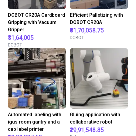
DOBOT CR20A Cardboard
Efficient Palletizing with
Gripping with Vacuum
DOBOT CR20A
Gripper
₹31,70,058.75
₹31,64,005
DOBOT
DOBOT
Automated labeling with
Gluing application with
igus room gantry and a
collaborative robot
cab label printer
₹29,91,548.85