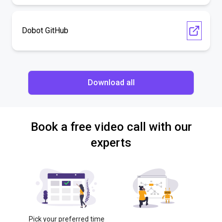
Dobot GitHub
Download all
Book a free video call with our
experts
Pick your preferred time