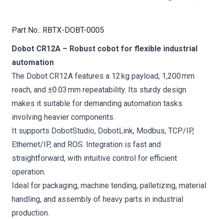
Part No.
:
RBTX-DOBT-0005
Dobot CR12A – Robust cobot for flexible industrial
automation
The Dobot CR12A features a 12 kg payload, 1,200 mm
reach, and ±0.03 mm repeatability. Its sturdy design
makes it suitable for demanding automation tasks
involving heavier components.
It supports DobotStudio, DobotLink, Modbus, TCP/IP,
Ethernet/IP, and ROS. Integration is fast and
straightforward, with intuitive control for efficient
operation.
Ideal for packaging, machine tending, palletizing, material
handling, and assembly of heavy parts in industrial
production.