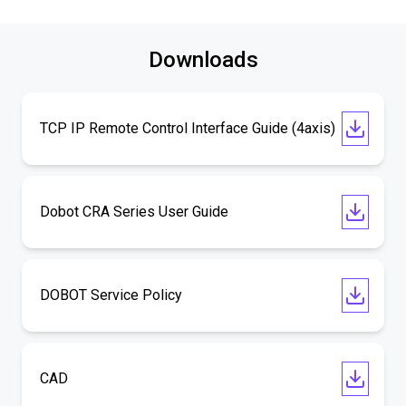
Downloads
TCP IP Remote Control Interface Guide (4axis)
Dobot CRA Series User Guide
DOBOT Service Policy
CAD