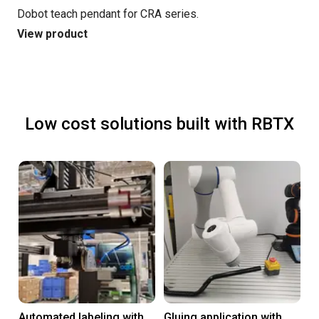
Dobot teach pendant for CRA series.
View product
Low cost solutions built with RBTX
Automated labeling with
Gluing application with