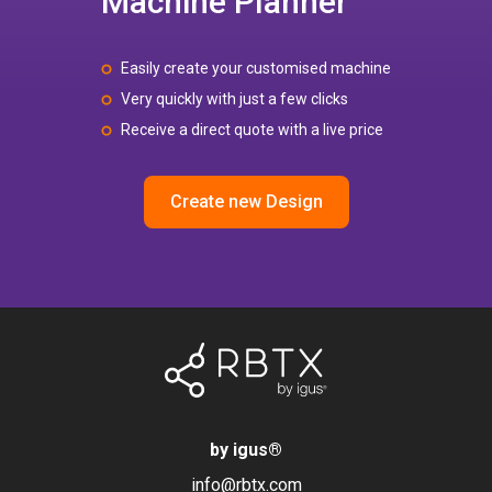
Machine Planner
Easily create your customised machine
Very quickly with just a few clicks
Receive a direct quote with a live price
Create new Design
by igus
®
info@rbtx.com