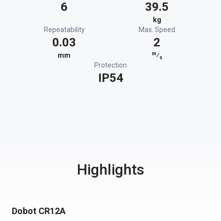
6
39.5
kg
Repeatability
Max. Speed
0.03
2
m
mm
⁄
s
Protection
IP54
Highlights
Dobot CR12A