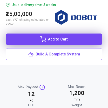
Usual delivery time: 3 weeks
₹25,00,000
excl. VAT, shipping calculated on
quote
Add to Cart
Build A Complete System
Max. Reach
Max. Payload
1,200
12
mm
kg
DOF
Weight