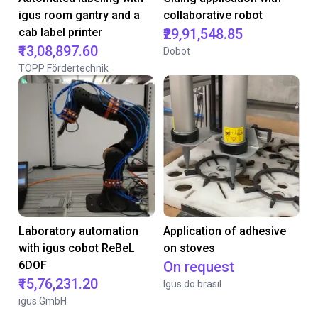
igus room gantry and a
collaborative robot
cab label printer
₹29,91,548.85
₹13,08,897.60
Dobot
TOPP Fördertechnik
Laboratory automation
Application of adhesive
with igus cobot ReBeL
on stoves
6DOF
On request
₹15,76,231.20
Igus do brasil
igus GmbH