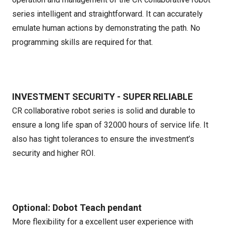
series intelligent and straightforward. It can accurately
emulate human actions by demonstrating the path. No
programming skills are required for that.
INVESTMENT SECURITY - SUPER RELIABLE
CR collaborative robot series is solid and durable to
ensure a long life span of 32000 hours of service life. It
also has tight tolerances to ensure the investment’s
security and higher ROI.
Optional: Dobot Teach pendant
More flexibility for a excellent user experience with