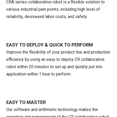
CRA series collaborative robot is a flexible solution to
various industrial pain points, including high level of
reliability, decreased labor costs, and safety.
EASY TO DEPLOY & QUICK TO PERFORM
Improve the flexibility of your product line and production
efficiency by using an easy to deploy CR collaborative
robot within 20 minutes to set up and quickly put into
application within 1 hour to perform.
EASY TO MASTER
Our software and arithmetic technology makes the
operation and management of the CR collaborative robot