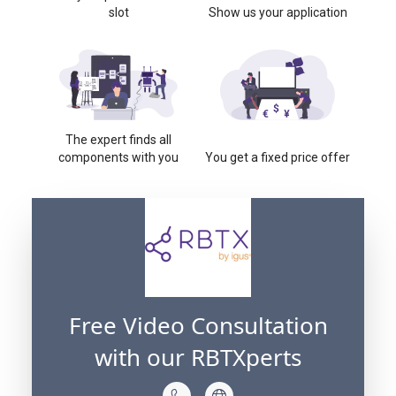
slot
Show us your application
The expert finds all
components with you
You get a fixed price offer