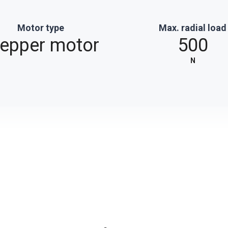
Motor type
Max. radial load
tepper motor
500
N