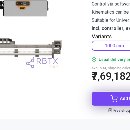
Control via softwa
Kinematics can be 
Suitable for Unive
Incl. controller, e
Variants
1000 mm
Usual delivery t
excl. VAT, shipping cal
₹7,69,18
Add 
Free shop