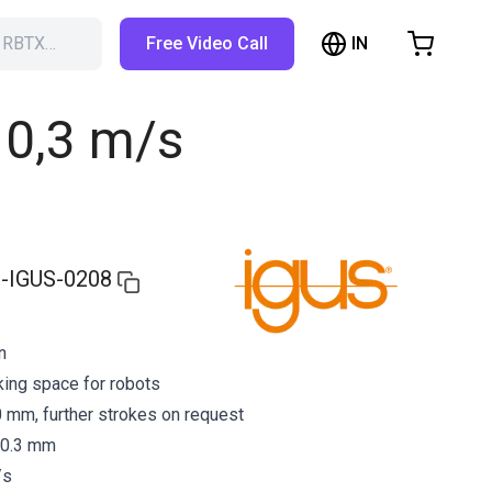
IN
h RBTX…
Free Video Call
hopping Cart
t is empty
o 0,3 m/s
Browse the shop
-IGUS-0208
n
ing space for robots
 mm, further strokes on request
 0.3 mm
/s