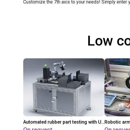
Customize the 7th axis to your needs! Simply enter
Low co
Automated rubber part testing with UR3e on a linear axis
Robotic arm
On request
On reque