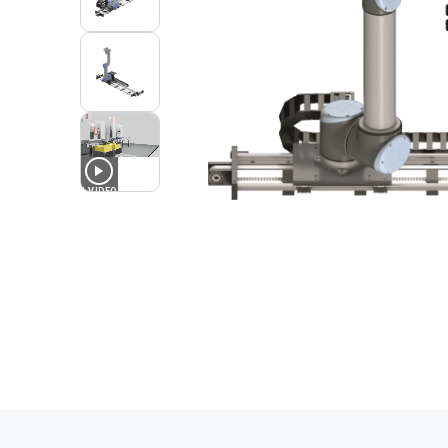
1
VIDEO