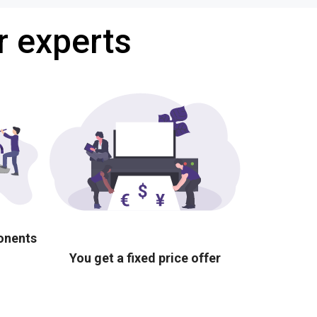
r experts
ponents
You get a fixed price offer