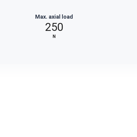
Max. axial load
250
N