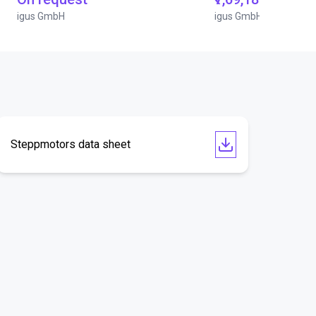
igus GmbH
igus GmbH
Steppmotors data sheet