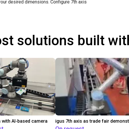
 your desired dimensions.
Configure 7th axis
st solutions built wi
 with AI-based camera
st
On request