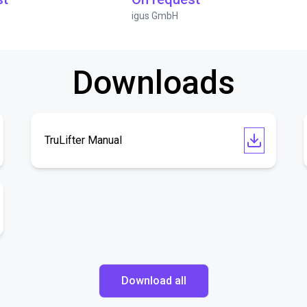
igus GmbH
Downloads
TruLifter Manual
Download all