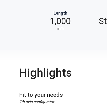
Length
1,000
S
mm
Highlights
Fit to your needs
7th axis configurator