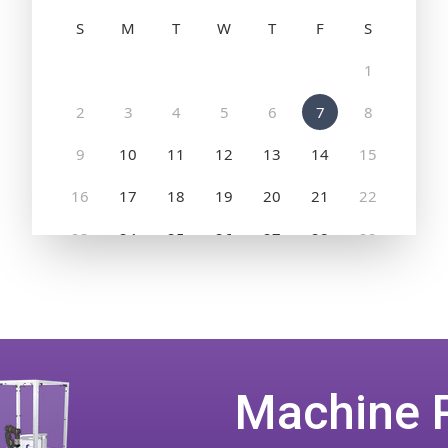
Machine 