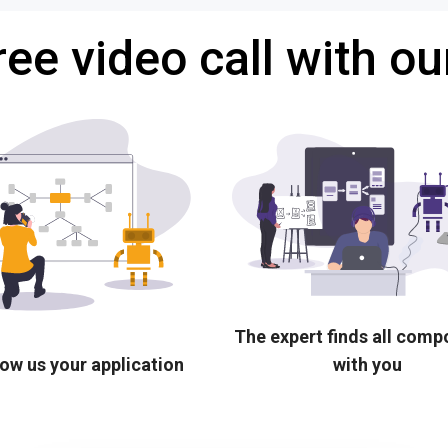
ree video call with ou
The expert finds all com
ow us your application
with you