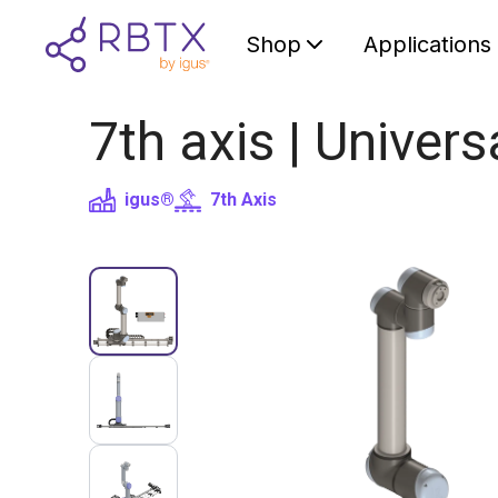
Shop
Applications
7th axis | Univer
igus®
7th Axis