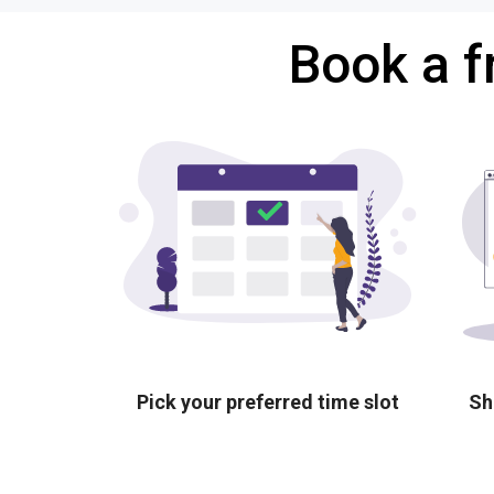
Book a f
Pick your preferred time slot
Sh