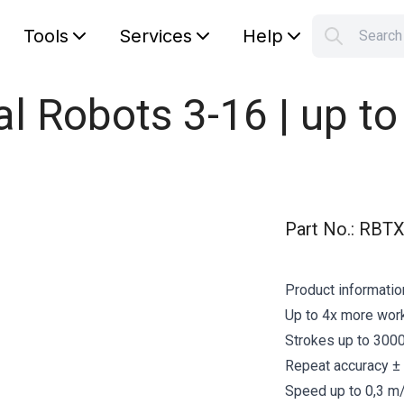
Tools
Services
Help
Searc
S
Your car
sal Robots 3-16 | up t
Part No.
:
RBTX
Product informatio
Up to 4x more work
Strokes up to 3000
Repeat accuracy ±
Speed up to 0,3 m