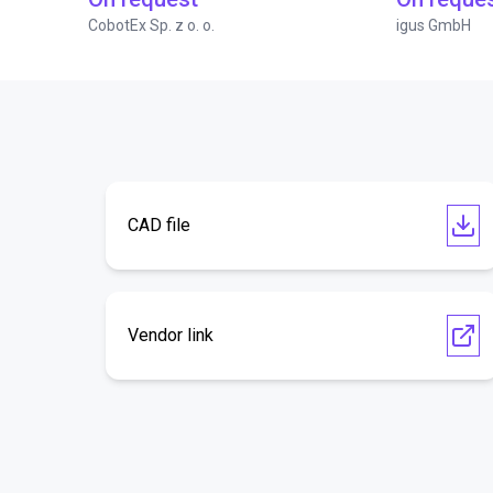
CobotEx Sp. z o. o.
igus GmbH
CAD file
Vendor link