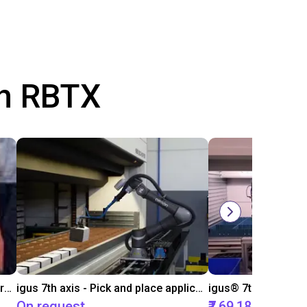
th RBTX
igus 7th axis as trade fair demonstrator
igus 7th axis - Pick and place application example
On request
₹7,69,182.95