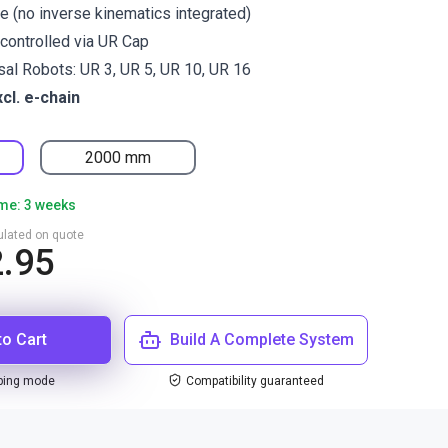
re (no inverse kinematics integrated)
controlled via UR Cap
rsal Robots: UR 3, UR 5, UR 10, UR 16
xcl. e-chain
2000 mm
ime: 3 weeks
culated on quote
2.95
to Cart
Build A Complete System
ping mode
Compatibility guaranteed