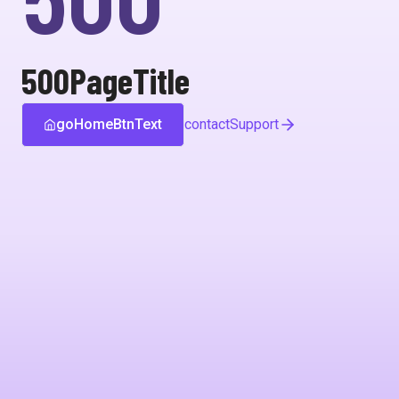
500PageTitle
goHomeBtnText
contactSupport