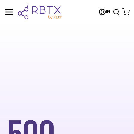
IN
500