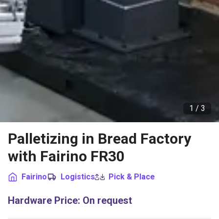
1 /
3
Palletizing in Bread Factory
with Fairino FR30
Fairino
Logistics
Pick & Place
Hardware Price
:
On request