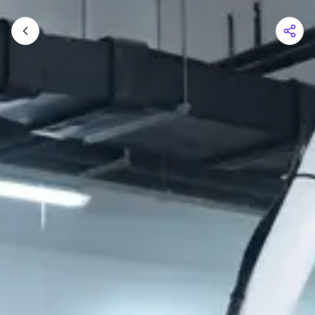
Shopping Cart
Your cart is empty
Browse the shop