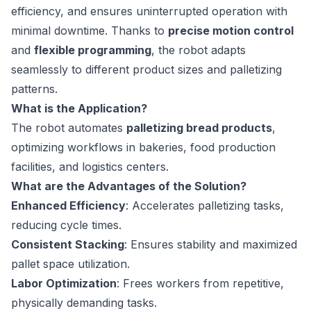
efficiency, and ensures uninterrupted operation with
minimal downtime. Thanks to
precise motion control
and
flexible programming
, the robot adapts
seamlessly to different product sizes and palletizing
patterns.
What is the Application?
The robot automates
palletizing bread products
,
optimizing workflows in bakeries, food production
facilities, and logistics centers.
What are the Advantages of the Solution?
Enhanced Efficiency
: Accelerates palletizing tasks,
reducing cycle times.
Consistent Stacking
: Ensures stability and maximized
pallet space utilization.
Labor Optimization
: Frees workers from repetitive,
physically demanding tasks.