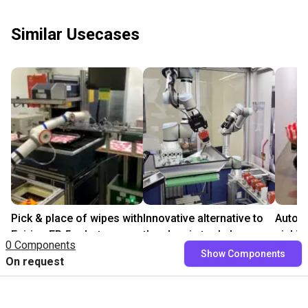
Similar Usecases
Pick & place of wipes with
Innovative alternative to
Auton
Fairino FR 5 robot
the classic tool change
pickin
0 Components
₹8,78,332.90
On request
₹25,0
Show Components
On request
Fairino
Leverage Robotics
Polytec