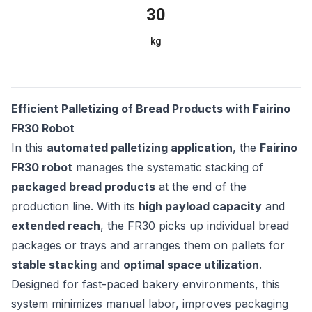
30
kg
Efficient Palletizing of Bread Products with Fairino
FR30 Robot
In this
automated palletizing application
, the
Fairino
FR30 robot
manages the systematic stacking of
packaged bread products
at the end of the
production line. With its
high payload capacity
and
extended reach
, the FR30 picks up individual bread
packages or trays and arranges them on pallets for
stable stacking
and
optimal space utilization
.
Designed for fast-paced bakery environments, this
system minimizes manual labor, improves packaging