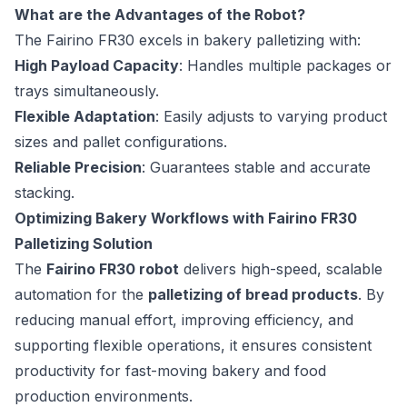
What are the Advantages of the Robot?
The Fairino FR30 excels in bakery palletizing with:
High Payload Capacity
: Handles multiple packages or
trays simultaneously.
Flexible Adaptation
: Easily adjusts to varying product
sizes and pallet configurations.
Reliable Precision
: Guarantees stable and accurate
stacking.
Optimizing Bakery Workflows with Fairino FR30
Palletizing Solution
The
Fairino FR30 robot
delivers high-speed, scalable
automation for the
palletizing of bread products
. By
reducing manual effort, improving efficiency, and
supporting flexible operations, it ensures consistent
productivity for fast-moving bakery and food
production environments.