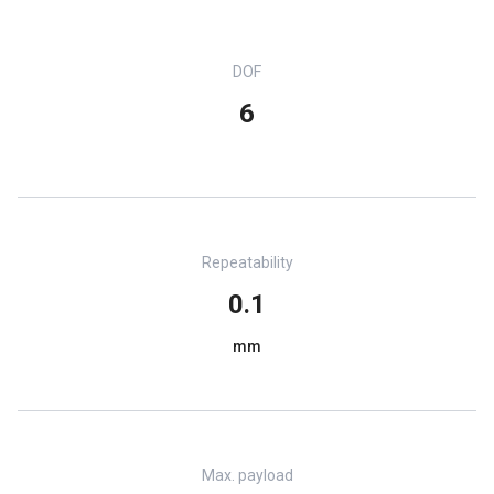
DOF
6
Repeatability
0.1
mm
Max. payload