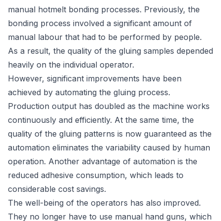
manual hotmelt bonding processes. Previously, the
bonding process involved a significant amount of
manual labour that had to be performed by people.
As a result, the quality of the gluing samples depended
heavily on the individual operator.
However, significant improvements have been
achieved by automating the gluing process.
Production output has doubled as the machine works
continuously and efficiently. At the same time, the
quality of the gluing patterns is now guaranteed as the
automation eliminates the variability caused by human
operation. Another advantage of automation is the
reduced adhesive consumption, which leads to
considerable cost savings.
The well-being of the operators has also improved.
They no longer have to use manual hand guns, which