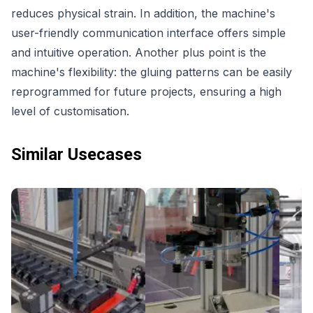
reduces physical strain. In addition, the machine's
user-friendly communication interface offers simple
and intuitive operation. Another plus point is the
machine's flexibility: the gluing patterns can be easily
reprogrammed for future projects, ensuring a high
level of customisation.
Similar Usecases