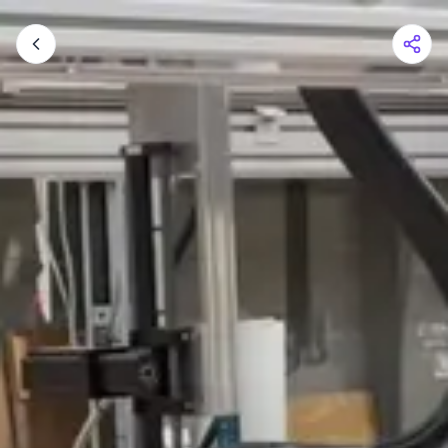
Shopping Cart
Your cart is empty
Browse the shop