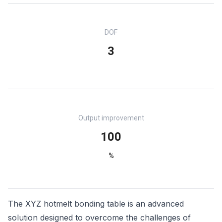
DOF
3
Output improvement
100
%
The XYZ hotmelt bonding table is an advanced
solution designed to overcome the challenges of