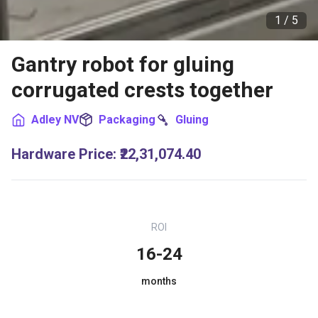
1 /
5
Gantry robot for gluing
corrugated crests together
Adley NV
Packaging
Gluing
Hardware Price
:
₹22,31,074.40
ROI
16-24
months