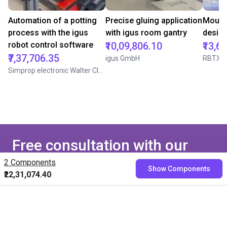
Automation of a potting
Precise gluing application
Mounti
process with the igus
with igus room gantry
desig
robot control software
₹10,09,806.10
₹13,6
₹7,37,706.35
igus GmbH
RBTX
Simprop electronic Walter Claas GmbH & Co. KG
Free consultation with our
experts
2 Components
Show Components
₹22,31,074.40
Book a free video call with our RBTXperts
Show us your application
We find all components with you and you get a