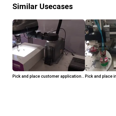
Similar Usecases
Pick and place customer application test with Omron's i4L Scara
On request
₹10,33,658.60
Omron
igus GmbH