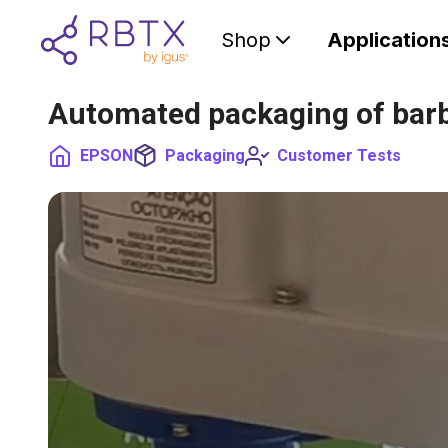
Shop
Application
Automated packaging of barb
EPSON
Packaging
Customer Tests