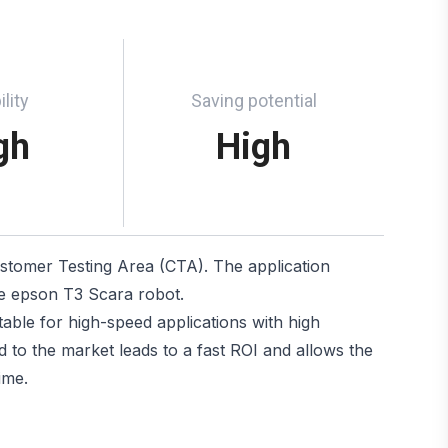
ility
Saving potential
gh
High
ustomer Testing Area (CTA). The application
he epson T3 Scara robot.
ble for high-speed applications with high
 to the market leads to a fast ROI and allows the
ime.