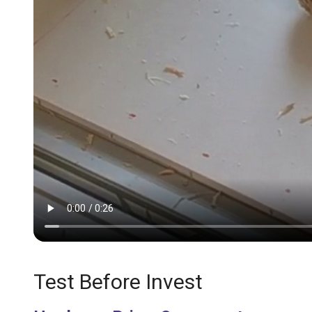
Test Before Invest