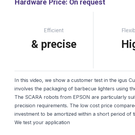
Hardware Price
:
On request
Efficient
Flexib
& precise
Hi
In this video, we show a customer test in the igus C
involves the packaging of barbecue lighters using t
The SCARA robots from EPSON are particularly suita
precision requirements. The low cost price compared
investment to be amortized within a short period of t
We test your application