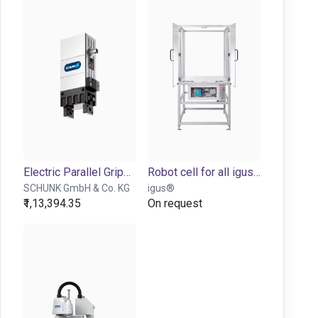
Electric Parallel Gripper - EGP series
Robot cell for all igus robots
SCHUNK GmbH & Co. KG
igus®
₹1,13,394.35
On request