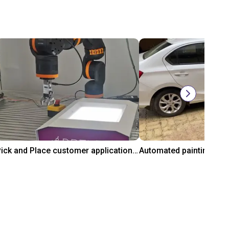
Pick and Place customer application with RBTX vibratory feeder and ReBeL cobot
₹16,89,799.55
₹7,37,706.35
gus GmbH
igus® GmbH