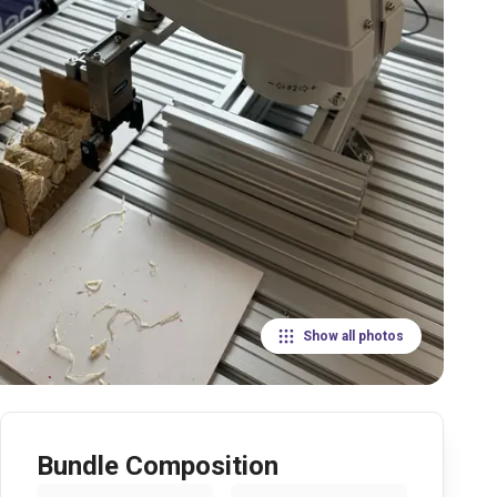
Show all photos
Bundle Composition