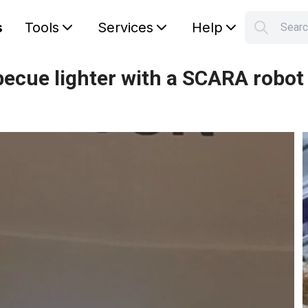
s
Tools
Services
Help
Sear
S
Your car
ecue lighter with a SCARA robot