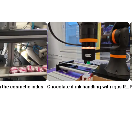
Pick and place in the cosmetic industry
Chocolate drink handling with igus ReBeL on 7th axis
₹16,97,046.25
igus GmbH
i