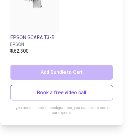
EPSON SCARA T3-B401S | 4DOF | 400mm | 3kg
EPSON
₹4,62,300
Add Bundle to Cart
Book a free video call
If you need a custom configuration, you can talk to one of
our experts.