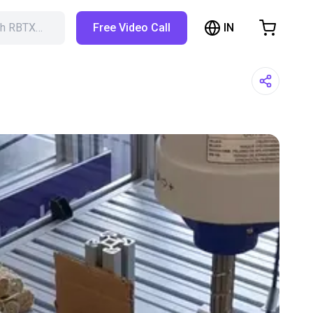
IN
ch RBTX…
Free Video Call
hopping Cart
t is empty
Browse the shop