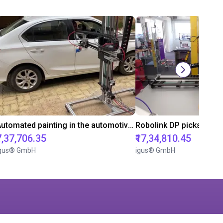
Automated painting in the automotive industry
Robolink DP picks Sand
₹7,37,706.35
₹17,34,810.45
gus® GmbH
igus® GmbH