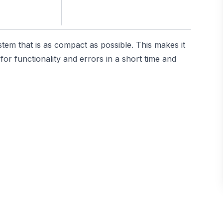
stem that is as compact as possible. This makes it
or functionality and errors in a short time and