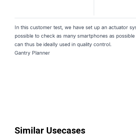
In this customer test, we have set up an actuator sy
possible to check as many smartphones as possible f
can thus be ideally used in quality control.
Gantry Planner
Similar Usecases