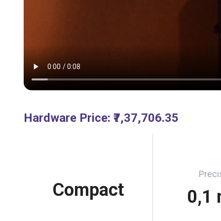
Hardware Price
:
₹7,37,706.35
Preci
Compact
0,1