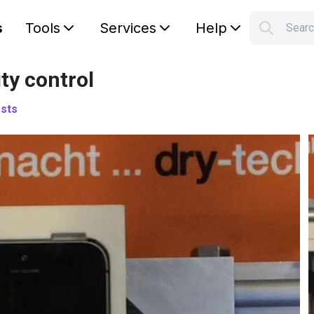
s
Tools
Services
Help
Sear
S
Your car
ty control
sts