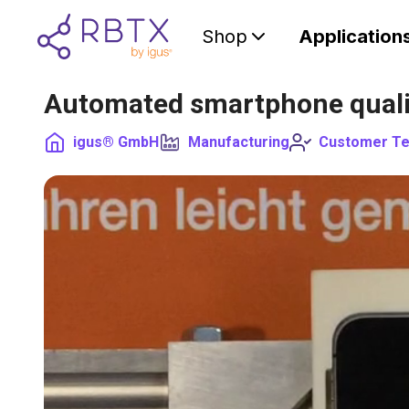
Shop
Application
Automated smartphone quali
igus® GmbH
Manufacturing
Customer Te