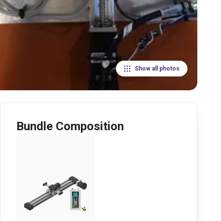
Show all photos
Bundle Composition