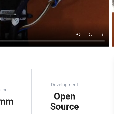
Development
sion
Open
 mm
Source