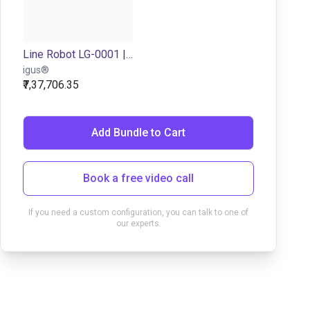
Line Robot LG-0001 | 2 DOF | 500x150mm | 5kg
igus®
₹7,37,706.35
Add Bundle to Cart
Book a free video call
If you need a custom configuration, you can talk to one of
our experts.