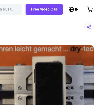
IN
ch RBTX…
Free Video Call
hopping Cart
t is empty
Browse the shop