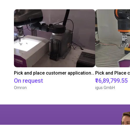
Pick and place customer application test with Omron's i4L Scara
On request
₹16,89,799.55
Omron
igus GmbH