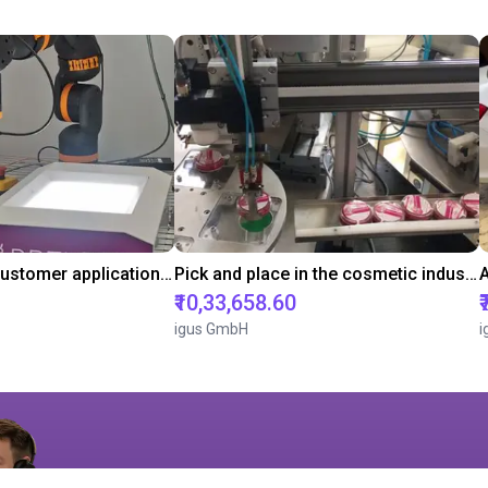
Pick and Place customer application with RBTX vibratory feeder and ReBeL cobot
Pick and place in the cosmetic industry
₹10,33,658.60
igus GmbH
i