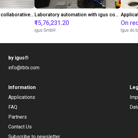
Gluing application with collaborative robot
Laboratory automation with igus cobot ReBeL 6DOF
Applica
₹15,76,231.20
On re
igus GmbH
Igus do b
by igus
®
info@rbtx.com
Information
Leg
Applications
Imp
FAQ
Dat
Partners
Contact Us
Subscribe to newsletter