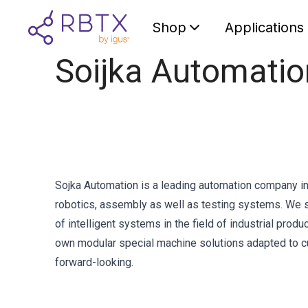
Shop
Applications
Soijka Automati
Sojka Automation is a leading automation company in 
robotics, assembly as well as testing systems. We se
of intelligent systems in the field of industrial pro
own modular special machine solutions adapted to c
forward-looking.