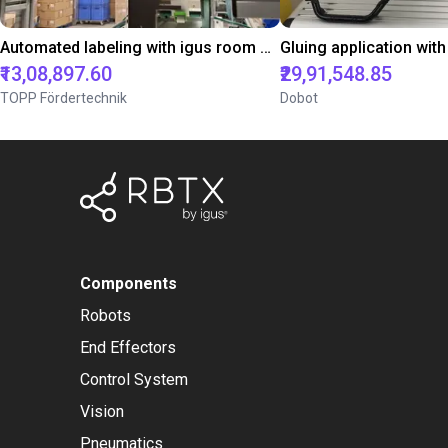
Automated labeling with igus room gantry and a cab label printer
₹13,08,897.60
₹29,91,548.85
TOPP Fördertechnik
Dobot
Components
Robots
End Effectors
Control System
Vision
Pneumatics