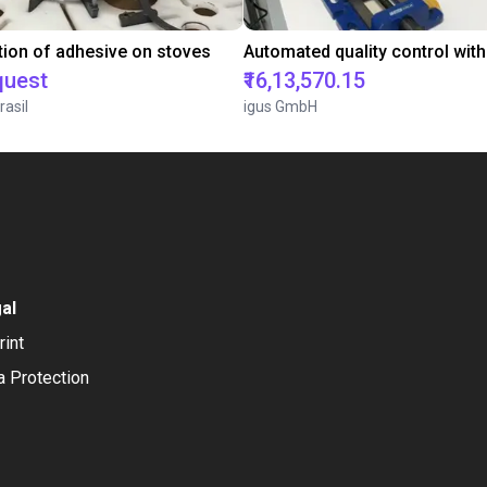
tion of adhesive on stoves
quest
₹16,13,570.15
rasil
igus GmbH
al
rint
a Protection