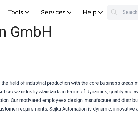
Tools
Services
Help
Searc
S
on GmbH
Your car
the field of industrial production with the core business areas o
t cross-industry standards in terms of dynamics, quality and ava
duction. Our motivated employees design, manufacture and distribu
ustomer requirements. Sojka Automation is dynamic, innovative 