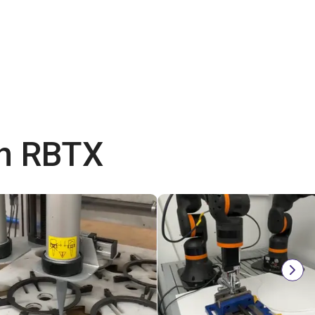
th RBTX