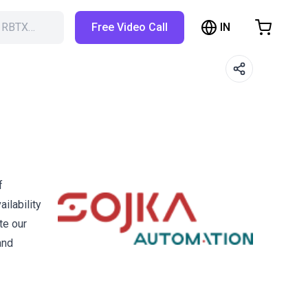
IN
h RBTX…
Free Video Call
hopping Cart
t is empty
Browse the shop
f
ilability
te our
and