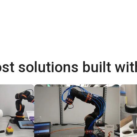
st solutions built wi