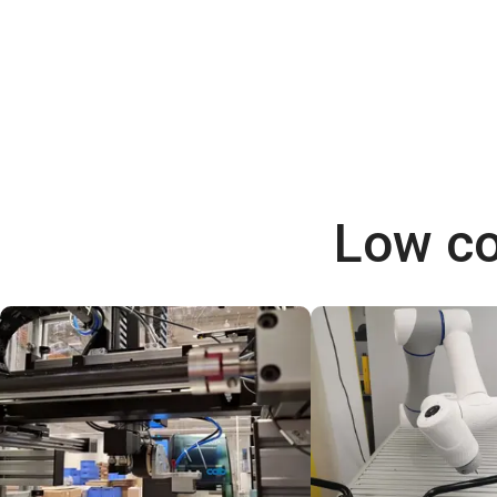
Low co