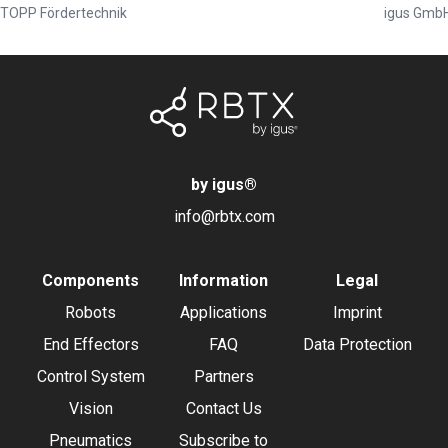
TOPP Fördertechnik
igus Gmb
by igus
®
info@rbtx.com
Components
Information
Legal
Robots
Applications
Imprint
End Effectors
FAQ
Data Protection
Control System
Partners
Vision
Contact Us
Pneumatics
Subscribe to