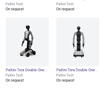
PaXini Tech
PaXini Tech
On request
On request
PaXini Tora Double One Model X | Humanoid Robot | 56 DOF
PaXini Tora Double One Model P | Humanoid Robot | 56 DOF
PaXini Tech
PaXini Tech
On request
On request