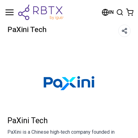
Shopping Cart
IN
Your cart is empty
PaXini Tech
Browse the shop
PaXini Tech
PaXini is a Chinese high‑tech company founded in