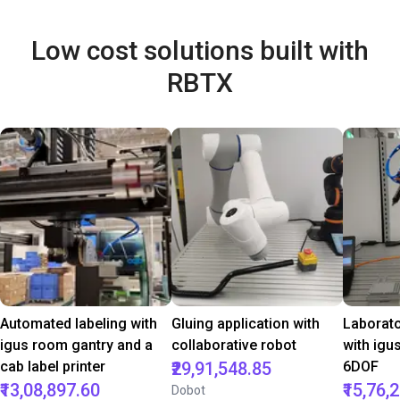
Low cost solutions built with
RBTX
Automated labeling with
Gluing application with
Laborat
igus room gantry and a
collaborative robot
with igu
cab label printer
₹29,91,548.85
6DOF
₹13,08,897.60
₹15,76,
Dobot