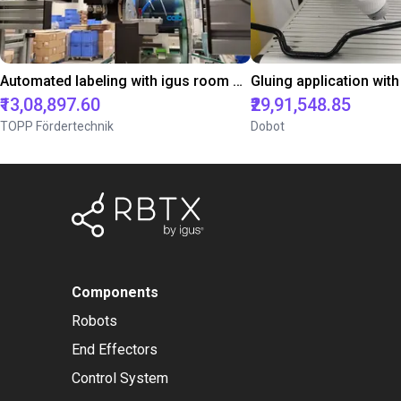
Automated labeling with igus room gantry and a cab label printer
₹13,08,897.60
₹29,91,548.85
TOPP Fördertechnik
Dobot
Components
Robots
End Effectors
Control System