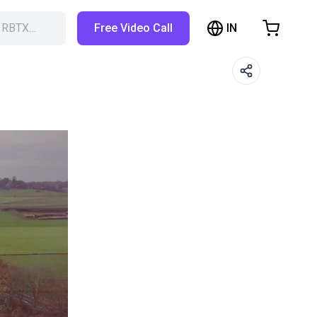
IN
h RBTX…
Free Video Call
hopping Cart
t is empty
Browse the shop