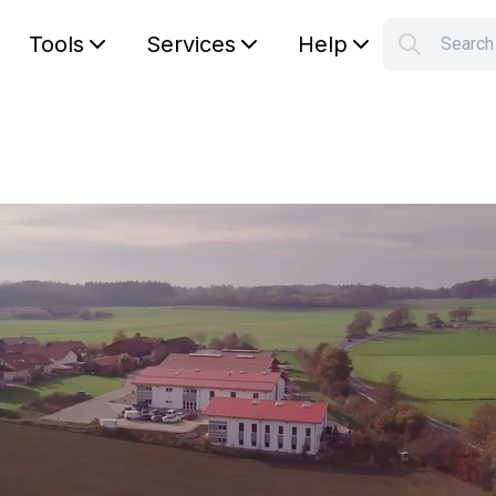
Tools
Services
Help
Searc
S
Your car