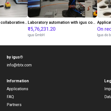
Gluing application with collaborative robot
Laboratory automation with igus cobot ReBeL 6DOF
Applica
₹15,76,231.20
On re
igus GmbH
Igus do b
by igus
®
info@rbtx.com
Information
Leg
Applications
Imp
FAQ
Dat
Partners