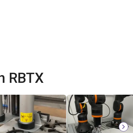
th RBTX