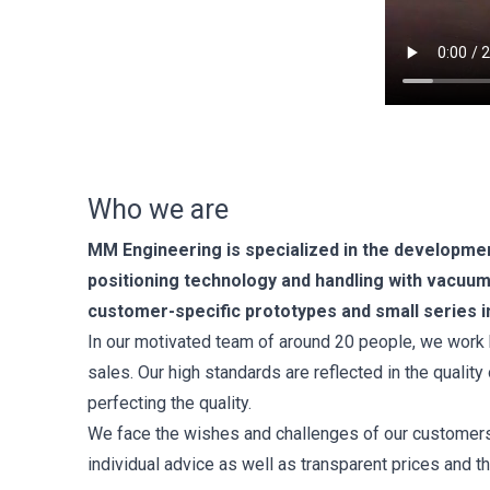
Who we are
MM Engineering is specialized in the developmen
positioning technology and handling with vacu
customer-specific prototypes and small series i
In our motivated team of around 20 people, we work 
sales. Our high standards are reflected in the qualit
perfecting the quality.
We face the wishes and challenges of our customers w
individual advice as well as transparent prices and t