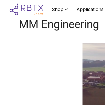
Shop
Applications
MM Engineering