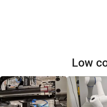
Low co