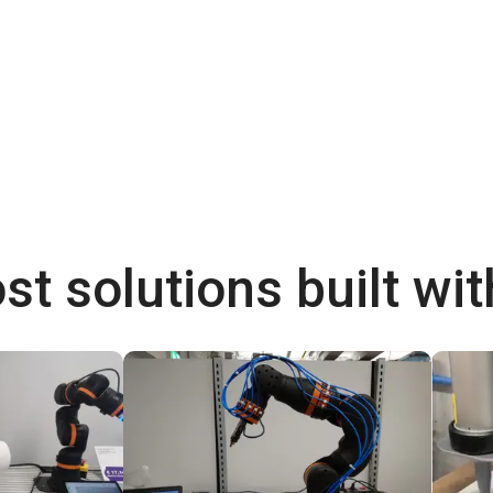
st solutions built wi