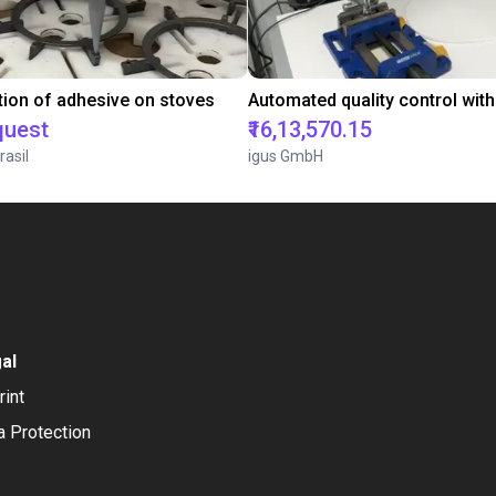
tion of adhesive on stoves
quest
₹16,13,570.15
rasil
igus GmbH
al
rint
a Protection