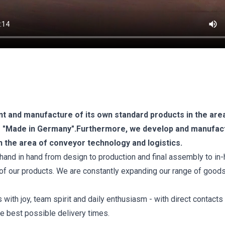
t and manufacture of its own standard products in the are
um "Made in Germany".Furthermore, we develop and manufac
n the area of conveyor technology and logistics.
hand in hand from design to production and final assembly to in
y of our products. We are constantly expanding our range of good
ith joy, team spirit and daily enthusiasm - with direct contacts
he best possible delivery times.