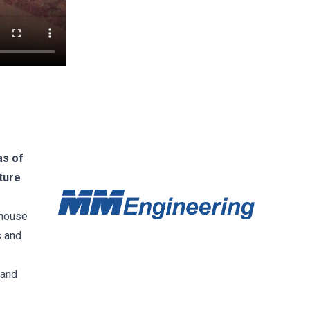
as of
ture
-house
s and
 and