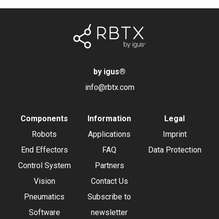
by igus
®
info@rbtx.com
Components
Information
Legal
Robots
Applications
Imprint
End Effectors
FAQ
Data Protection
Control System
Partners
Vision
Contact Us
Pneumatics
Subscribe to
Software
newsletter