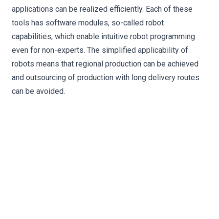
applications can be realized efficiently. Each of these
tools has software modules, so-called robot
capabilities, which enable intuitive robot programming
even for non-experts. The simplified applicability of
robots means that regional production can be achieved
and outsourcing of production with long delivery routes
can be avoided.