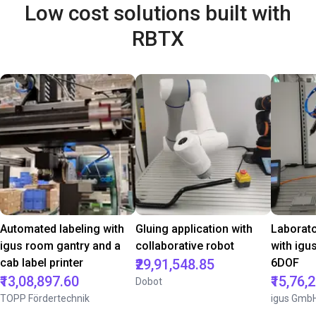
Low cost solutions built with
RBTX
Automated labeling with
Gluing application with
Laborat
igus room gantry and a
collaborative robot
with igu
cab label printer
₹29,91,548.85
6DOF
₹13,08,897.60
₹15,76,
Dobot
TOPP Fördertechnik
igus Gmb