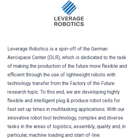
Leverage Robotics is a spin-off of the German
Aerospace Center (DLR), which is dedicated to the task
of making the production of the future more flexible and
efficient through the use of lightweight robots with
technology transfer from the Factory of the Future
research topic. To this end, we are developing highly
flexible and intelligent plug & produce robot cells for
fast set-up times in multitasking applications. With our
innovative robot tool technology, complex and diverse
tasks in the areas of logistics, assembly, quality and, in
particular, machine loading and start-of-line