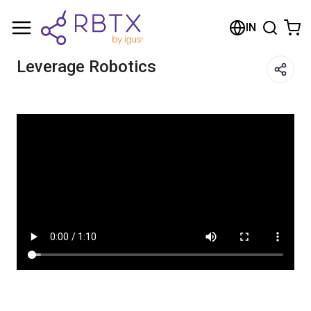
Shopping Cart
IN
Your cart is empty
Leverage Robotics
Browse the shop