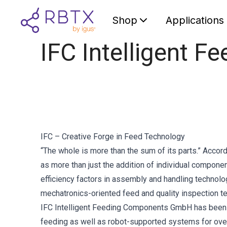
Shop
Applications
IFC Intelligent 
IFC – Creative Forge in Feed Technology
“The whole is more than the sum of its parts.” Accord
as more than just the addition of individual compone
efficiency factors in assembly and handling technolog
mechatronics-oriented feed and quality inspection t
IFC Intelligent Feeding Components GmbH has been u
feeding as well as robot-supported systems for ove