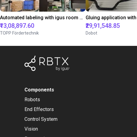
Automated labeling with igus room gantry and a cab label printer
₹13,08,897.60
₹29,91,548.85
TOPP Fördertechnik
Dobot
Components
Robots
End Effectors
Control System
Vision