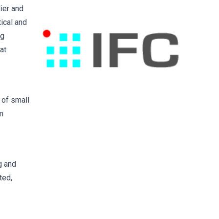
ier and
tical and
ng
at
 of small
em
g and
ted,