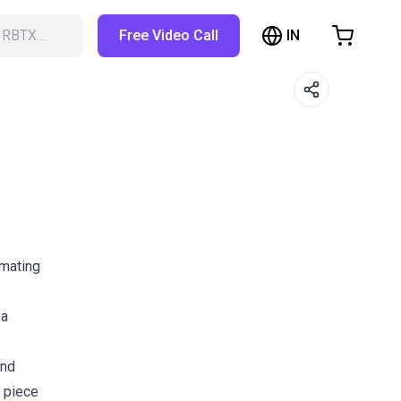
IN
h RBTX…
Free Video Call
hopping Cart
t is empty
Browse the shop
omating
 a
and
 piece