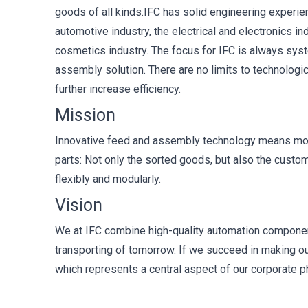
goods of all kinds.IFC has solid engineering experi
automotive industry, the electrical and electronics i
cosmetics industry. The focus for IFC is always syste
assembly solution. There are no limits to technologic
further increase efficiency.
Mission
Innovative feed and assembly technology means more 
parts: Not only the sorted goods, but also the custo
flexibly and modularly.
Vision
We at IFC combine high-quality automation componen
transporting of tomorrow. If we succeed in making ou
which represents a central aspect of our corporate 