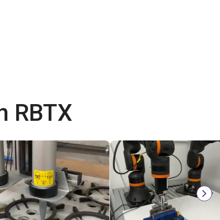
th RBTX