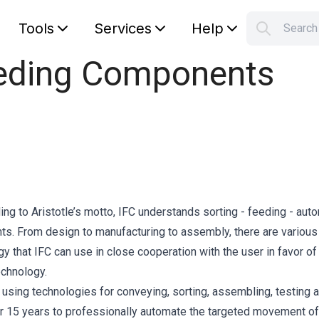
Tools
Services
Help
Searc
S
Feeding Components
Your car
ing to Aristotle’s motto, IFC understands sorting - feeding - aut
nts. From design to manufacturing to assembly, there are various
y that IFC can use in close cooperation with the user in favor of
echnology.
sing technologies for conveying, sorting, assembling, testing 
r 15 years to professionally automate the targeted movement of