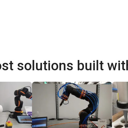
st solutions built wi