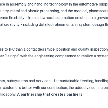
ence in assembly and handling technology in the automotive suppl
ndustry, metal and plastic processing, and the medical, pharmaceu
mic flexibility - from a low-cost automation solution to a growi
al creativity - including detailed refinements in system design th
to IFC than a contactless type, position and quality inspection
mer “is right” with the engineering competence to realize a syst
ts, subsystems and services - for sustainable feeding, handlin
r customers better with our contribution, the added value is crea
philosophy.
A partnership that creates partners!