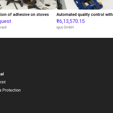
tion of adhesive on stoves
quest
₹16,13,570.15
rasil
igus GmbH
al
rint
a Protection