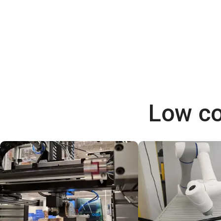
Low co