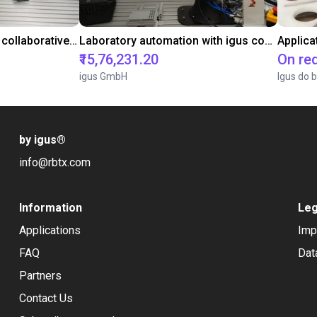
Gluing application with collaborative robot
Laboratory automation with igus cobot ReBeL 6DOF
Applica
₹15,76,231.20
On re
igus GmbH
Igus do b
by igus
®
info@rbtx.com
Information
Leg
Applications
Imp
FAQ
Dat
Partners
Contact Us