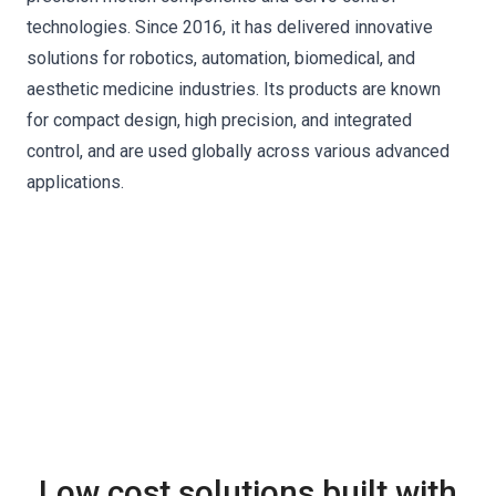
technologies. Since 2016, it has delivered innovative
solutions for robotics, automation, biomedical, and
aesthetic medicine industries. Its products are known
for compact design, high precision, and integrated
control, and are used globally across various advanced
applications.
Low cost solutions built with