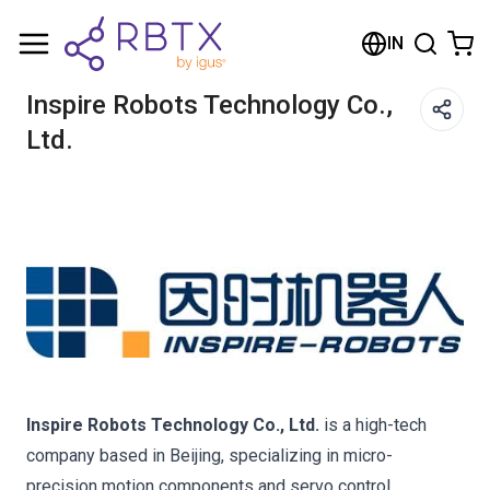
Shopping Cart
IN
Your cart is empty
Inspire Robots Technology Co.,
Ltd.
Browse the shop
Inspire Robots Technology Co., Ltd.
is a high-tech
company based in Beijing, specializing in micro-
precision motion components and servo control