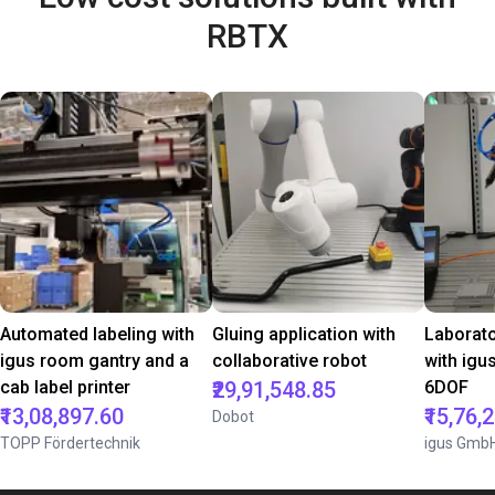
RBTX
Automated labeling with
Gluing application with
Laborat
igus room gantry and a
collaborative robot
with igu
cab label printer
₹29,91,548.85
6DOF
₹13,08,897.60
₹15,76,
Dobot
TOPP Fördertechnik
igus Gmb