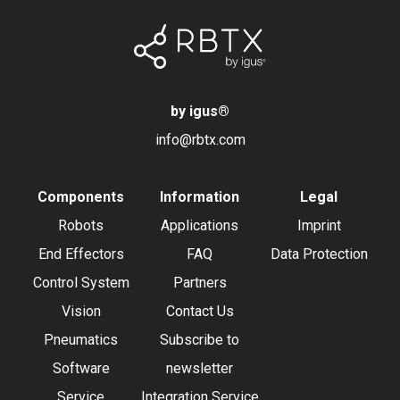
by igus
®
info@rbtx.com
Components
Information
Legal
Robots
Applications
Imprint
End Effectors
FAQ
Data Protection
Control System
Partners
Vision
Contact Us
Pneumatics
Subscribe to
Software
newsletter
Service
Integration Service