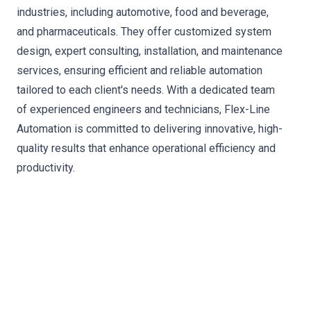
industries, including automotive, food and beverage,
and pharmaceuticals. They offer customized system
design, expert consulting, installation, and maintenance
services, ensuring efficient and reliable automation
tailored to each client's needs. With a dedicated team
of experienced engineers and technicians, Flex-Line
Automation is committed to delivering innovative, high-
quality results that enhance operational efficiency and
productivity.