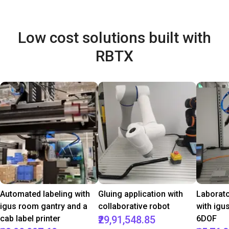
Low cost solutions built with
RBTX
Automated labeling with
Gluing application with
Laborat
igus room gantry and a
collaborative robot
with igu
cab label printer
₹29,91,548.85
6DOF