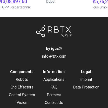
₹13,08,897.60
₹15,76,
Dobot
TOPP Fördertechnik
igus Gmb
by igus
®
info@rbtx.com
Components
Information
Legal
Robots
Applications
Imprint
End Effectors
FAQ
Data Protection
Control System
Partners
Vision
Contact Us