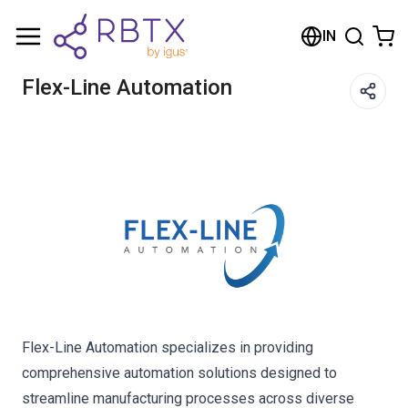
Shopping Cart
IN
Your cart is empty
Flex-Line Automation
Browse the shop
Flex-Line Automation specializes in providing
comprehensive automation solutions designed to
streamline manufacturing processes across diverse