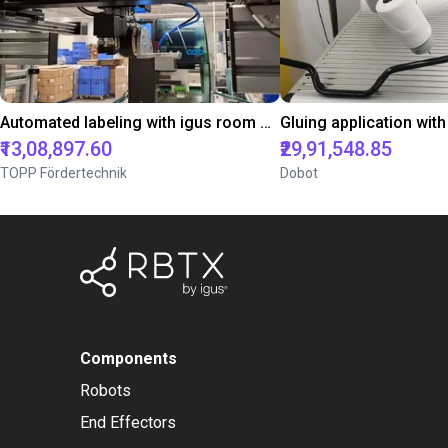
Automated labeling with igus room gantry and a cab label printer
₹13,08,897.60
₹29,91,548.85
TOPP Fördertechnik
Dobot
Components
Robots
End Effectors