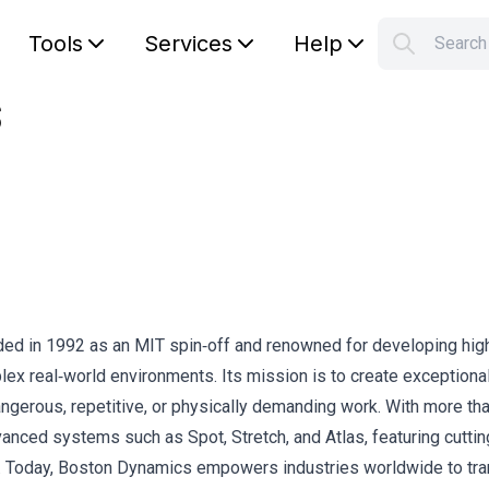
Tools
Services
Help
Searc
S
s
Your car
nded in 1992 as an MIT spin‑off and renowned for developing hig
ex real‑world environments. Its mission is to create exceptiona
ngerous, repetitive, or physically demanding work. With more th
anced systems such as Spot, Stretch, and Atlas, featuring cutti
trol. Today, Boston Dynamics empowers industries worldwide to tr