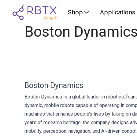
Shop
Applications
Boston Dynamic
Boston Dynamics
Boston Dynamics is a global leader in robotics, fou
dynamic, mobile robots capable of operating in compl
machines that enhance people’s lives by taking on da
years of research heritage, the company designs adv
mobility, perception, navigation, and AI‑driven con