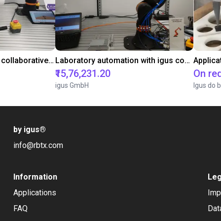
Gluing application with collaborative robot
Laboratory automation with igus cobot ReBeL 6DOF
Applica
₹15,76,231.20
On re
igus GmbH
Igus do b
by igus
®
info@rbtx.com
Information
Leg
Applications
Imp
FAQ
Dat