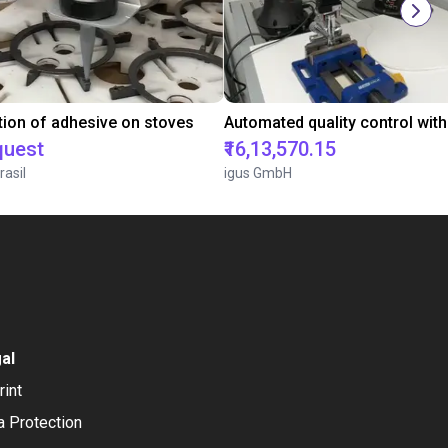
tion of adhesive on stoves
quest
₹16,13,570.15
rasil
igus GmbH
al
rint
a Protection