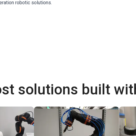
eration robotic solutions.
st solutions built wi