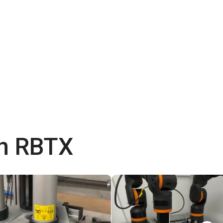
th RBTX