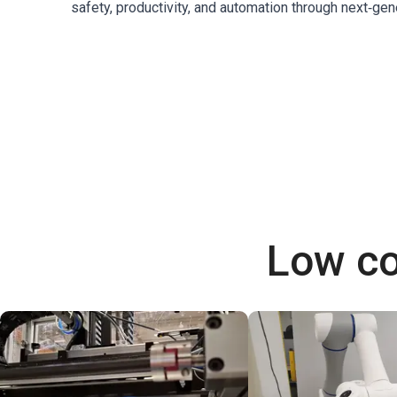
safety, productivity, and automation through next‑gen
Low co