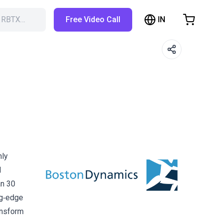
IN
h RBTX…
Free Video Call
hopping Cart
t is empty
Browse the shop
hly
l
an 30
ng‑edge
ansform