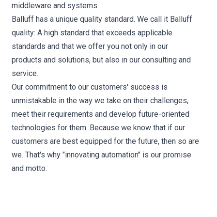
middleware and systems.
Balluff has a unique quality standard. We call it Balluff
quality: A high standard that exceeds applicable
standards and that we offer you not only in our
products and solutions, but also in our consulting and
service.
Our commitment to our customers' success is
unmistakable in the way we take on their challenges,
meet their requirements and develop future-oriented
technologies for them. Because we know that if our
customers are best equipped for the future, then so are
we. That's why "innovating automation" is our promise
and motto.