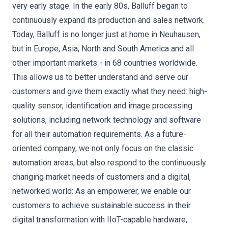
very early stage. In the early 80s, Balluff began to
continuously expand its production and sales network.
Today, Balluff is no longer just at home in Neuhausen,
but in Europe, Asia, North and South America and all
other important markets - in 68 countries worldwide.
This allows us to better understand and serve our
customers and give them exactly what they need: high-
quality sensor, identification and image processing
solutions, including network technology and software
for all their automation requirements. As a future-
oriented company, we not only focus on the classic
automation areas, but also respond to the continuously
changing market needs of customers and a digital,
networked world: As an empowerer, we enable our
customers to achieve sustainable success in their
digital transformation with IIoT-capable hardware,