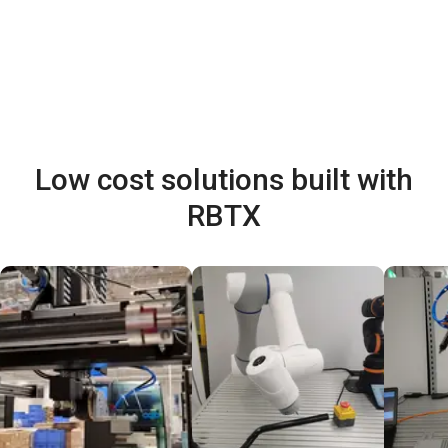
Low cost solutions built with
RBTX