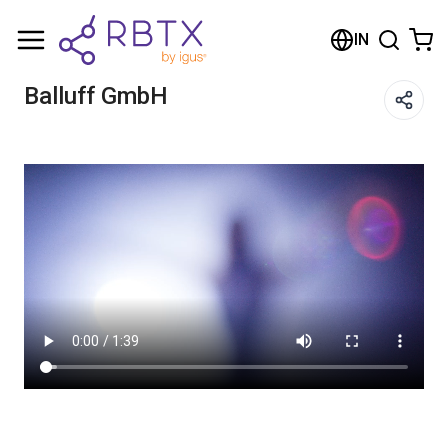
Shopping Cart
IN
Your cart is empty
Balluff GmbH
Browse the shop