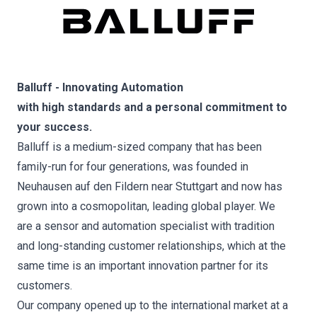
Balluff - Innovating Automation
with high standards and a personal commitment to
your success.
Balluff is a medium-sized company that has been
family-run for four generations, was founded in
Neuhausen auf den Fildern near Stuttgart and now has
grown into a cosmopolitan, leading global player. We
are a sensor and automation specialist with tradition
and long-standing customer relationships, which at the
same time is an important innovation partner for its
customers.
Our company opened up to the international market at a