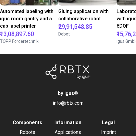
Automated labeling with
Gluing application with
Laborat
igus room gantry and a
collaborative robot
with igu
cab label printer
₹29,91,548.85
6DOF
₹13,08,897.60
₹15,76,
Dobot
TOPP Fördertechnik
igus Gmb
by igus
®
info@rbtx.com
Components
Information
Legal
Robots
Applications
Imprint