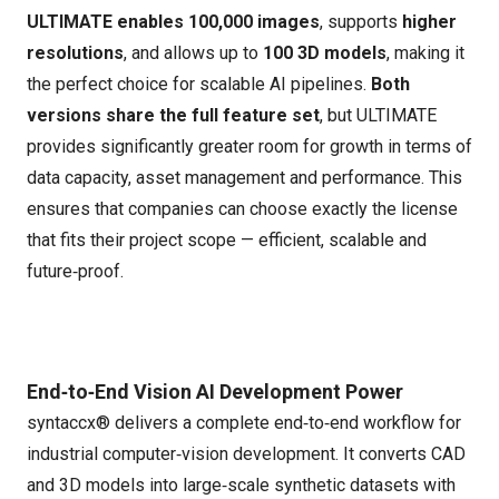
ULTIMATE enables 100,000 images
, supports
higher
resolutions
, and allows up to
100 3D models
, making it
the perfect choice for scalable AI pipelines.
Both
versions share the full feature set
, but ULTIMATE
provides significantly greater room for growth in terms of
data capacity, asset management and performance. This
ensures that companies can choose exactly the license
that fits their project scope — efficient, scalable and
future‑proof.
End‑to‑End Vision AI Development Power
syntaccx® delivers a complete end‑to‑end workflow for
industrial computer‑vision development. It converts CAD
and 3D models into large‑scale synthetic datasets with