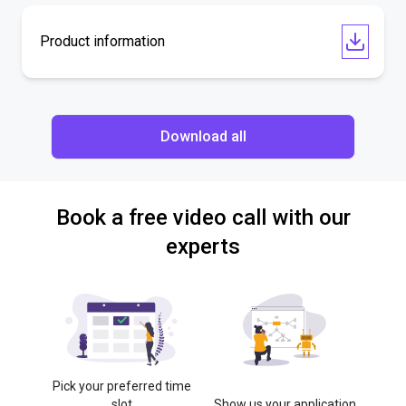
Product information
Download all
Book a free video call with our
experts
Pick your preferred time
slot
Show us your application