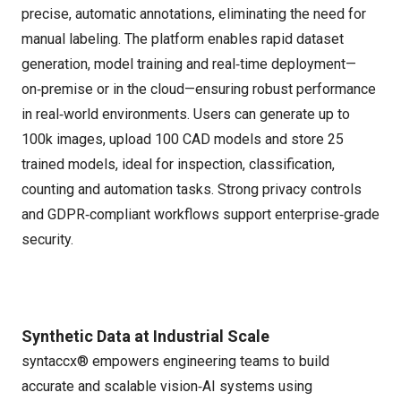
precise, automatic annotations, eliminating the need for
manual labeling. The platform enables rapid dataset
generation, model training and real‑time deployment—
on‑premise or in the cloud—ensuring robust performance
in real‑world environments. Users can generate up to
100k images, upload 100 CAD models and store 25
trained models, ideal for inspection, classification,
counting and automation tasks. Strong privacy controls
and GDPR‑compliant workflows support enterprise‑grade
security.
Synthetic Data at Industrial Scale
syntaccx® empowers engineering teams to build
accurate and scalable vision‑AI systems using