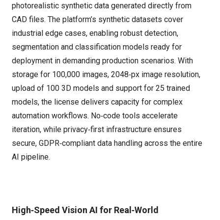
photorealistic synthetic data generated directly from
CAD files. The platform’s synthetic datasets cover
industrial edge cases, enabling robust detection,
segmentation and classification models ready for
deployment in demanding production scenarios. With
storage for 100,000 images, 2048‑px image resolution,
upload of 100 3D models and support for 25 trained
models, the license delivers capacity for complex
automation workflows. No‑code tools accelerate
iteration, while privacy‑first infrastructure ensures
secure, GDPR‑compliant data handling across the entire
AI pipeline.
High‑Speed Vision AI for Real‑World