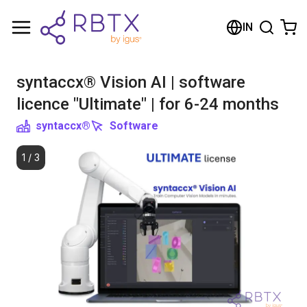
Shopping Cart
IN
Your cart is empty
syntaccx® Vision AI | software
Browse the shop
licence "Ultimate" | for 6-24 months
syntaccx®
Software
1
/
3