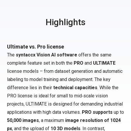
Highlights
Ultimate vs. Pro license
The
syntaccx Vision AI software
offers the same
complete feature set in both the
PRO
and
ULTIMATE
license models – from dataset generation and automatic
labeling to model training and deployment. The key
difference lies in their
technical capacities
. While the
PRO license is ideal for small to mid‑scale vision
projects, ULTIMATE is designed for demanding industrial
applications with high data volumes.
PRO supports
up to
50,000 images
, a maximum
image resolution of 1024
px
, and the upload of
10 3D models
. In contrast,