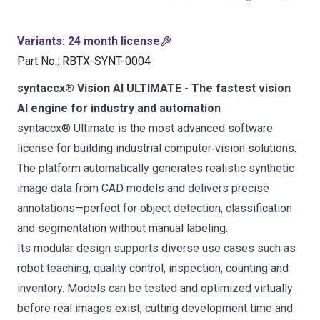
Variants
:
24 month license
Part No.
:
RBTX-SYNT-0004
syntaccx® Vision AI ULTIMATE - The fastest vision
AI engine for industry and automation
syntaccx® Ultimate is the most advanced software
license for building industrial computer‑vision solutions.
The platform automatically generates realistic synthetic
image data from CAD models and delivers precise
annotations—perfect for object detection, classification
and segmentation without manual labeling.
Its modular design supports diverse use cases such as
robot teaching, quality control, inspection, counting and
inventory. Models can be tested and optimized virtually
before real images exist, cutting development time and