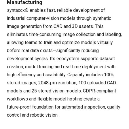
Manufacturing
syntaccx® enables fast, reliable development of
industrial computer‑vision models through synthetic
image generation from CAD and 3D assets. This
eliminates time‑consuming image collection and labeling,
allowing teams to train and optimize models virtually
before real data exists—significantly reducing
development cycles. Its ecosystem supports dataset
creation, model training and real‑time deployment with
high efficiency and scalability. Capacity includes 100k
stored images, 2048‑px resolution, 100 uploaded CAD
models and 25 stored vision models. GDPR‑compliant
workflows and flexible model hosting create a
future‑proof foundation for automated inspection, quality
control and robotic vision.