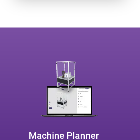
Machine Planner