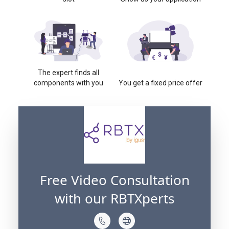
The expert finds all
components with you
You get a fixed price offer