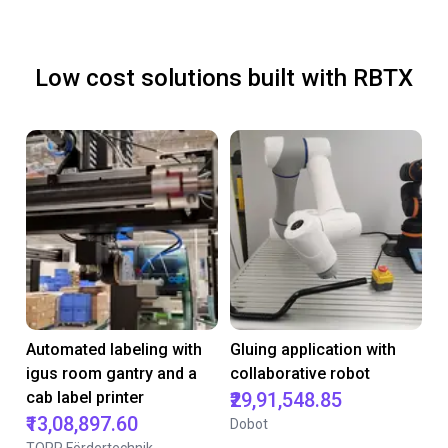
Low cost solutions built with RBTX
Automated labeling with
Gluing application with
igus room gantry and a
collaborative robot
cab label printer
₹29,91,548.85
₹13,08,897.60
Dobot