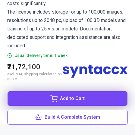
costs significantly.
The license includes storage for up to 100,000 images,
resolutions up to 2048 px, upload of 100 3D models and
training of up to 25 vision models. Documentation,
dedicated support and integration assistance are also
included.
Usual delivery time: 1 week
₹21,72,100
excl. VAT, shipping calculated on
quote
Add to Cart
Build A Complete System