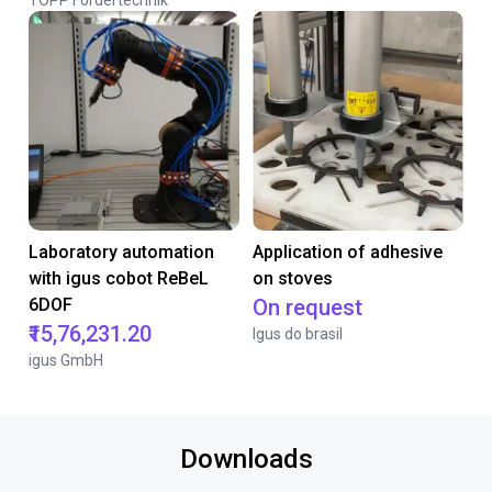
TOPP Fördertechnik
Laboratory automation
Application of adhesive
with igus cobot ReBeL
on stoves
6DOF
On request
₹15,76,231.20
Igus do brasil
igus GmbH
Downloads