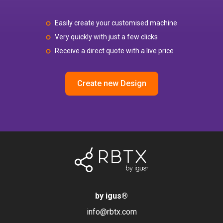
Easily create your customised machine
Very quickly with just a few clicks
Receive a direct quote with a live price
Create new Design
by igus
®
info@rbtx.com