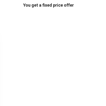
You get a fixed price offer