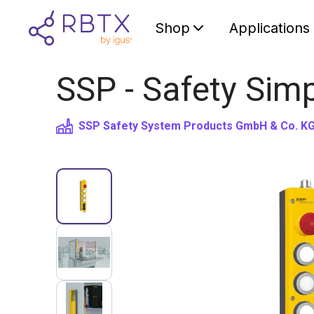
Shop
Applications
SSP - Safety Simp
SSP Safety System Products GmbH & Co. K