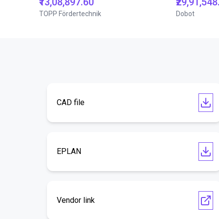
₹13,08,897.60
₹29,91,548
TOPP Fördertechnik
Dobot
CAD file
EPLAN
Vendor link