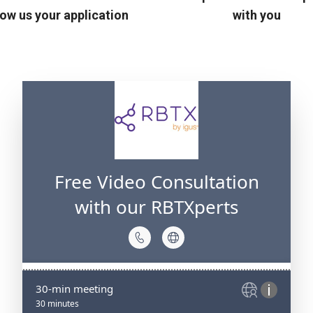
ow us your application
with you