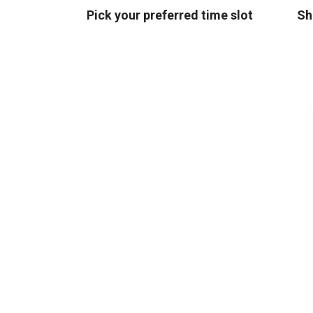
Pick your preferred time slot
Sh