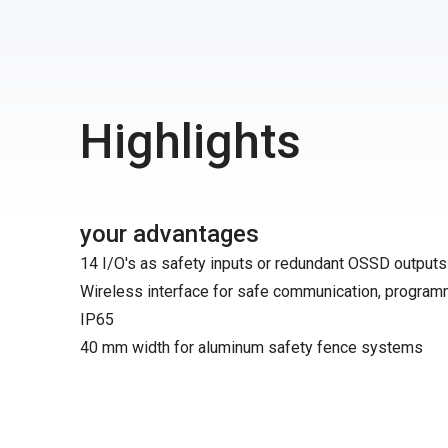
Highlights
your advantages
14 I/O's as safety inputs or redundant OSSD outputs
Wireless interface for safe communication, program
IP65
40 mm width for aluminum safety fence systems