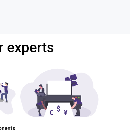
r experts
ponents