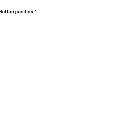
Button position 1