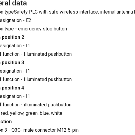
ral data
on typeSafety PLC with safe wireless interface, internal antenna
esignation - E2
on type - emergency stop button
 position 2
esignation - I1
f function - Illuminated pushbutton
 position 3
esignation - I1
f function - Illuminated pushbutton
 position 4
esignation - I1
f function - illuminated pushbutton
 red, yellow, green, blue, white
ction
on 3 - Q3C- male connector M12 5-pin