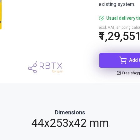
existing system.
Usual delivery t
excl. VAT, shipping cal
₹1,29,55
Add 
Free shop
Dimensions
44x253x42 mm