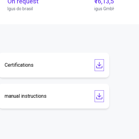
On request
₹16,13,570.15
Igus do brasil
igus GmbH
Certifications
manual instructions