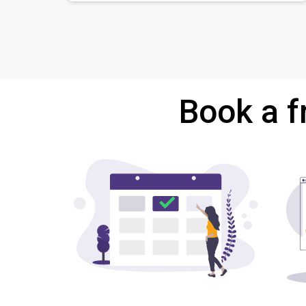
Book a f