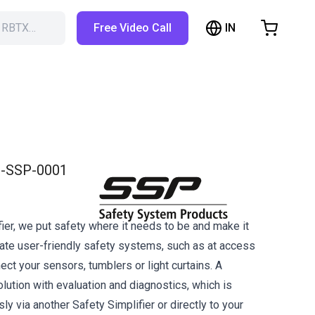
IN
h RBTX…
Free Video Call
hopping Cart
t is empty
Browse the shop
-SSP-0001
ier, we put safety where it needs to be and make it
eate user-friendly safety systems, such as at access
ct your sensors, tumblers or light curtains. A
lution with evaluation and diagnostics, which is
y via another Safety Simplifier or directly to your