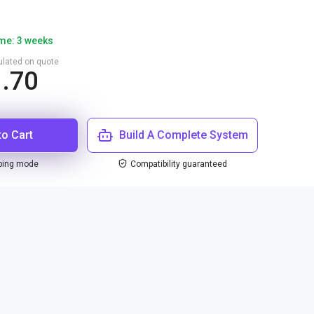
ime: 3 weeks
culated on quote
1.70
to Cart
Build A Complete System
ping mode
Compatibility guaranteed