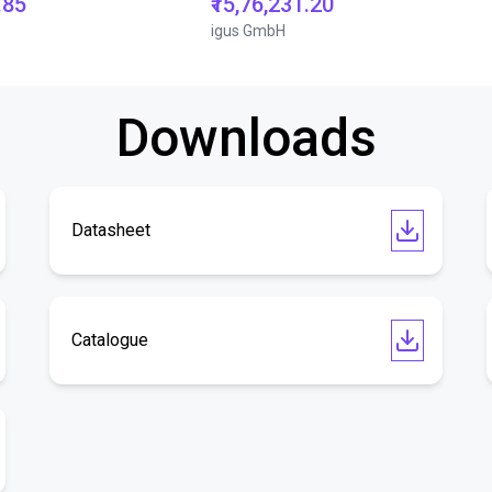
.85
₹15,76,231.20
igus GmbH
Downloads
Datasheet
Catalogue