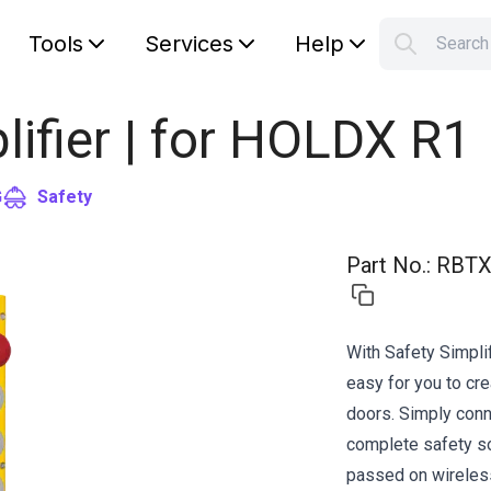
Tools
Services
Help
Searc
S
Your car
lifier | for HOLDX R1
G
Safety
Part No.
:
RBTX
With Safety Simplif
easy for you to cr
doors. Simply conne
complete safety so
passed on wirelessl