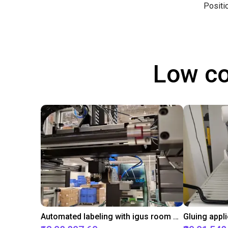
Positi
Low co
Automated labeling with igus room gantry and a cab label printer