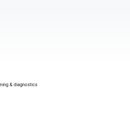
ming & diagnostics