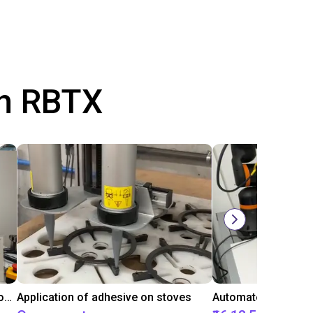
th RBTX
Laboratory automation with igus cobot ReBeL 6DOF
Application of adhesive on stoves