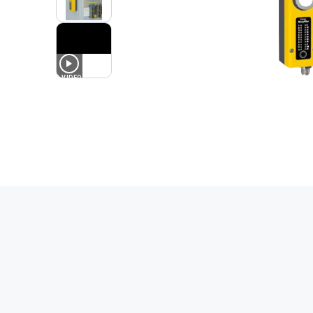
1
VIDEO