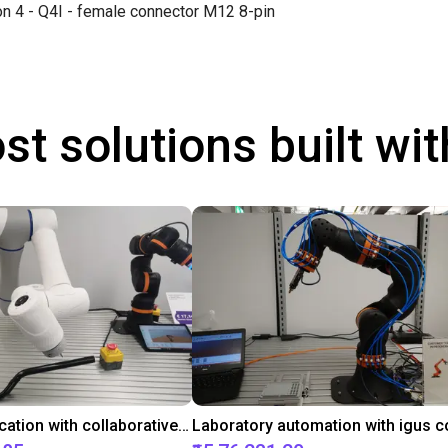
on 4 - Q4I - female connector M12 8-pin
st solutions built wi
Gluing application with collaborative robot