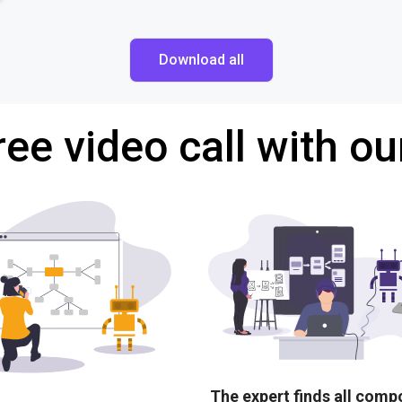
Download all
ree video call with ou
The expert finds all com