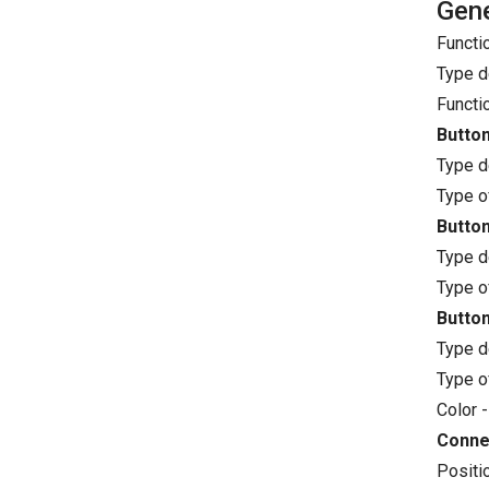
Gene
Functi
Type d
Functi
Button
Type d
Type o
Button
Type d
Type o
Button
Type d
Type o
Color -
Conne
Positi