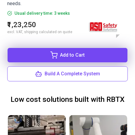
needs.
Usual delivery time: 3 weeks
₹1,23,250
excl. VAT, shipping calculated on quote
Add to Cart
Build A Complete System
Low cost solutions built with RBTX