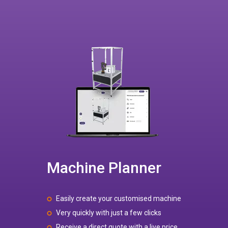
Machine Planner
Easily create your customised machine
Very quickly with just a few clicks
Receive a direct quote with a live price