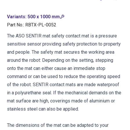
Variants
:
500 x 1000 mm
Part No.
:
RBTX-PL-0052
The ASO SENTIR mat safety contact mat is a pressure
sensitive sensor providing safety protection to property
and people. The safety mat secures the working area
around the robot: Depending on the setting, stepping
onto the mat can either cause an immediate stop
command or can be used to reduce the operating speed
of the robot. SENTIR contact mats are made waterproof
in a polyurethane seal. If the mechanical demands on the
mat surface are high, coverings made of aluminium or
stainless steel can also be applied.
The dimensions of the mat can be adapted to your