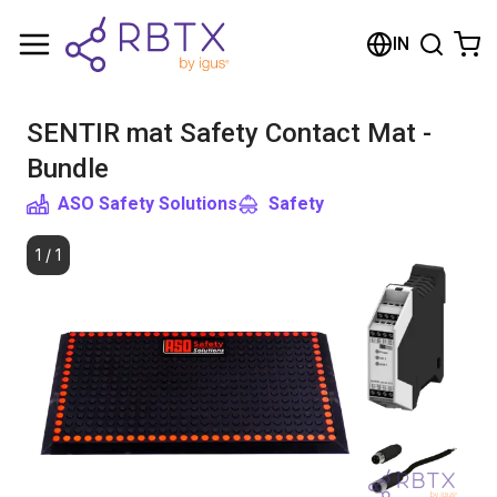
Shopping Cart
IN
Your cart is empty
SENTIR mat Safety Contact Mat -
Browse the shop
Bundle
ASO Safety Solutions
Safety
1
/
1