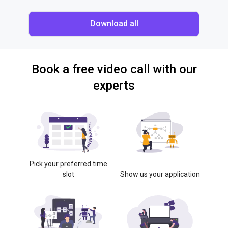
Download all
Book a free video call with our
experts
Pick your preferred time
slot
Show us your application