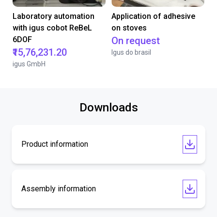
Laboratory automation
Application of adhesive
with igus cobot ReBeL
on stoves
6DOF
On request
₹15,76,231.20
Igus do brasil
igus GmbH
Downloads
Product information
Assembly information