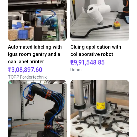
Automated labeling with
Gluing application with
igus room gantry and a
collaborative robot
cab label printer
₹29,91,548.85
₹13,08,897.60
Dobot
TOPP Fördertechnik