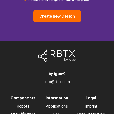
Create new Design
by igus
®
info@rbtx.com
Components
Information
Legal
Robots
Applications
Imprint