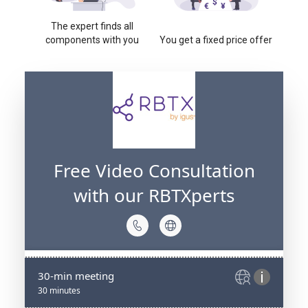
The expert finds all
components with you
You get a fixed price offer