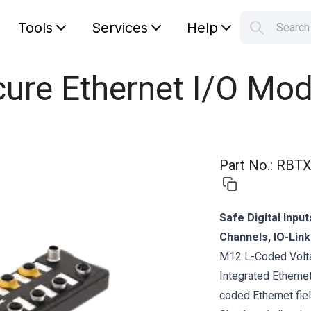
Tools
Services
Help
Searc
S
Your car
ure Ethernet I/O Mod
Part No.
:
RBTX
Safe Digital Inpu
Channels, IO-Lin
M12 L-Coded Volta
Integrated Etherne
coded Ethernet fie