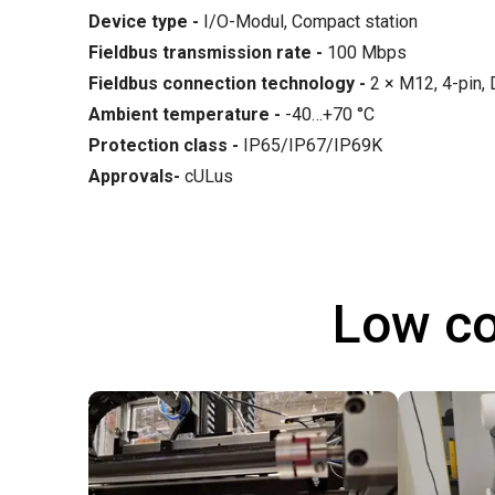
Device type -
I/O-Modul, Compact station
Fieldbus transmission rate
-
100 Mbps
Fieldbus connection technology
-
2 × M12, 4-pin,
Ambient temperature
-
-40…+70 °C
Protection class -
IP65/IP67/IP69K
Approvals-
cULus
Low co