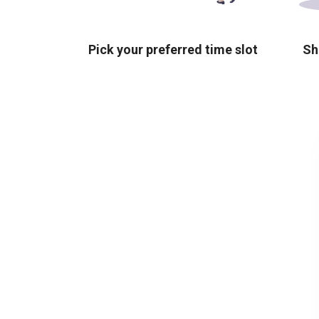
Pick your preferred time slot
Sh