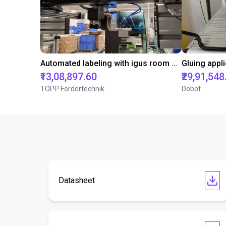
Automated labeling with igus room gantry and a cab label printer
₹13,08,897.60
₹29,91,548
TOPP Fördertechnik
Dobot
Datasheet