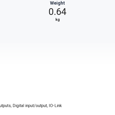
Weight
0.64
kg
tputs, Digital input/output, IO-Link