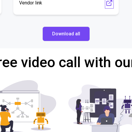
Vendor link
Download all
ree video call with ou