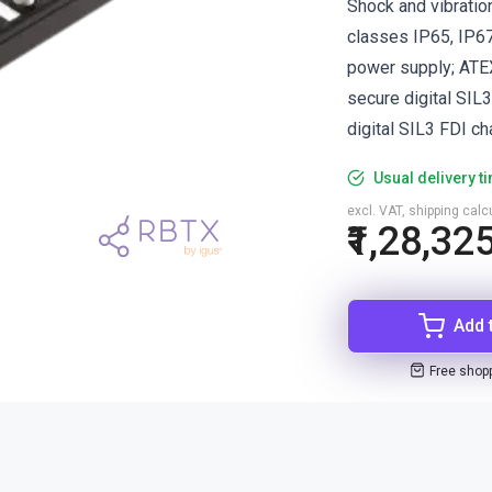
Shock and vibratio
classes IP65, IP67
power supply; ATEX
secure digital SIL
digital SIL3 FDI ch
Usual delivery t
excl. VAT, shipping cal
₹1,28,32
Add 
Free shop