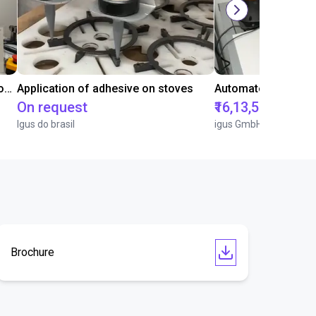
Laboratory automation with igus cobot ReBeL 6DOF
Application of adhesive on stoves
On request
₹16,13,570.15
Igus do brasil
igus GmbH
Brochure