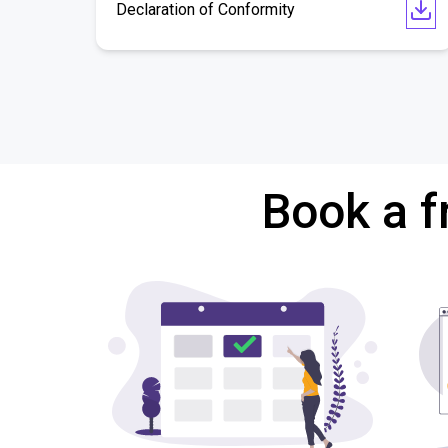
Declaration of Conformity
Book a f