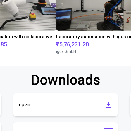
Gluing application with collaborative robot
.85
₹15,76,231.20
igus GmbH
Downloads
eplan