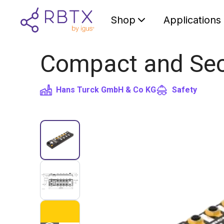
Shop
Applications
Compact and Sec
Hans Turck GmbH & Co KG
Safety