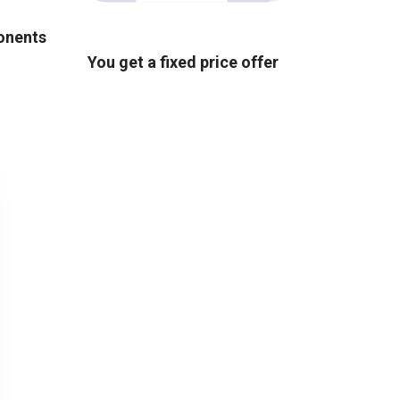
ponents
You get a fixed price offer