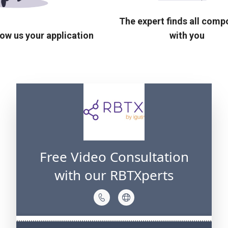
The expert finds all com
ow us your application
with you