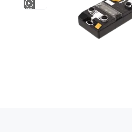
1
VIDEO