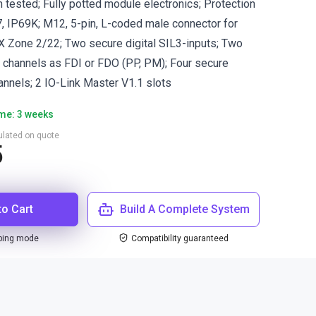
n tested; Fully potted module electronics; Protection
, IP69K; M12, 5-pin, L-coded male connector for
 Zone 2/22; Two secure digital SIL3-inputs; Two
3 channels as FDI or FDO (PP, PM); Four secure
annels; 2 IO-Link Master V1.1 slots
ime: 3 weeks
culated on quote
5
to Cart
Build A Complete System
ping mode
Compatibility guaranteed