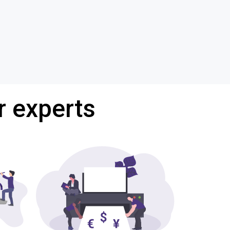
r experts