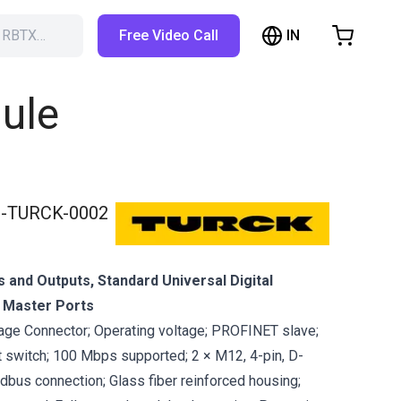
IN
h RBTX…
Free Video Call
hopping Cart
t is empty
ule
Browse the shop
-TURCK-0002
ts and Outputs, Standard Universal Digital
k Master Ports
ge Connector; Operating voltage; PROFINET slave;
t switch; 100 Mbps supported; 2 × M12, 4-pin, D-
ldbus connection; Glass fiber reinforced housing;