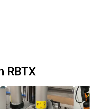
th RBTX