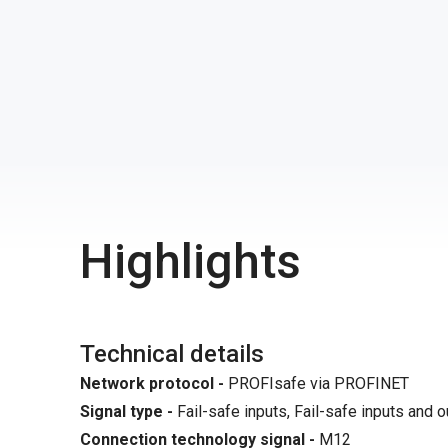
Highlights
Technical details
Network protocol -
PROFIsafe via PROFINET
Signal type -
Fail-safe inputs, Fail-safe inputs and ou
Connection technology signal
-
M12