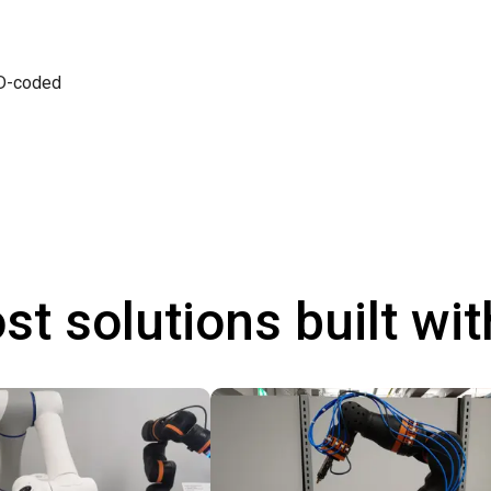
 D-coded
st solutions built wi