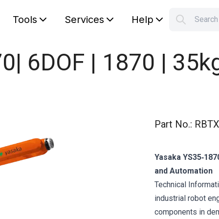
Tools
Services
Help
Searc
S
Your car
| 6DOF | 1870 | 35k
Part No.
:
RBTX
Yasaka YS35‑1870
and Automation
Technical Informat
industrial robot en
components in dem