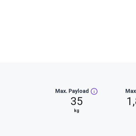
Max. Payload
Max
35
1
kg