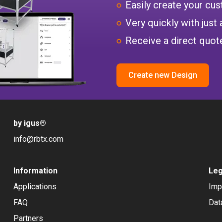
Easily create your c
Very quickly with just 
Receive a direct quote
Create new Design
by igus
®
info@rbtx.com
Information
Leg
Applications
Imp
FAQ
Dat
Partners