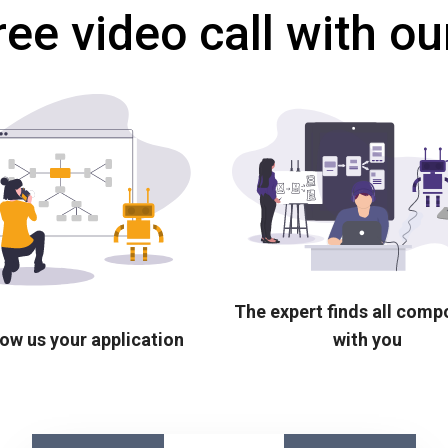
ree video call with ou
The expert finds all com
ow us your application
with you