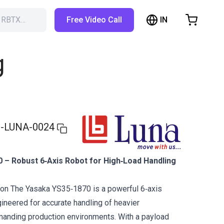
IN
h RBTX…
Free Video Call
hopping Cart
t is empty
g
Browse the shop
-LUNA-0024
 – Robust 6‑Axis Robot for High‑Load Handling
ion The Yasaka YS35‑1870 is a powerful 6‑axis
gineered for accurate handling of heavier
anding production environments. With a payload