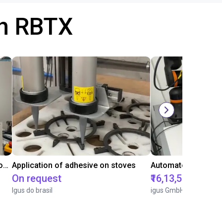
th RBTX
Laboratory automation with igus cobot ReBeL 6DOF
Application of adhesive on stoves
On request
₹16,13,570.15
Igus do brasil
igus GmbH