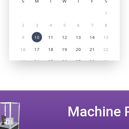
Machine 