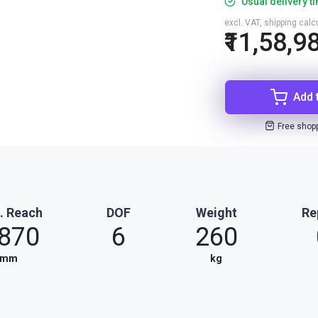
Usual delivery t
excl. VAT, shipping cal
₹11,58,9
Add 
Free shop
. Reach
DOF
Weight
Re
,870
6
260
mm
kg