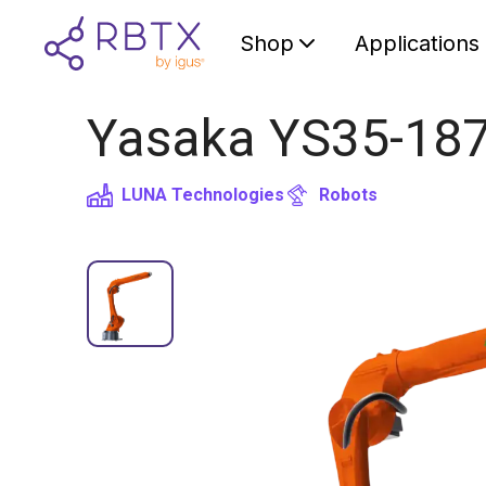
Shop
Applications
Yasaka YS35-1870
LUNA Technologies
Robots