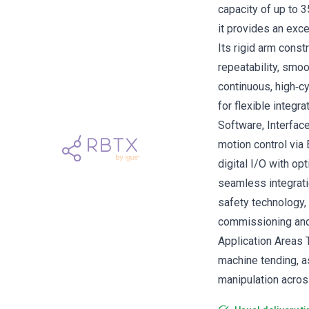
capacity of up to 
it provides an exce
Its rigid arm cons
repeatability, smo
continuous, high‑c
for flexible integr
Software, Interfac
motion control vi
digital I/O with op
seamless integrati
safety technology,
commissioning and
Application Areas T
machine tending, a
manipulation across