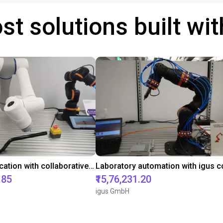
st solutions built wi
Gluing application with collaborative robot
.85
₹15,76,231.20
igus GmbH