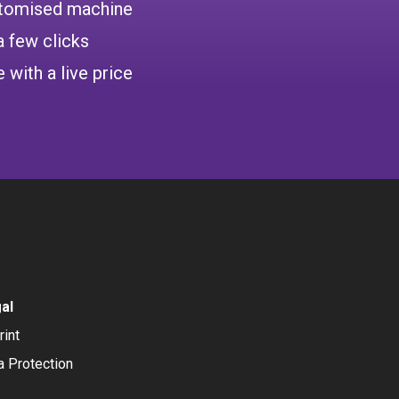
ustomised machine
a few clicks
 with a live price
al
rint
a Protection