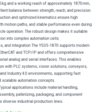
35 kg and a working reach of approximately 1870 mm,
llent balance between strength, reach, and precision.
truction and optimized kinematics ensure high
oth motion paths, and stable performance even during
ycle operation. The robust design makes it suitable
ation into complex automation cells.
es, and Integration The YS35‑1870 supports modern
a EtherCAT and TCP/IP and offers comprehensive
tional analog and serial interfaces. This enables
on with PLC systems, vision solutions, conveyors,
 and Industry 4.0 environments, supporting fast
 scalable automation concepts.
ypical applications include material handling,
ssembly, palletizing, packaging, and component
 diverse industrial production lines.