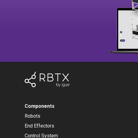
Components
Robots
End Effectors
Control System