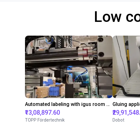
Low co
Automated labeling with igus room gantry and a cab label printer
₹13,08,897.60
₹29,91,548
TOPP Fördertechnik
Dobot