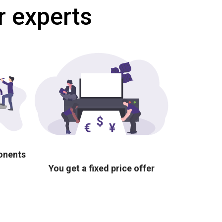
r experts
ponents
You get a fixed price offer