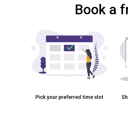
Book a f
Pick your preferred time slot
Sh