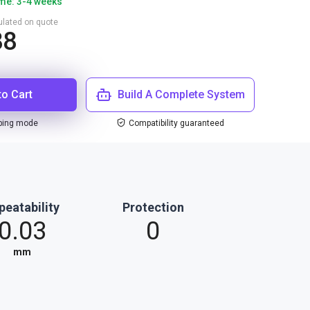
ime: 3-4 weeks
culated on quote
88
to Cart
Build A Complete System
ping mode
Compatibility guaranteed
peatability
Protection
0.03
0
mm