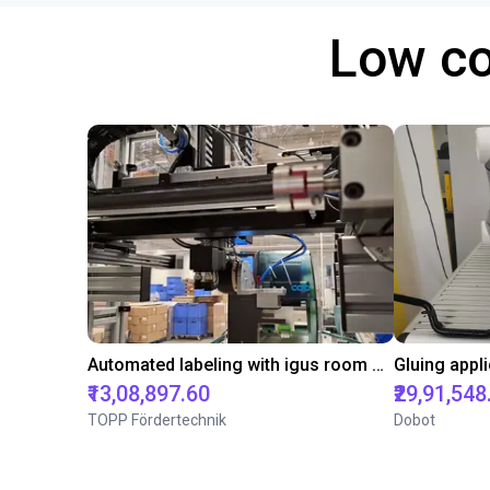
Low co
Automated labeling with igus room gantry and a cab label printer
₹13,08,897.60
₹29,91,548
TOPP Fördertechnik
Dobot