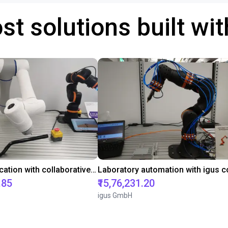
st solutions built wi
Gluing application with collaborative robot
.85
₹15,76,231.20
igus GmbH