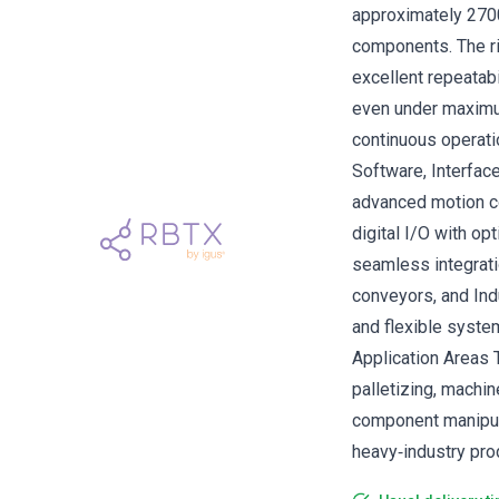
approximately 2700
components. The ri
excellent repeatab
even under maximum
continuous operati
Software, Interfac
advanced motion c
digital I/O with op
seamless integrati
conveyors, and Ind
and flexible system
Application Areas T
palletizing, machin
component manipula
heavy‑industry prod