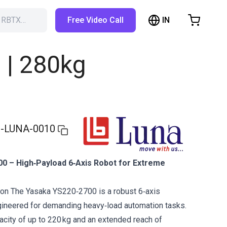
IN
h RBTX…
Free Video Call
hopping Cart
t is empty
| 280kg
Browse the shop
-LUNA-0010
0 – High‑Payload 6‑Axis Robot for Extreme
ion The Yasaka YS220‑2700 is a robust 6‑axis
ngineered for demanding heavy‑load automation tasks.
acity of up to 220 kg and an extended reach of