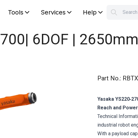
Tools
Services
Help
Searc
S
Your car
700| 6DOF | 2650mm 
Part No.
:
RBTX
Yasaka YS220‑270
Reach and Power
Technical Informat
industrial robot e
With a payload cap