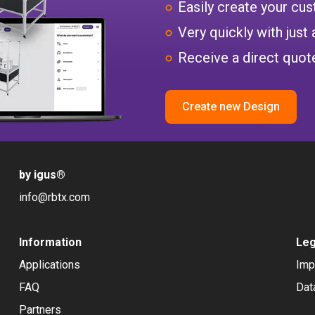
Easily create your c
Very quickly with just 
Receive a direct quote
Create new Design
by igus
®
info@rbtx.com
Information
Leg
Applications
Imp
FAQ
Dat
Partners