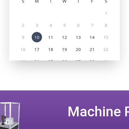
Machine 