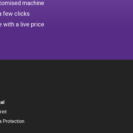
ustomised machine
a few clicks
 with a live price
al
rint
a Protection