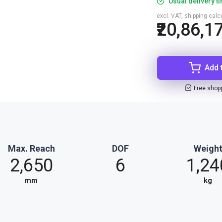
Usual delivery t
excl. VAT, shipping cal
₹20,86,1
Add 
Free shop
Max. Reach
DOF
Weigh
2,650
6
1,24
mm
kg