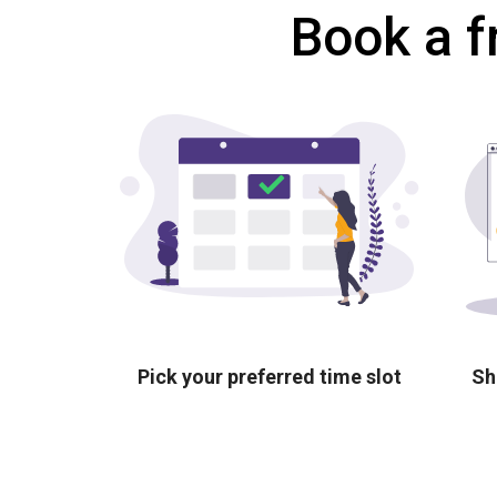
Book a f
Pick your preferred time slot
Sh