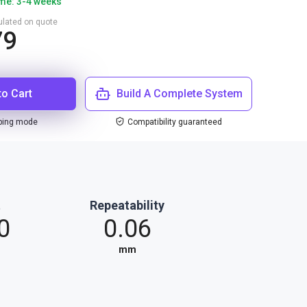
ime: 3-4 weeks
culated on quote
79
to Cart
Build A Complete System
ping mode
Compatibility guaranteed
t
Repeatability
0
0.06
mm