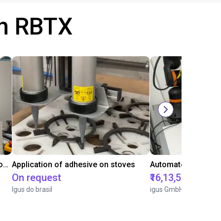
th RBTX
Laboratory automation with igus cobot ReBeL 6DOF
Application of adhesive on stoves
On request
₹16,13,570.15
Igus do brasil
igus GmbH