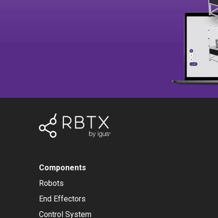
Components
Robots
End Effectors
Control System