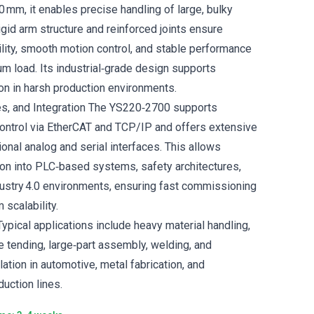
 mm, it enables precise handling of large, bulky
gid arm structure and reinforced joints ensure
ility, smooth motion control, and stable performance
 load. Its industrial‑grade design supports
on in harsh production environments.
es, and Integration The YS220‑2700 supports
ontrol via EtherCAT and TCP/IP and offers extensive
tional analog and serial interfaces. This allows
on into PLC‑based systems, safety architectures,
ustry 4.0 environments, ensuring fast commissioning
 scalability.
ypical applications include heavy material handling,
e tending, large‑part assembly, welding, and
tion in automotive, metal fabrication, and
uction lines.