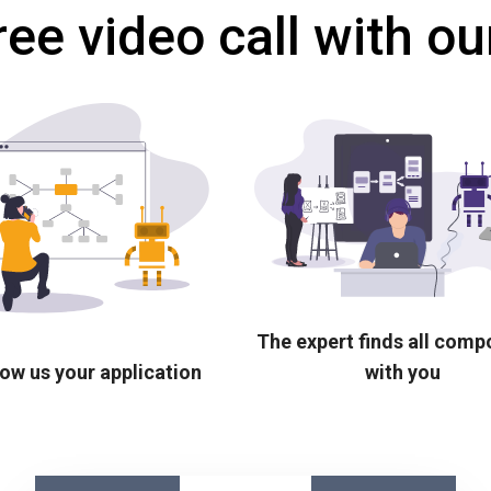
ree video call with ou
The expert finds all com
ow us your application
with you