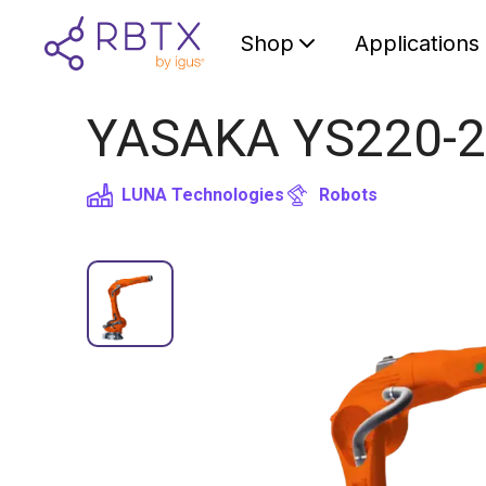
Shop
Applications
YASAKA YS220-2
LUNA Technologies
Robots