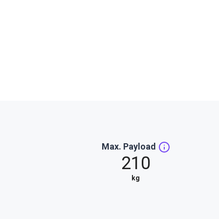
Max. Payload
210
kg