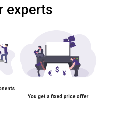
r experts
ponents
You get a fixed price offer