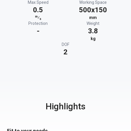
Max Speed
Working Space
0.5
500x150
m
⁄
mm
s
Protection
Weight
-
3.8
kg
DOF
2
Highlights
Fit to your needs