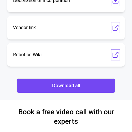
Declaration of incorporation
Vendor link
Robotics Wiki
Download all
Book a free video call with our
experts