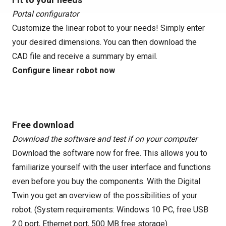
Portal configurator
Customize the linear robot to your needs! Simply enter
your desired dimensions. You can then download the
CAD file and receive a summary by email.
Configure linear robot now
Free download
Download the software and test if on your computer
Download the software now for free. This allows you to
familiarize yourself with the user interface and functions
even before you buy the components. With the Digital
Twin you get an overview of the possibilities of your
robot. (System requirements: Windows 10 PC, free USB
2.0 port, Ethernet port, 500 MB free storage)