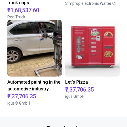
truck caps.
Simprop electronic Walter Claas GmbH & Co. KG
₹11,68,537.60
RealTruck
Automated painting in the
Let's Pizza
automotive industry
₹7,37,706.35
₹7,37,706.35
igus GmbH
igus® GmbH