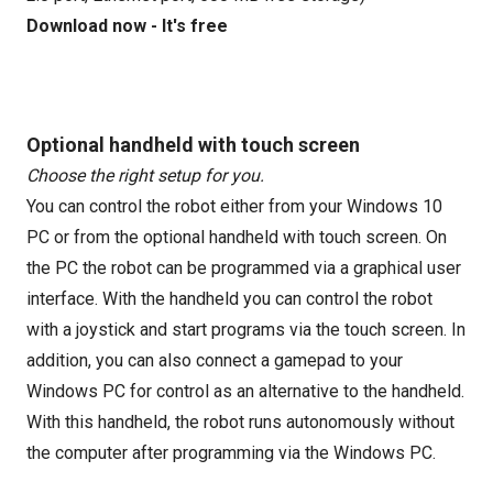
Download now - It's free
Optional handheld with touch screen
Choose the right setup for you.
You can control the robot either from your Windows 10
PC or from the optional handheld with touch screen. On
the PC the robot can be programmed via a graphical user
interface. With the handheld you can control the robot
with a joystick and start programs via the touch screen. In
addition, you can also connect a gamepad to your
Windows PC for control as an alternative to the handheld.
With this handheld, the robot runs autonomously without
the computer after programming via the Windows PC.