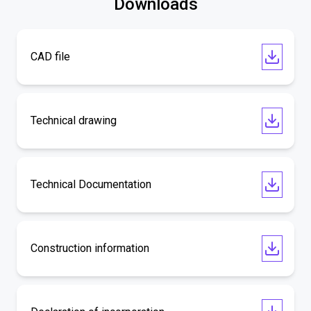
Downloads
CAD file
Technical drawing
Technical Documentation
Construction information