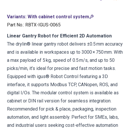
Variants
:
With cabinet control system
Part No.
:
RBTX-IGUS-0065
Linear Gantry Robot for Efficient 2D Automation
The drylin® linear gantry robot delivers ±0.5 mm accuracy
and is available in workspaces up to 3000 × 750 mm. With
a max payload of 5 kg, speed of 0.5 m/s, and up to 50
picks/min, it’s ideal for precise and fast motion tasks.
Equipped with igus® Robot Control featuring a 3D
interface, it supports Modbus TCP, CANopen, ROS, and
digital I/Os. The modular control system is available as
cabinet or DIN rail version for seamless integration.
Recommended for pick & place, packaging, inspection
automation, and light assembly. Perfect for SMEs, labs,
and industrial users seeking cost-effective automation