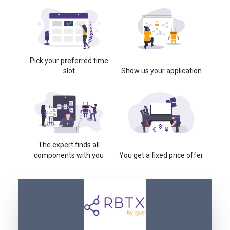
Pick your preferred time
slot
Show us your application
The expert finds all
components with you
You get a fixed price offer