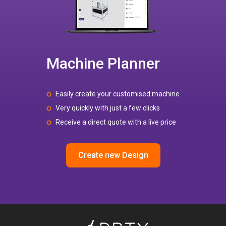
Machine Planner
Easily create your customised machine
Very quickly with just a few clicks
Receive a direct quote with a live price
Create new Design