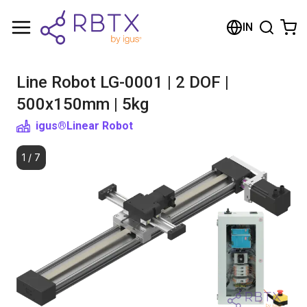
Shopping Cart
IN
Your cart is empty
Line Robot LG-0001 | 2 DOF |
Browse the shop
500x150mm | 5kg
igus®
Linear Robot
1
/
7