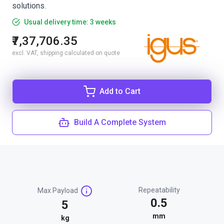
solutions.
Usual delivery time: 3 weeks
₹7,37,706.35
excl. VAT, shipping calculated on quote
Add to Cart
Build A Complete System
Repeatability
Max Payload
0.5
5
mm
kg