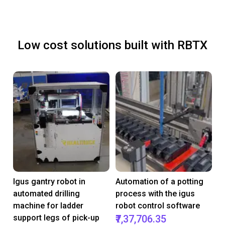
Low cost solutions built with RBTX
Igus gantry robot in
Automation of a potting
automated drilling
process with the igus
machine for ladder
robot control software
support legs of pick-up
₹7,37,706.35