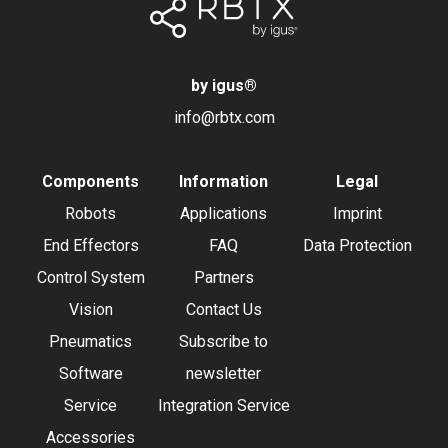
by igus
®
info@rbtx.com
Components
Information
Legal
Robots
Applications
Imprint
End Effectors
FAQ
Data Protection
Control System
Partners
Vision
Contact Us
Pneumatics
Subscribe to
Software
newsletter
Service
Integration Service
Accessories