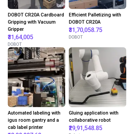
DOBOT CR20A Cardboard
Efficient Palletizing with
Gripping with Vacuum
DOBOT CR20A
Gripper
₹31,70,058.75
₹31,64,005
DOBOT
DOBOT
Automated labeling with
Gluing application with
igus room gantry and a
collaborative robot
cab label printer
₹29,91,548.85