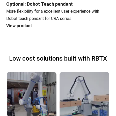
Optional: Dobot Teach pendant
More flexibility for a excellent user experience with
Dobot teach pendant for CRA series.
View product
Low cost solutions built with RBTX