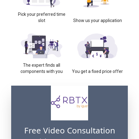
Pick your preferred time
slot
Show us your application
The expert finds all
components with you
You get a fixed price offer