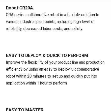
Dobot CR20A
CRA series collaborative robot is a flexible solution to
various industrial pain points, including high level of
reliability, decreased labor costs, and safety.
EASY TO DEPLOY & QUICK TO PERFORM
Improve the flexibility of your product line and production
efficiency by using an easy to deploy CR collaborative
robot within 20 minutes to set up and quickly put into
application within 1 hour to perform.
EASY TO MASTER