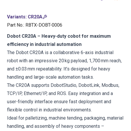
Variants
:
CR20A
Part No.
:
RBTX-DOBT-0006
Dobot CR20A – Heavy-duty cobot for maximum
efficiency in industrial automation
The Dobot CR20A is a collaborative 6-axis industrial
robot with an impressive 20 kg payload, 1,700 mm reach,
and ±0.03 mm repeatability. It’s designed for heavy
handling and large-scale automation tasks.
The CR20A supports DobotStudio, DobotLink, Modbus,
TCP/IP, Ethernet/IP, and ROS. Easy integration and a
user-friendly interface ensure fast deployment and
flexible control in industrial environments.
Ideal for palletizing, machine tending, packaging, material
handling, and assembly of heavy components –