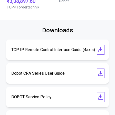
₹13,08,897.60
Dobot
TOPP Fördertechnik
Downloads
TCP IP Remote Control Interface Guide (4axis)
Dobot CRA Series User Guide
DOBOT Service Policy