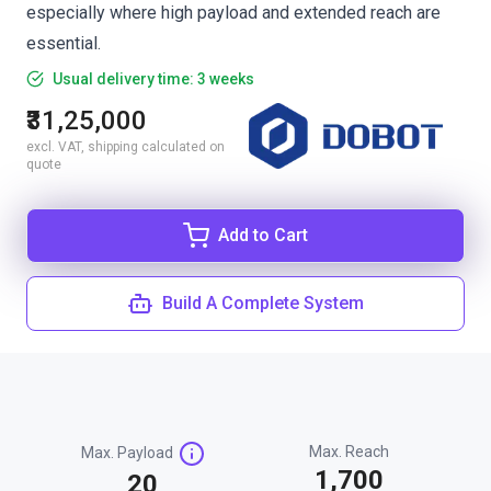
especially where high payload and extended reach are
essential.
Usual delivery time: 3 weeks
₹31,25,000
excl. VAT, shipping calculated on
quote
Add to Cart
Build A Complete System
Max. Reach
Max. Payload
1,700
20