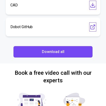
CAD
Dobot GitHub
Download all
Book a free video call with our
experts