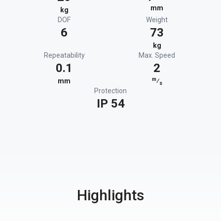
mm
kg
DOF
Weight
6
73
kg
Repeatability
Max. Speed
0.1
2
m
mm
⁄
s
Protection
IP 54
Highlights