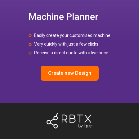
Machine Planner
Easily create your customised machine
Very quickly with just a few clicks
Receive a direct quote with a live price
Create new Design