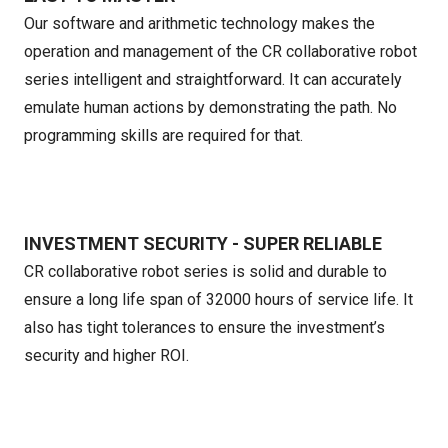
Our software and arithmetic technology makes the
operation and management of the CR collaborative robot
series intelligent and straightforward. It can accurately
emulate human actions by demonstrating the path. No
programming skills are required for that.
INVESTMENT SECURITY - SUPER RELIABLE
CR collaborative robot series is solid and durable to
ensure a long life span of 32000 hours of service life. It
also has tight tolerances to ensure the investment’s
security and higher ROI.