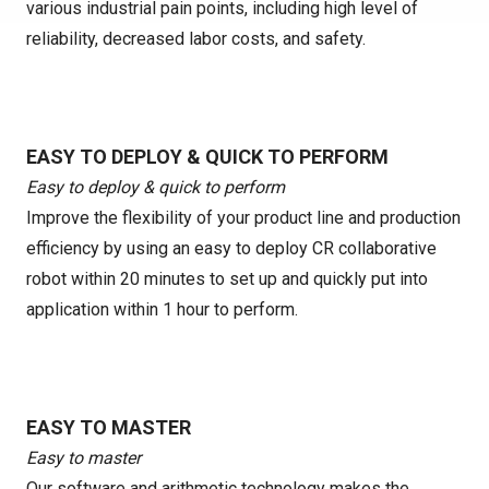
various industrial pain points, including high level of
reliability, decreased labor costs, and safety.
EASY TO DEPLOY & QUICK TO PERFORM
Easy to deploy & quick to perform
Improve the flexibility of your product line and production
efficiency by using an easy to deploy CR collaborative
robot within 20 minutes to set up and quickly put into
application within 1 hour to perform.
EASY TO MASTER
Easy to master
Our software and arithmetic technology makes the