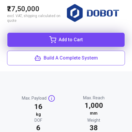
₹27,50,000
excl. VAT, shipping calculated on
quote
Add to Cart
Build A Complete System
Max. Reach
Max. Payload
1,000
16
mm
kg
DOF
Weight
6
38