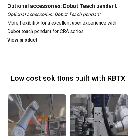
Optional accessories: Dobot Teach pendant
Optional accessories: Dobot Teach pendant
More flexibility for a excellent user experience with
Dobot teach pendant for CRA series.
View product
Low cost solutions built with RBTX