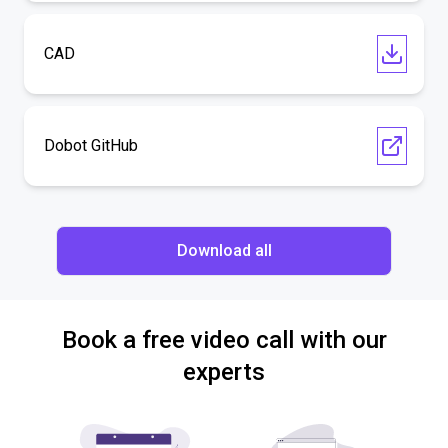
CAD
Dobot GitHub
Download all
Book a free video call with our
experts