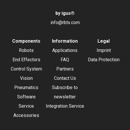
by igus
®
info@rbtx.com
Components
Information
Legal
Robots
Applications
Imprint
End Effectors
FAQ
Data Protection
Control System
Partners
Vision
Contact Us
Pneumatics
Subscribe to
Software
newsletter
Service
Integration Service
Accessories