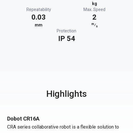
kg
Repeatability
Max. Speed
0.03
2
m
mm
⁄
s
Protection
IP 54
Highlights
Dobot CR16A
CRA series collaborative robot is a flexible solution to