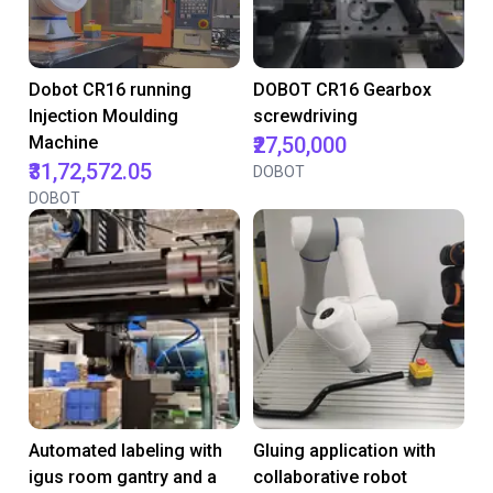
Dobot CR16 running
DOBOT CR16 Gearbox
Injection Moulding
screwdriving
Machine
₹27,50,000
₹31,72,572.05
DOBOT
DOBOT
Automated labeling with
Gluing application with
igus room gantry and a
collaborative robot