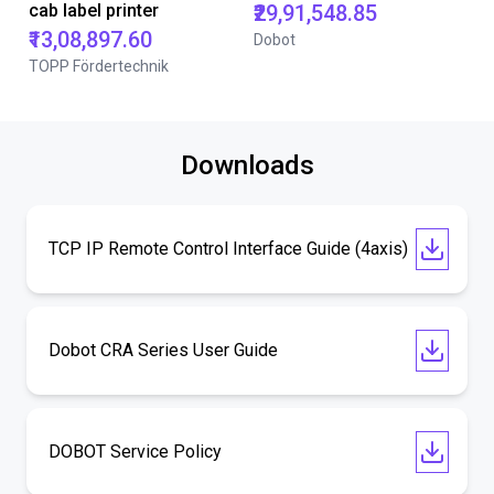
cab label printer
₹29,91,548.85
₹13,08,897.60
Dobot
TOPP Fördertechnik
Downloads
TCP IP Remote Control Interface Guide (4axis)
Dobot CRA Series User Guide
DOBOT Service Policy