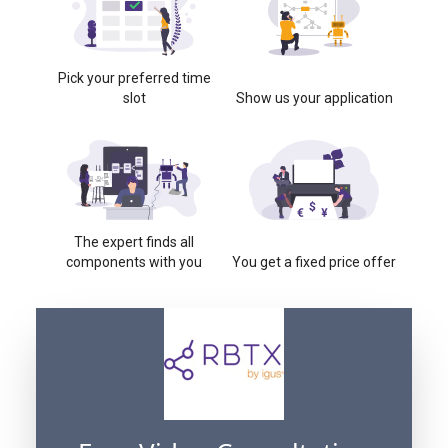
Pick your preferred time
slot
Show us your application
The expert finds all
components with you
You get a fixed price offer