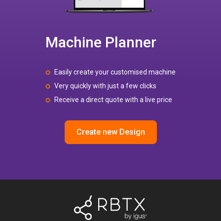
Machine Planner
Easily create your customised machine
Very quickly with just a few clicks
Receive a direct quote with a live price
Create new Design