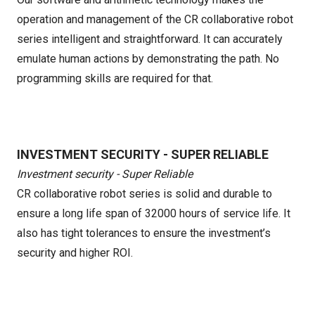
operation and management of the CR collaborative robot
series intelligent and straightforward. It can accurately
emulate human actions by demonstrating the path. No
programming skills are required for that.
INVESTMENT SECURITY - SUPER RELIABLE
Investment security - Super Reliable
CR collaborative robot series is solid and durable to
ensure a long life span of 32000 hours of service life. It
also has tight tolerances to ensure the investment’s
security and higher ROI.