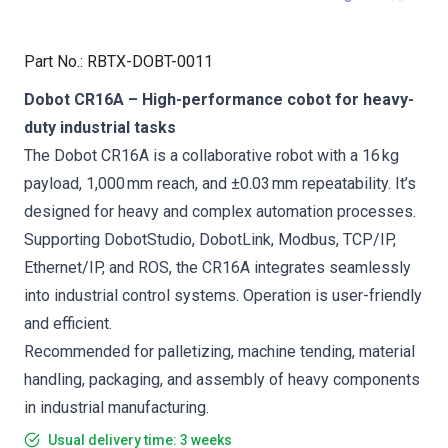
Part No.
:
RBTX-DOBT-0011
Dobot CR16A – High-performance cobot for heavy-
duty industrial tasks
The Dobot CR16A is a collaborative robot with a 16 kg
payload, 1,000 mm reach, and ±0.03 mm repeatability. It’s
designed for heavy and complex automation processes.
Supporting DobotStudio, DobotLink, Modbus, TCP/IP,
Ethernet/IP, and ROS, the CR16A integrates seamlessly
into industrial control systems. Operation is user-friendly
and efficient.
Recommended for palletizing, machine tending, material
handling, packaging, and assembly of heavy components
in industrial manufacturing.
Usual delivery time: 3 weeks