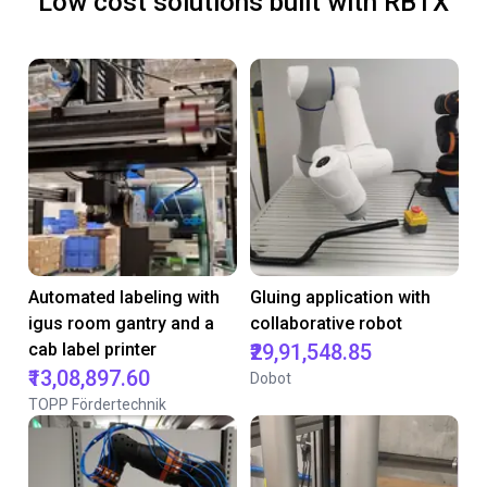
Low cost solutions built with RBTX
Automated labeling with
Gluing application with
igus room gantry and a
collaborative robot
cab label printer
₹29,91,548.85
₹13,08,897.60
Dobot
TOPP Fördertechnik