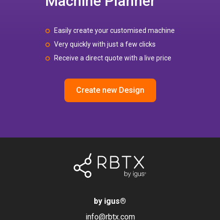
Machine Planner
Easily create your customised machine
Very quickly with just a few clicks
Receive a direct quote with a live price
Create new Design
by igus
®
info@rbtx.com