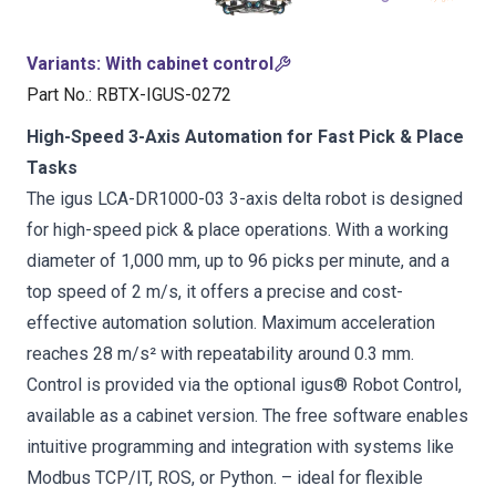
Variants
:
With cabinet control
Part No.
:
RBTX-IGUS-0272
High-Speed 3-Axis Automation for Fast Pick & Place
Tasks
The igus LCA-DR1000-03 3-axis delta robot is designed
for high-speed pick & place operations. With a working
diameter of 1,000 mm, up to 96 picks per minute, and a
top speed of 2 m/s, it offers a precise and cost-
effective automation solution. Maximum acceleration
reaches 28 m/s² with repeatability around 0.3 mm.
Control is provided via the optional igus® Robot Control,
available as a cabinet version. The free software enables
intuitive programming and integration with systems like
Modbus TCP/IT, ROS, or Python. – ideal for flexible