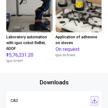
Laboratory automation
Application of adhesive
with igus cobot ReBeL
on stoves
6DOF
On request
₹15,76,231.20
Igus do brasil
igus GmbH
Downloads
CAD