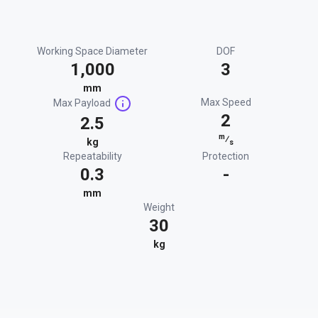
Working Space Diameter
DOF
1,000
3
mm
Max Speed
Max Payload
2
2.5
m
⁄
kg
s
Repeatability
Protection
0.3
-
mm
Weight
30
kg