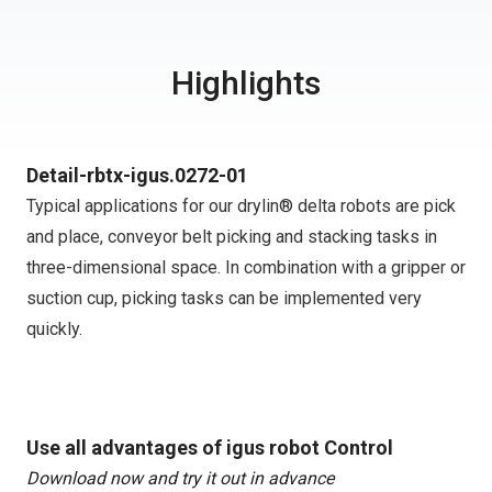
Highlights
Detail-rbtx-igus.0272-01
Typical applications for our drylin® delta robots are pick
and place, conveyor belt picking and stacking tasks in
three-dimensional space. In combination with a gripper or
suction cup, picking tasks can be implemented very
quickly.
Use all advantages of igus robot Control
Download now and try it out in advance