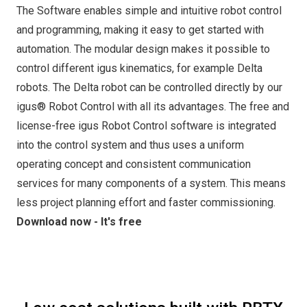
The Software enables simple and intuitive robot control
and programming, making it easy to get started with
automation. The modular design makes it possible to
control different igus kinematics, for example Delta
robots. The Delta robot can be controlled directly by our
igus® Robot Control with all its advantages. The free and
license-free igus Robot Control software is integrated
into the control system and thus uses a uniform
operating concept and consistent communication
services for many components of a system. This means
less project planning effort and faster commissioning.
Download now - It's free