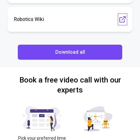
Robotics Wiki
Download all
Book a free video call with our
experts
Pick your preferred time