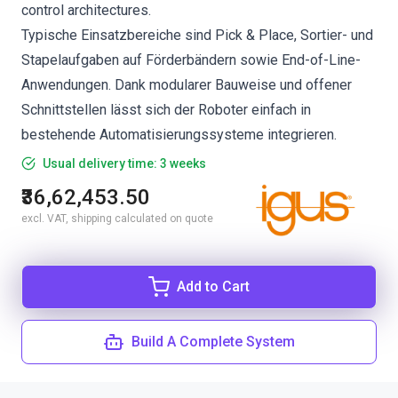
control architectures.
Typische Einsatzbereiche sind Pick & Place, Sortier- und
Stapelaufgaben auf Förderbändern sowie End-of-Line-
Anwendungen. Dank modularer Bauweise und offener
Schnittstellen lässt sich der Roboter einfach in
bestehende Automatisierungssysteme integrieren.
Usual delivery time: 3 weeks
₹36,62,453.50
excl. VAT, shipping calculated on quote
Add to Cart
Build A Complete System