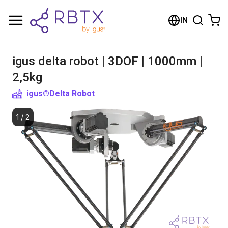
Shopping Cart
IN
Your cart is empty
igus delta robot | 3DOF | 1000mm |
Browse the shop
2,5kg
igus®
Delta Robot
1
/
2