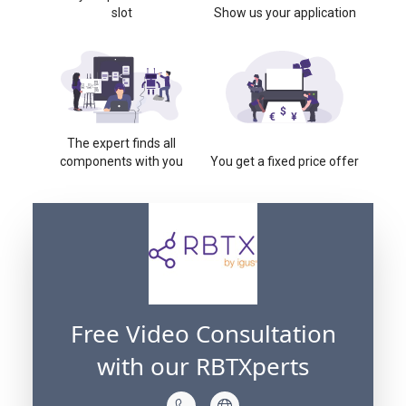
slot
Show us your application
The expert finds all
components with you
You get a fixed price offer