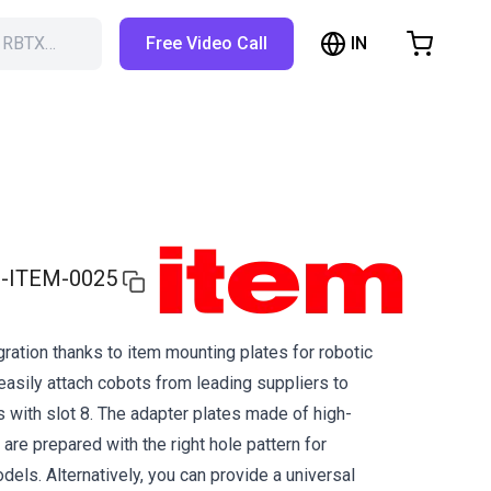
IN
h RBTX…
Free Video Call
hopping Cart
t is empty
Browse the shop
-ITEM-0025
ration thanks to item mounting plates for robotic
easily attach cobots from leading suppliers to
s with slot 8. The adapter plates made of high-
are prepared with the right hole pattern for
els. Alternatively, you can provide a universal