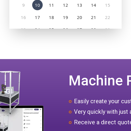
Machine 
Easily create your c
Very quickly with just 
Receive a direct quote