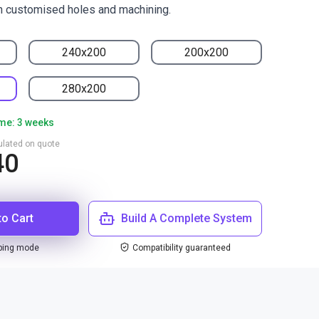
h customised holes and machining.
240x200
200x200
280x200
ime: 3 weeks
culated on quote
40
to Cart
Build A Complete System
ping mode
Compatibility guaranteed