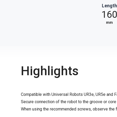
Length
16
mm
Highlights
Compatible with Universal Robots UR3e, UR5e and 
Secure connection of the robot to the groove or core
When using the recommended screws, observe the fo