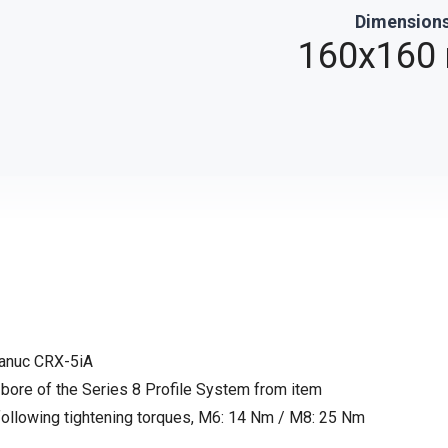
Dimension
0
160x160
Fanuc CRX-5iA
 bore of the Series 8 Profile System from item
llowing tightening torques, M6: 14 Nm / M8: 25 Nm