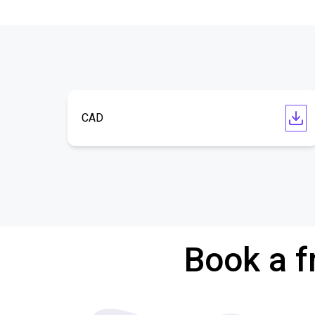
CAD
Book a f