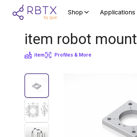
Shop
Applications
item robot mount
item
Profiles & More