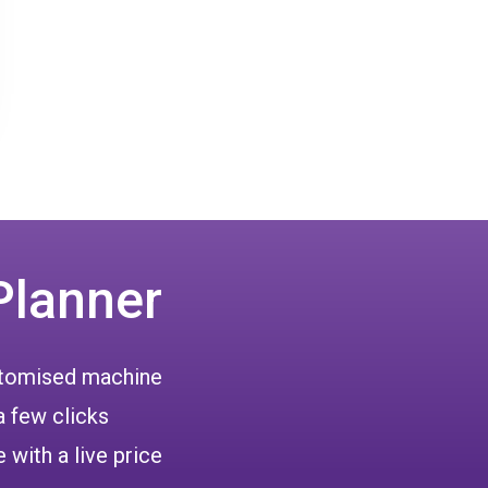
Planner
ustomised machine
a few clicks
 with a live price