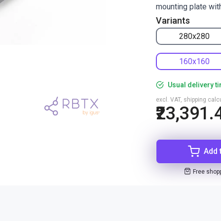
mounting plate wit
Variants
280x280
160x160
Usual delivery t
excl. VAT, shipping cal
₹23,391.
Add 
Free shop