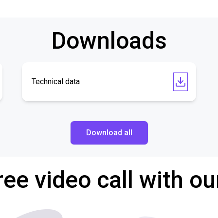
Downloads
Technical data
Download all
ree video call with ou