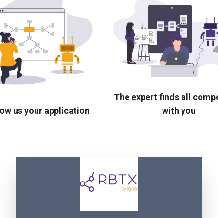
The expert finds all com
ow us your application
with you