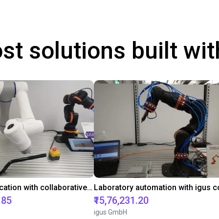
st solutions built wi
Gluing application with collaborative robot
.85
₹15,76,231.20
igus GmbH