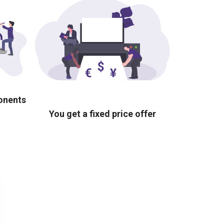
ponents
You get a fixed price offer