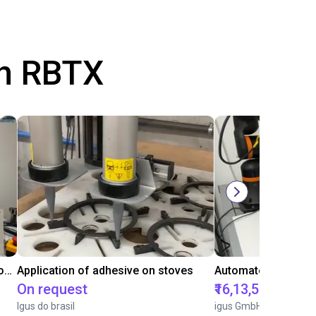
th RBTX
Laboratory automation with igus cobot ReBeL 6DOF
Application of adhesive on stoves
On request
₹16,13,570.15
Igus do brasil
igus GmbH