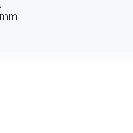
s
 mm