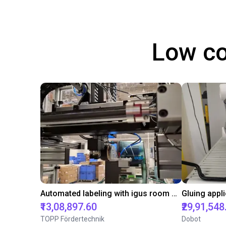
Low co
Automated labeling with igus room gantry and a cab label printer
₹13,08,897.60
₹29,91,548
TOPP Fördertechnik
Dobot