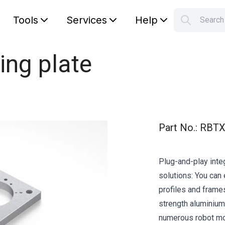
Tools
Services
Help
Searc
S
Your car
ing plate
Part No.
:
RBTX
Plug-and-play integ
solutions: You can 
profiles and frame
strength aluminium 
numerous robot mod