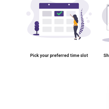
Pick your preferred time slot
Sh