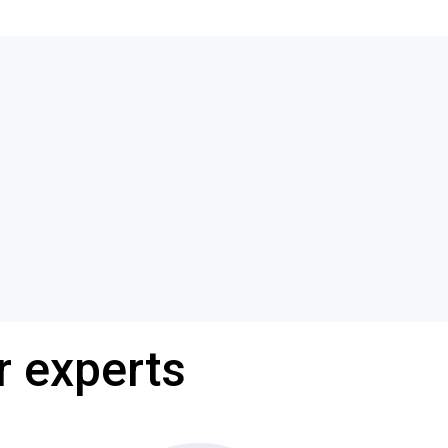
r experts