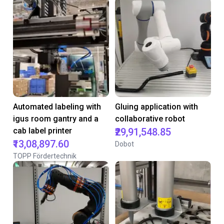
Automated labeling with
Gluing application with
igus room gantry and a
collaborative robot
cab label printer
₹29,91,548.85
₹13,08,897.60
Dobot
TOPP Fördertechnik