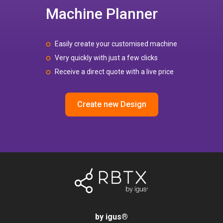
Machine Planner
Easily create your customised machine
Very quickly with just a few clicks
Receive a direct quote with a live price
Create new Design
by igus
®