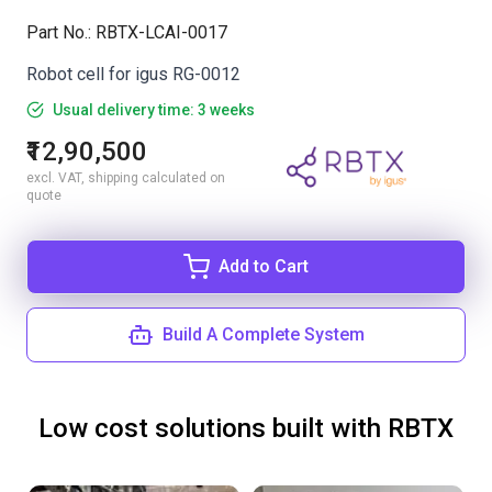
Part No.
:
RBTX-LCAI-0017
Robot cell for igus RG-0012
Usual delivery time: 3 weeks
₹12,90,500
excl. VAT, shipping calculated on
quote
Add to Cart
Build A Complete System
Low cost solutions built with RBTX