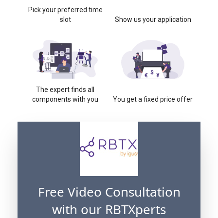
Pick your preferred time
slot
Show us your application
The expert finds all
components with you
You get a fixed price offer