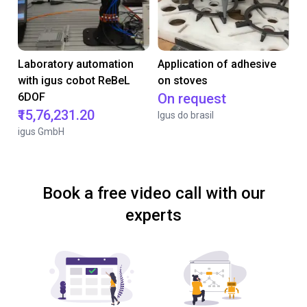
Laboratory automation
Application of adhesive
with igus cobot ReBeL
on stoves
6DOF
On request
₹15,76,231.20
Igus do brasil
igus GmbH
Book a free video call with our
experts