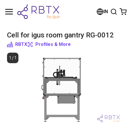
Shopping Cart
IN
Your cart is empty
Cell for igus room gantry RG-0012
Browse the shop
RBTX
Profiles & More
1
/
1