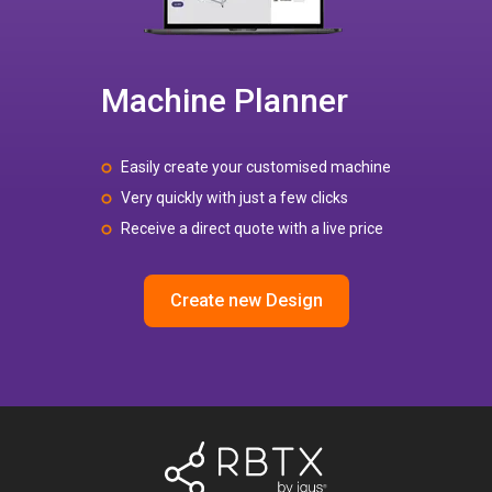
Machine Planner
Easily create your customised machine
Very quickly with just a few clicks
Receive a direct quote with a live price
Create new Design