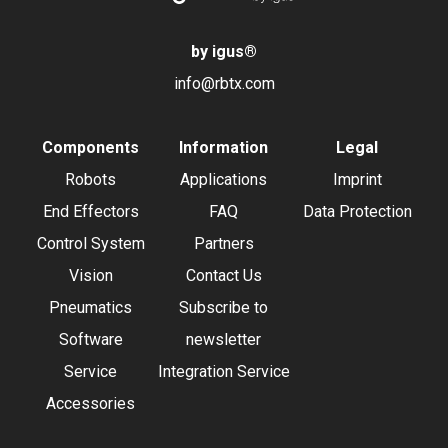
by igus
®
info@rbtx.com
Components
Information
Legal
Robots
Applications
Imprint
End Effectors
FAQ
Data Protection
Control System
Partners
Vision
Contact Us
Pneumatics
Subscribe to
Software
newsletter
Service
Integration Service
Accessories