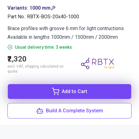
Variants
:
1000 mm
Part No.
:
RBTX-BOS-20x40-1000
Brace profiles with groove 6 mm for light contructions.
Available in lengths 1000mm / 1500mm / 2000mm
Usual delivery time: 3 weeks
₹2,320
excl. VAT, shipping calculated on
quote
Add to Cart
Build A Complete System