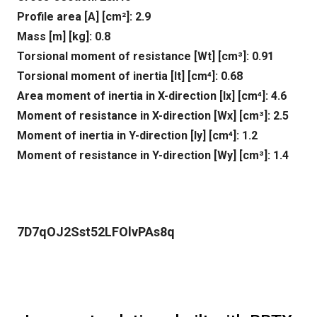
Profile area [A] [cm²]: 2.9
Mass [m] [kg]: 0.8
Torsional moment of resistance [Wt] [cm³]: 0.91
Torsional moment of inertia [It] [cm⁴]: 0.68
Area moment of inertia in X-direction [lx] [cm⁴]: 4.6
Moment of resistance in X-direction [Wx] [cm³]: 2.5
Moment of inertia in Y-direction [ly] [cm⁴]: 1.2
Moment of resistance in Y-direction [Wy] [cm³]: 1.4
7D7qOJ2Sst52LFOlvPAs8q