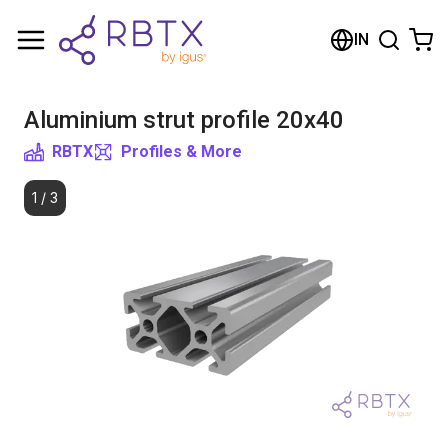
Shopping Cart
IN
Your cart is empty
Aluminium strut profile 20x40
Browse the shop
RBTX
Profiles & More
1
/
3