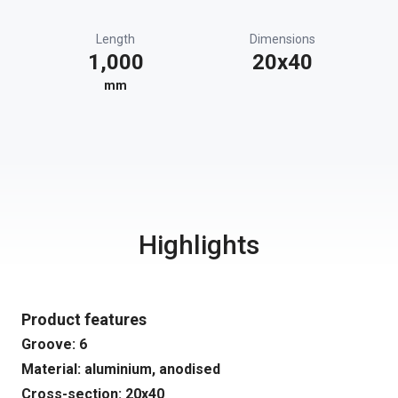
Length
Dimensions
1,000
20x40
mm
Highlights
Product features
Groove: 6
Material: aluminium, anodised
Cross-section: 20x40