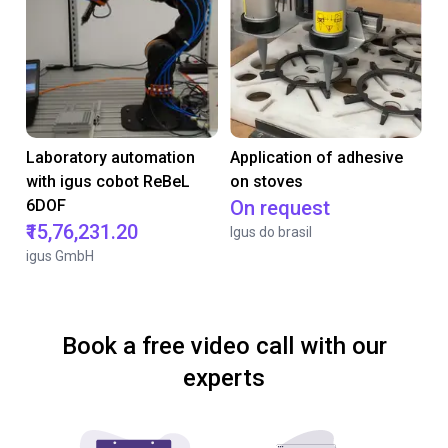
Laboratory automation
Application of adhesive
with igus cobot ReBeL
on stoves
6DOF
On request
₹15,76,231.20
Igus do brasil
igus GmbH
Book a free video call with our
experts