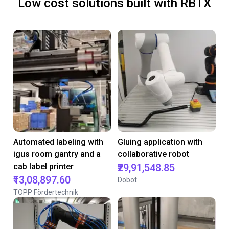
Low cost solutions built with RBTX
Automated labeling with
Gluing application with
igus room gantry and a
collaborative robot
cab label printer
₹29,91,548.85
₹13,08,897.60
Dobot
TOPP Fördertechnik