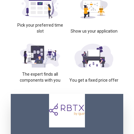
Pick your preferred time
slot
Show us your application
The expert finds all
components with you
You get a fixed price offer