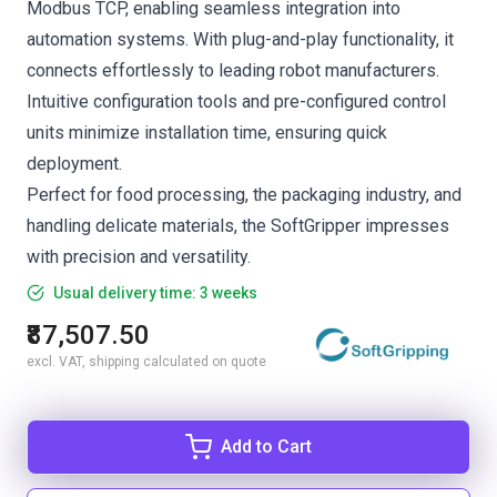
Modbus TCP, enabling seamless integration into
automation systems. With plug-and-play functionality, it
connects effortlessly to leading robot manufacturers.
Intuitive configuration tools and pre-configured control
units minimize installation time, ensuring quick
deployment.
Perfect for food processing, the packaging industry, and
handling delicate materials, the SoftGripper impresses
with precision and versatility.
Usual delivery time: 3 weeks
₹87,507.50
excl. VAT, shipping calculated on quote
Add to Cart