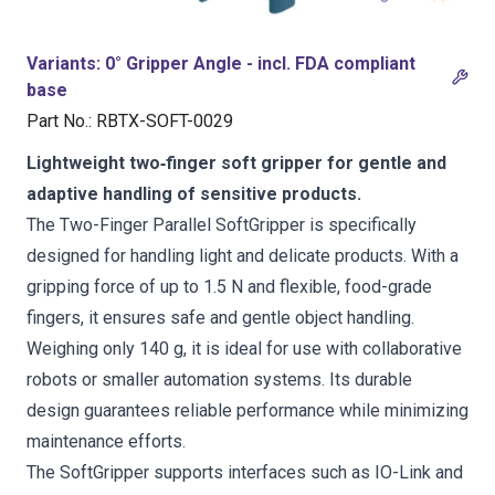
Variants
:
0° Gripper Angle - incl. FDA compliant
base
Part No.
:
RBTX-SOFT-0029
Lightweight two‑finger soft gripper for gentle and
adaptive handling of sensitive products.
The Two-Finger Parallel SoftGripper is specifically
designed for handling light and delicate products. With a
gripping force of up to 1.5 N and flexible, food-grade
fingers, it ensures safe and gentle object handling.
Weighing only 140 g, it is ideal for use with collaborative
robots or smaller automation systems. Its durable
design guarantees reliable performance while minimizing
maintenance efforts.
The SoftGripper supports interfaces such as IO-Link and