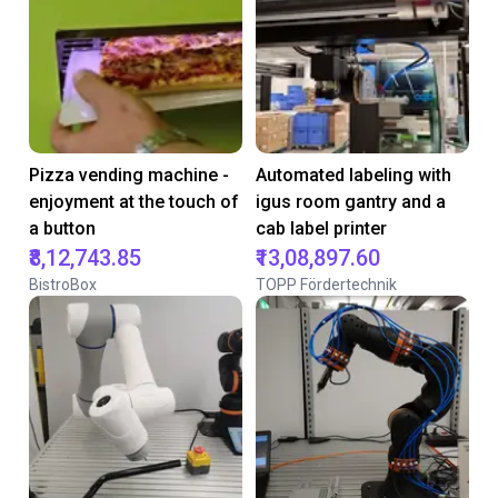
Pizza vending machine -
Automated labeling with
enjoyment at the touch of
igus room gantry and a
a button
cab label printer
₹8,12,743.85
₹13,08,897.60
BistroBox
TOPP Fördertechnik