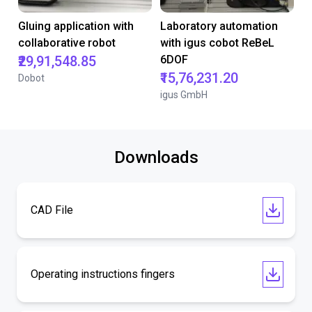
Gluing application with
Laboratory automation
collaborative robot
with igus cobot ReBeL
₹29,91,548.85
6DOF
₹15,76,231.20
Dobot
igus GmbH
Downloads
CAD File
Operating instructions fingers