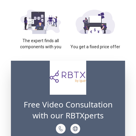
The expert finds all
components with you
You get a fixed price offer