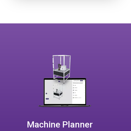
Machine Planner