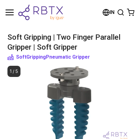
Shopping Cart
IN
Your cart is empty
Soft Gripping | Two Finger Parallel
Browse the shop
Gripper | Soft Gripper
SoftGripping
Pneumatic Gripper
1
/
5