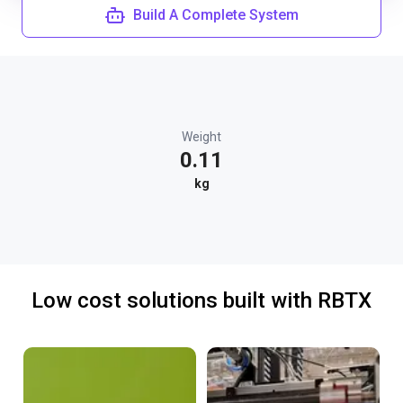
Build A Complete System
Weight
0.11
kg
Low cost solutions built with RBTX