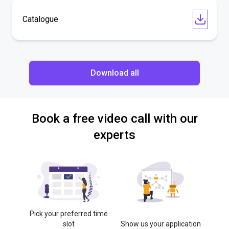
Catalogue
Download all
Book a free video call with our
experts
Pick your preferred time
slot
Show us your application