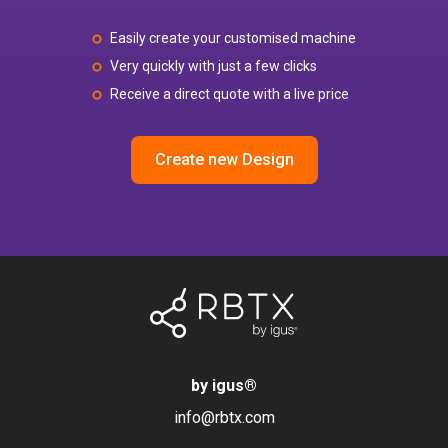
Easily create your customised machine
Very quickly with just a few clicks
Receive a direct quote with a live price
Create new Design
by igus
®
info@rbtx.com