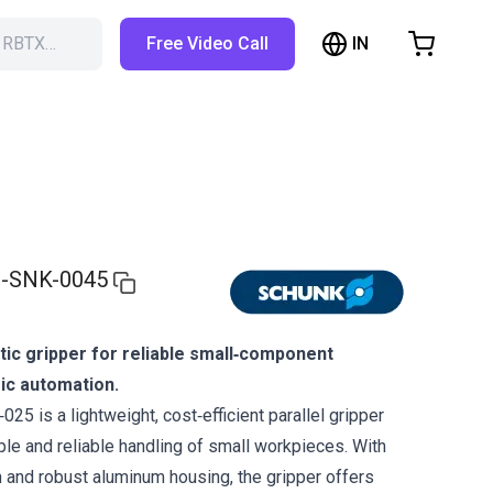
IN
h RBTX…
Free Video Call
hopping Cart
t is empty
Browse the shop
-SNK-0045
c gripper for reliable small‑component
ic automation.
 is a lightweight, cost‑efficient parallel gripper
le and reliable handling of small workpieces. With
 and robust aluminum housing, the gripper offers