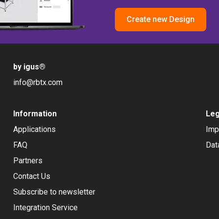
Create new Design
by igus
®
info@rbtx.com
Information
Leg
Applications
Imp
FAQ
Dat
Partners
Contact Us
Subscribe to newsletter
Integration Service