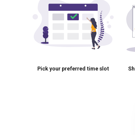
Pick your preferred time slot
Sh