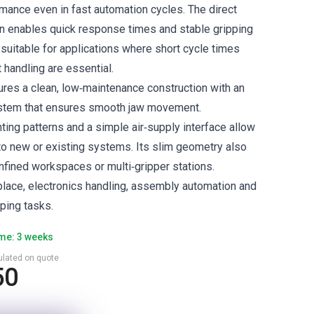
ance even in fast automation cycles. The direct
n enables quick response times and stable gripping
 suitable for applications where short cycle times
 handling are essential.
es a clean, low‑maintenance construction with an
system that ensures smooth jaw movement.
ing patterns and a simple air‑supply interface allow
nto new or existing systems. Its slim geometry also
nfined workspaces or multi‑gripper stations.
‑place, electronics handling, assembly automation and
ping tasks.
ime: 3 weeks
culated on quote
50