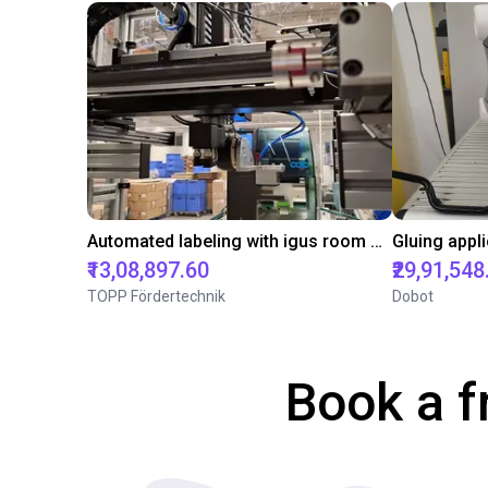
Automated labeling with igus room gantry and a cab label printer
₹13,08,897.60
₹29,91,548
TOPP Fördertechnik
Dobot
Book a f