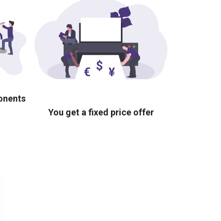
ponents
You get a fixed price offer