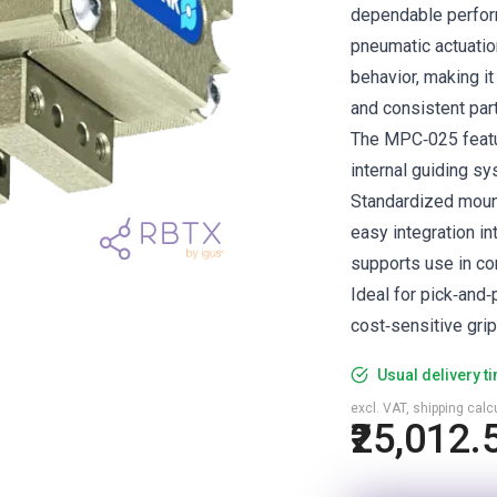
dependable perform
pneumatic actuatio
behavior, making it
and consistent part
The MPC‑025 featur
internal guiding 
Standardized mount
easy integration i
supports use in co
Ideal for pick‑and
cost‑sensitive grip
Usual delivery t
excl. VAT, shipping cal
₹25,012.