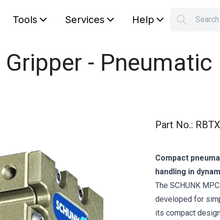
Tools
Services
Help
Searc
S
Your car
 Gripper - Pneumatic
Part No.
:
RBTX
Compact pneumati
handling in dynam
The SCHUNK MPC‑025
developed for simp
its compact design