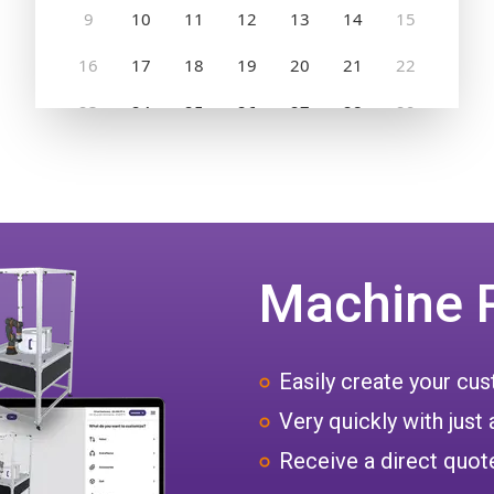
Machine 
Easily create your c
Very quickly with just 
Receive a direct quote