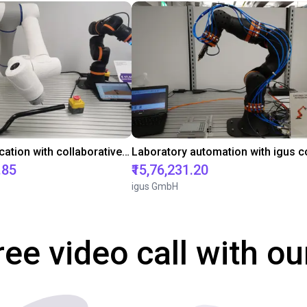
Gluing application with collaborative robot
.85
₹15,76,231.20
igus GmbH
ree video call with ou