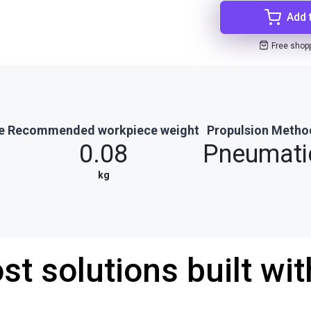
Add 
Free shop
e
Recommended workpiece weight
Propulsion Metho
0.08
Pneumati
kg
st solutions built wi