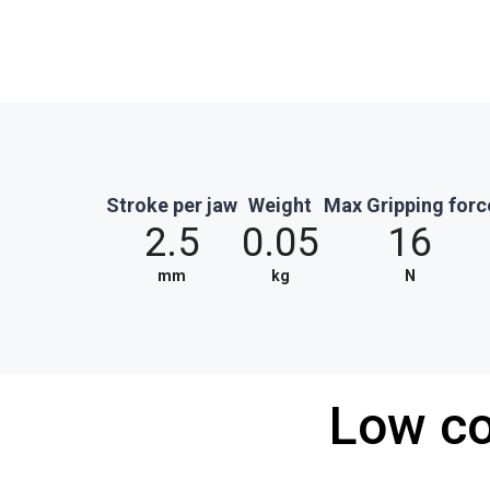
Stroke per jaw
Weight
Max Gripping forc
2.5
0.05
16
mm
kg
N
Low co