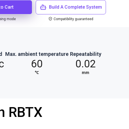
to Cart
Build A Complete System
ping mode
Compatibility guaranteed
d
Max. ambient temperature
Repeatability
c
60
0.02
℃
mm
th RBTX