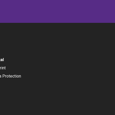
al
rint
a Protection