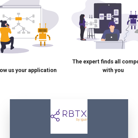
The expert finds all com
ow us your application
with you