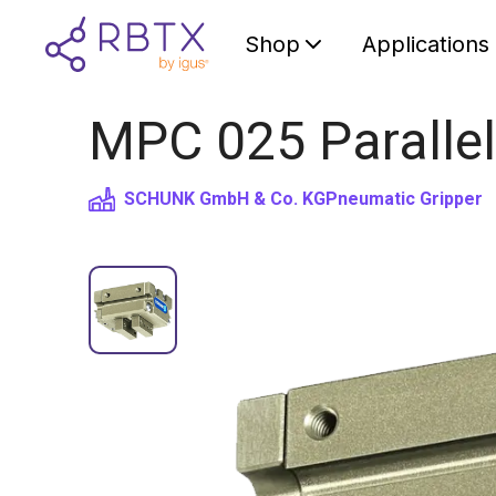
Shop
Applications
MPC 025 Parallel
SCHUNK GmbH & Co. KG
Pneumatic Gripper