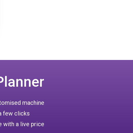
Planner
ustomised machine
a few clicks
 with a live price