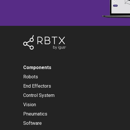
Components
Robots
End Effectors
Control System
Vision
Pneumatics
Software