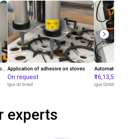
Laboratory automation with igus cobot ReBeL 6DOF
Application of adhesive on stoves
On request
₹16,13,570.15
Igus do brasil
igus GmbH
r experts