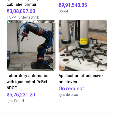
cab label printer
₹29,91,548.85
₹13,08,897.60
Dobot
TOPP Fördertechnik
Laboratory automation
Application of adhesive
with igus cobot ReBeL
on stoves
6DOF
On request
₹15,76,231.20
Igus do brasil
igus GmbH