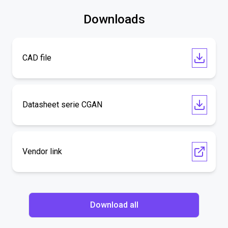
Downloads
CAD file
Datasheet serie CGAN
Vendor link
Download all