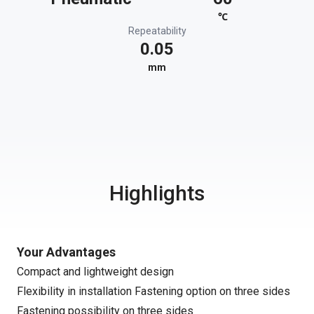
℃
Repeatability
0.05
mm
Highlights
Your Advantages
Compact and lightweight design
Flexibility in installation Fastening option on three sides
Fastening possibility on three sides