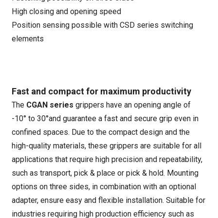
High closing and opening speed
Position sensing possible with CSD series switching
elements
Fast and compact for maximum productivity
The
CGAN series
grippers have an opening angle of
-10° to 30°and guarantee a fast and secure grip even in
confined spaces. Due to the compact design and the
high-quality materials, these grippers are suitable for all
applications that require high precision and repeatability,
such as transport, pick & place or pick & hold. Mounting
options on three sides, in combination with an optional
adapter, ensure easy and flexible installation. Suitable for
industries requiring high production efficiency such as