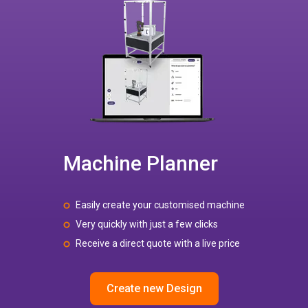
Machine Planner
Easily create your customised machine
Very quickly with just a few clicks
Receive a direct quote with a live price
Create new Design