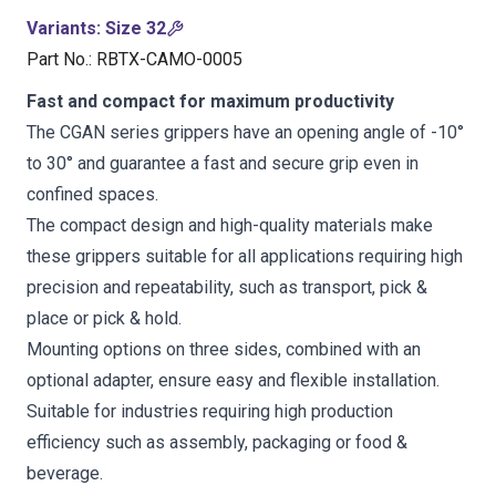
Variants
:
Size 32
Part No.
:
RBTX-CAMO-0005
Fast and compact for maximum productivity
The CGAN series grippers have an opening angle of -10°
to 30° and guarantee a fast and secure grip even in
confined spaces.
The compact design and high-quality materials make
these grippers suitable for all applications requiring high
precision and repeatability, such as transport, pick &
place or pick & hold.
Mounting options on three sides, combined with an
optional adapter, ensure easy and flexible installation.
Suitable for industries requiring high production
efficiency such as assembly, packaging or food &
beverage.