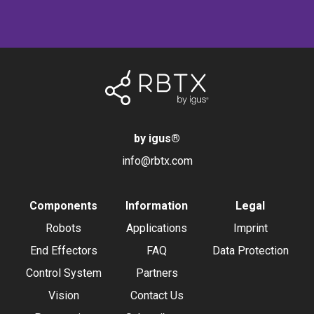
by igus
®
info@rbtx.com
Components
Information
Legal
Robots
Applications
Imprint
End Effectors
FAQ
Data Protection
Control System
Partners
Vision
Contact Us