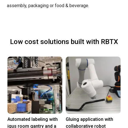
assembly, packaging or food & beverage.
Low cost solutions built with RBTX
Automated labeling with
Gluing application with
igus room gantry and a
collaborative robot