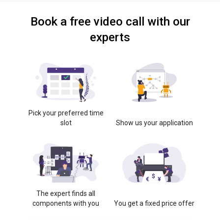
Book a free video call with our
experts
Pick your preferred time
slot
Show us your application
The expert finds all
components with you
You get a fixed price offer