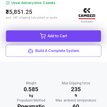
Usual delivery time: 3 weeks
₹35,851.25
excl. VAT, shipping calculated on quote
Add to Cart
Build A Complete System
Weight
Max Gripping force
0.585
235
kg
N
Propulsion Method
Max. ambient temperature
Pneumatic
60