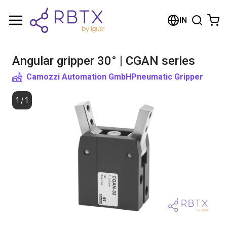
Shopping Cart
IN
Your cart is empty
Angular gripper 30° | CGAN series
Browse the shop
Camozzi Automation GmbH
Pneumatic Gripper
1
/
1