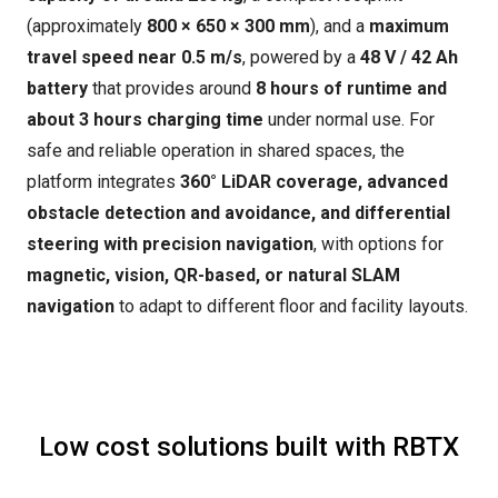
(approximately
800 × 650 × 300 mm
), and a
maximum
travel speed near 0.5 m/s
, powered by a
48 V / 42 Ah
battery
that provides around
8 hours of runtime and
about 3 hours charging time
under normal use. For
safe and reliable operation in shared spaces, the
platform integrates
360° LiDAR coverage, advanced
obstacle detection and avoidance, and differential
steering with precision navigation
, with options for
magnetic, vision, QR-based, or natural SLAM
navigation
to adapt to different floor and facility layouts.
Low cost solutions built with RBTX