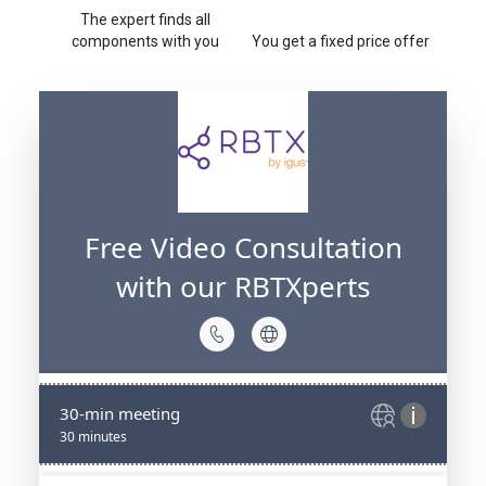
The expert finds all
components with you
You get a fixed price offer