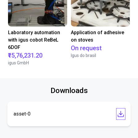
Laboratory automation
Application of adhesive
with igus cobot ReBeL
on stoves
6DOF
On request
₹15,76,231.20
Igus do brasil
igus GmbH
Downloads
asset-0