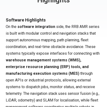
Software Highlights
On the
software integration
side, the RRB AMR series
is built with modular control and navigation stacks that
support autonomous mapping, path planning, fleet
coordination, and real-time obstacle avoidance. These
systems typically expose interfaces for connecting with
warehouse management systems (WMS),
enterprise resource planning (ERP) tools, and
manufacturing execution systems (MES)
through
open APIs or industrial protocols, allowing external
systems to dispatch jobs, monitor status, and receive
telemetry. The navigation stack uses sensor fusion (e.g.,
LiDAR, odometry) and SLAM for localisation, while fleet
management software coordinates multiple robots in