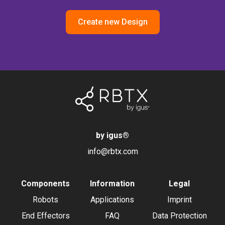
Create new Design
by igus
®
info@rbtx.com
Components
Information
Legal
Robots
Applications
Imprint
End Effectors
FAQ
Data Protection