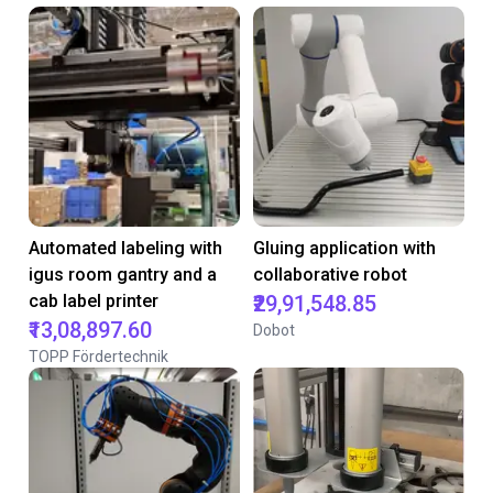
Automated labeling with
Gluing application with
igus room gantry and a
collaborative robot
cab label printer
₹29,91,548.85
₹13,08,897.60
Dobot
TOPP Fördertechnik