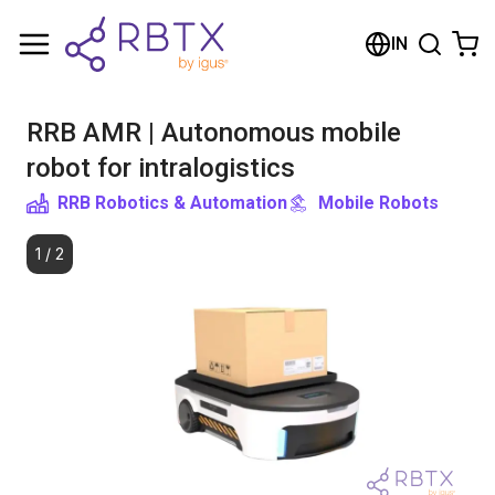
Shopping Cart
IN
Your cart is empty
RRB AMR | Autonomous mobile
Browse the shop
robot for intralogistics
RRB Robotics & Automation
Mobile Robots
1
/
2