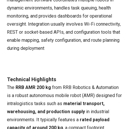
dynamic environments, handles task queuing, health
monitoring, and provides dashboards for operational
oversight. Integration usually involves Wi-Fi connectivity,
REST or socket-based APIs, and configuration tools that
enable mapping, safety configuration, and route planning
during deployment
Technical Highlights
The
RRB AMR 200 kg
from RRB Robotics & Automation
is a robust autonomous mobile robot (AMR) designed for
intralogistics tasks such as
material transport,
warehousing, and production supply
in industrial
environments. It typically features a
rated payload
capacity of around 200 kg
, a compact footprint