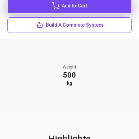
Add to Cart
Build A Complete System
Weight
500
kg
Highlights