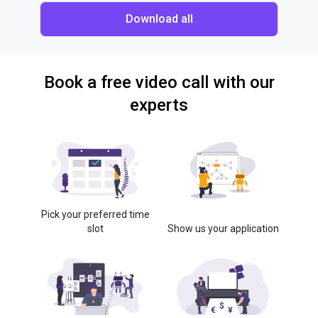
Download all
Book a free video call with our
experts
Pick your preferred time
slot
Show us your application