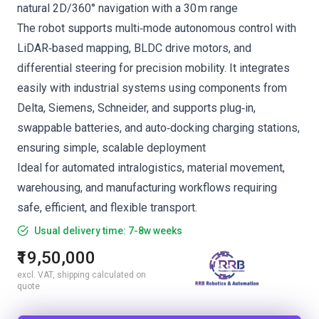
natural 2D/360° navigation with a 30 m range
The robot supports multi‑mode autonomous control with
LiDAR‑based mapping, BLDC drive motors, and
differential steering for precision mobility. It integrates
easily with industrial systems using components from
Delta, Siemens, Schneider, and supports plug‑in,
swappable batteries, and auto‑docking charging stations,
ensuring simple, scalable deployment
Ideal for automated intralogistics, material movement,
warehousing, and manufacturing workflows requiring
safe, efficient, and flexible transport.
Usual delivery time: 7-8w weeks
₹19,50,000
excl. VAT, shipping calculated on
quote