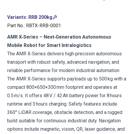
Variants
:
RRB 200kg
Part No.
:
RBTX-RRB-0001
AMR X‑Series – Next‑Generation Autonomous
Mobile Robot for Smart Intralogistics
The AMR X‑Series delivers high‑precision autonomous
transport with robust safety, advanced navigation, and
reliable performance for modern industrial automation
The AMR X‑Series supports payloads up to 500 kg with a
compact 800×650×300 mm footprint and operates at
0.5 m/s. It offers 48 V / 42 Ah battery power for 8 hours
runtime and 3 hours charging. Safety features include
360° LiDAR coverage, obstacle detection, and a rugged
build suitable for continuous industrial duty. Navigation
options include magnetic, vision, QR, laser guidance, and