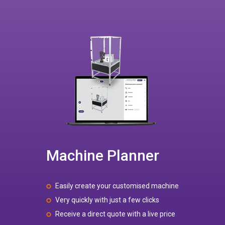
Machine Planner
Easily create your customised machine
Very quickly with just a few clicks
Receive a direct quote with a live price