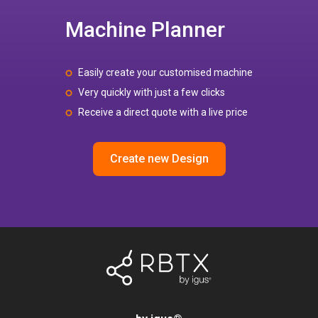
Machine Planner
Easily create your customised machine
Very quickly with just a few clicks
Receive a direct quote with a live price
Create new Design