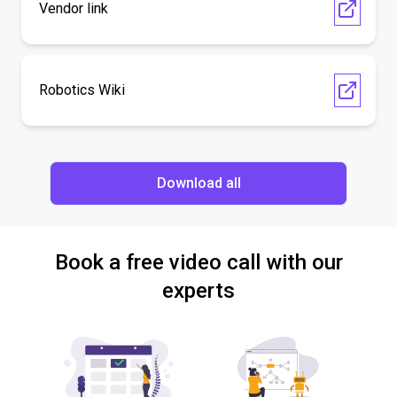
Vendor link
Robotics Wiki
Download all
Book a free video call with our
experts