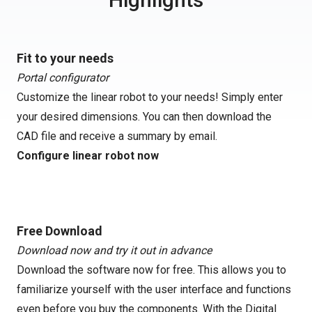
Fit to your needs
Portal configurator
Customize the linear robot to your needs! Simply enter
your desired dimensions. You can then download the
CAD file and receive a summary by email.
Configure linear robot now
Free Download
Download now and try it out in advance
Download the software now for free. This allows you to
familiarize yourself with the user interface and functions
even before you buy the components. With the Digital