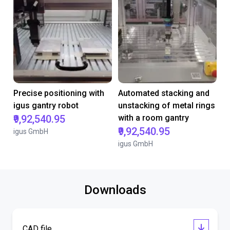
Precise positioning with
Automated stacking and
igus gantry robot
unstacking of metal rings
₹9,92,540.95
with a room gantry
₹9,92,540.95
igus GmbH
igus GmbH
Downloads
CAD file