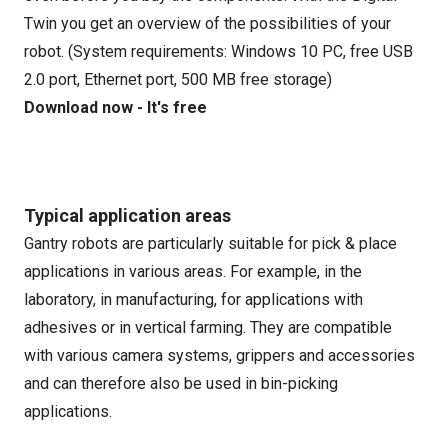
Twin you get an overview of the possibilities of your
robot. (System requirements: Windows 10 PC, free USB
2.0 port, Ethernet port, 500 MB free storage)
Download now - It's free
Typical application areas
Gantry robots are particularly suitable for pick & place
applications in various areas. For example, in the
laboratory, in manufacturing, for applications with
adhesives or in vertical farming. They are compatible
with various camera systems, grippers and accessories
and can therefore also be used in bin-picking
applications.