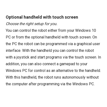
Optional handheld with touch screen
Choose the right setup for you.
You can control the robot either from your Windows 10
PC or from the optional handheld with touch screen. On
the PC the robot can be programmed via a graphical user
interface. With the handheld you can control the robot
with a joystick and start programs via the touch screen. In
addition, you can also connect a gamepad to your
Windows PC for control as an alternative to the handheld.
With this handheld, the robot runs autonomously without
the computer after programming via the Windows PC.