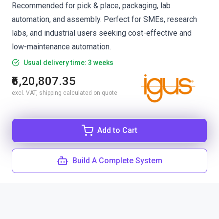
Recommended for pick & place, packaging, lab
automation, and assembly. Perfect for SMEs, research
labs, and industrial users seeking cost-effective and
low-maintenance automation.
Usual delivery time: 3 weeks
₹6,20,807.35
excl. VAT, shipping calculated on quote
Add to Cart
Build A Complete System