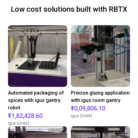
Low cost solutions built with RBTX
Automated packaging of
Precise gluing application
spices with igus gantry
with igus room gantry
robot
₹10,09,806.10
₹11,82,428.60
igus GmbH
igus GmbH