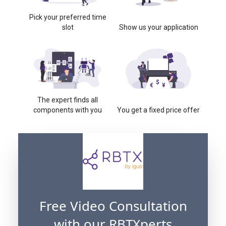
Pick your preferred time
slot
Show us your application
The expert finds all
components with you
You get a fixed price offer