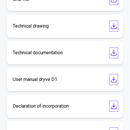
Technical drawing
Technical documentation
User manual dryve D1
Declaration of incorporation