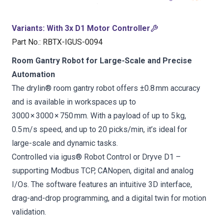
Variants
:
With 3x D1 Motor Controller
Part No.
:
RBTX-IGUS-0094
Room Gantry Robot for Large-Scale and Precise
Automation
The drylin® room gantry robot offers ±0.8 mm accuracy
and is available in workspaces up to
3000 × 3000 × 750 mm. With a payload of up to 5 kg,
0.5 m/s speed, and up to 20 picks/min, it’s ideal for
large-scale and dynamic tasks.
Controlled via igus® Robot Control or Dryve D1 –
supporting Modbus TCP, CANopen, digital and analog
I/Os. The software features an intuitive 3D interface,
drag-and-drop programming, and a digital twin for motion
validation.