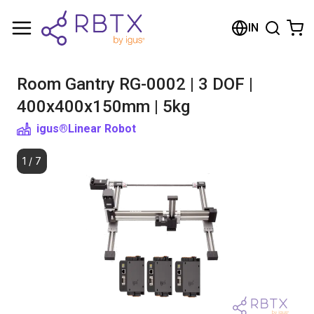
Shopping Cart
IN
Your cart is empty
Room Gantry RG-0002 | 3 DOF |
Browse the shop
400x400x150mm | 5kg
igus®
Linear Robot
1
/
7