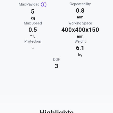
Repeatability
Max Payload
0.8
5
mm
kg
Max Speed
Working Space
0.5
400x400x150
m
⁄
mm
s
Protection
Weight
-
6.1
kg
DOF
3
Highlights