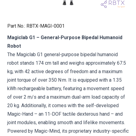
Part No.
:
RBTX-MAGI-0001
Magiclab G1 – General-Purpose Bipedal Humanoid
Robot
The Magiclab G1 general-purpose bipedal humanoid
robot stands 174 cm tall and weighs approximately 67.5
kg, with 42 active degrees of freedom and a maximum
joint torque of over 350 N·m. It is equipped with a 1.35
kWh rechargeable battery, featuring a movement speed
of over 2 m/s and a maximum dual-arm load capacity of
20 kg. Additionally, it comes with the self-developed
Magic-Hand – an 11-DOF tactile dexterous hand – and
joint modules, enabling smooth and lifelike movements.
Powered by Magic-Mind, its proprietary industry-specific