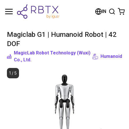
Shopping Cart
IN
Your cart is empty
Magiclab G1 | Humanoid Robot | 42
Browse the shop
DOF
MagicLab Robot Technology (Wuxi)
Humanoid
Co., Ltd.
1
/
5