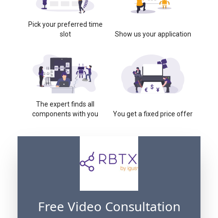
Pick your preferred time
slot
Show us your application
The expert finds all
components with you
You get a fixed price offer