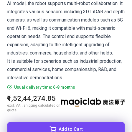
AI model, the robot supports multi-robot collaboration. It
integrates various sensors including 3D LiDAR and depth
cameras, as well as communication modules such as 5G
and Wi-Fi 6, making it compatible with multi-scenario
operation needs. The control end supports flexible
expansion, adapting to the intelligent upgrading of
industries, commerce, households, and other fields.
It is suitable for scenarios such as industrial production,
commercial services, home companionship, R&D, and
interactive demonstrations.
Usual delivery time: 6-8 months
₹1,52,44,274.85
excl. VAT, shipping calculated on
quote
Add to Cart