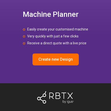
Machine Planner
Easily create your customised machine
Very quickly with just a few clicks
Receive a direct quote with a live price
Create new Design