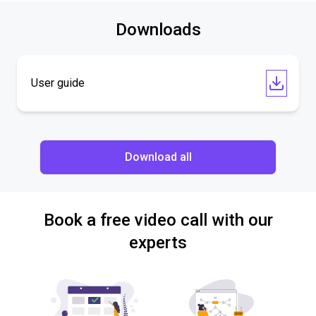
Downloads
User guide
Download all
Book a free video call with our
experts