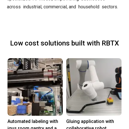
across industrial, commercial, and household sectors.
Low cost solutions built with RBTX
Automated labeling with
Gluing application with
igus room gantry and a
collaborative robot