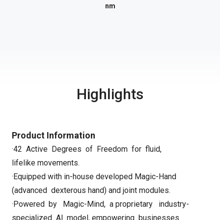
nm
Highlights
Product Information
·42 Active Degrees of Freedom for fluid,
lifelike movements.
·Equipped with in-house developed Magic-Hand
(advanced dexterous hand)
and joint modules.
·Powered by Magic-Mind, a proprietary industry-
specialized Al model, empowering businesses