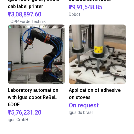
cab label printer
₹29,91,548.85
₹13,08,897.60
Dobot
TOPP Fördertechnik
Laboratory automation
Application of adhesive
with igus cobot ReBeL
on stoves
6DOF
On request
₹15,76,231.20
Igus do brasil
igus GmbH