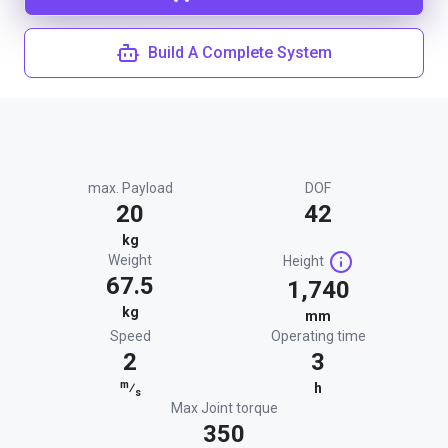
Build A Complete System
max. Payload
DOF
20
42
kg
Weight
Height
67.5
1,740
kg
mm
Speed
Operating time
2
3
m
⁄
h
s
Max Joint torque
350