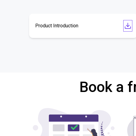
Product Introduction
Book a f