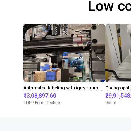
Low co
Automated labeling with igus room gantry and a cab label printer
₹13,08,897.60
₹29,91,548
TOPP Fördertechnik
Dobot