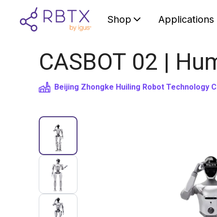
Shop
Applications
CASBOT 02 | Hum
Beijing Zhongke Huiling Robot Technology C