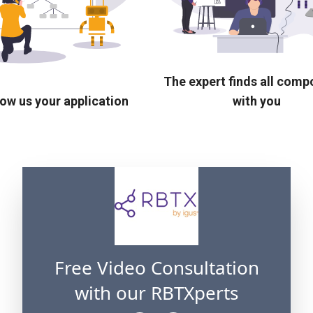
The expert finds all com
ow us your application
with you