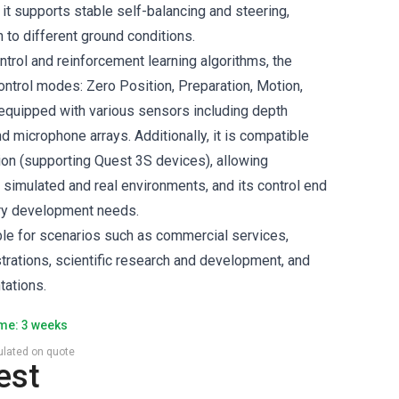
 it supports stable self-balancing and steering,
 to different ground conditions.
rol and reinforcement learning algorithms, the
ontrol modes: Zero Position, Preparation, Motion,
 equipped with various sensors including depth
 microphone arrays. Additionally, it is compatible
ion (supporting Quest 3S devices), allowing
simulated and real environments, and its control end
ry development needs.
able for scenarios such as commercial services,
trations, scientific research and development, and
tations.
ime: 3 weeks
culated on quote
est