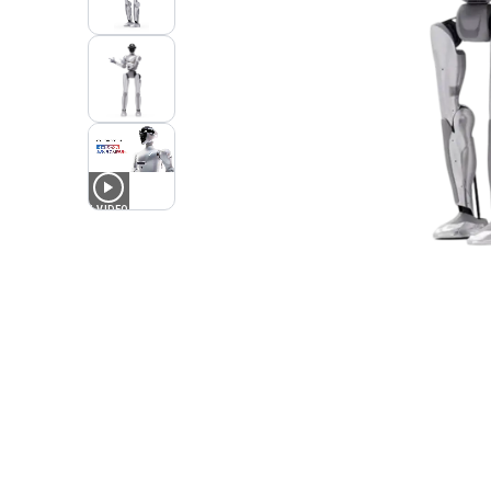
1
VIDEO