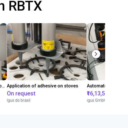
th RBTX
Laboratory automation with igus cobot ReBeL 6DOF
Application of adhesive on stoves
On request
₹16,13,570.15
Igus do brasil
igus GmbH