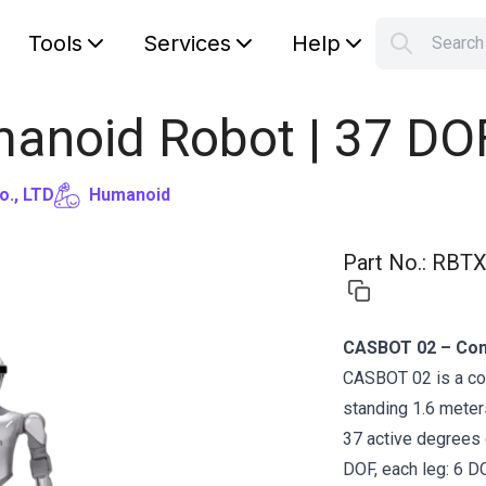
Tools
Services
Help
Searc
S
Your car
anoid Robot | 37 DO
o., LTD
Humanoid
Part No.
:
RBTX
CASBOT 02 – Com
CASBOT 02 is a co
standing 1.6 meters
37 active degrees 
DOF, each leg: 6 D