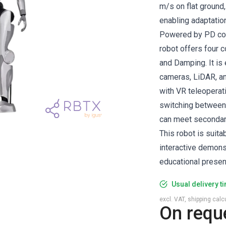
m/s on flat ground,
enabling adaptation
Powered by PD cont
robot offers four c
and Damping. It is
cameras, LiDAR, and
with VR teleoperat
switching between 
can meet seconda
This robot is suit
interactive demons
educational presen
Usual delivery t
excl. VAT, shipping cal
On requ