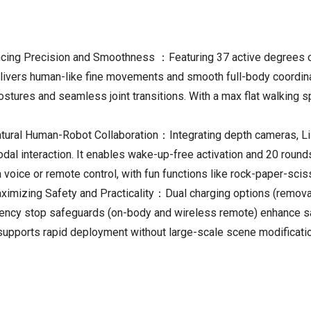
ng Precision and Smoothness ：Featuring 37 active degrees of 
 delivers human-like fine movements and smooth full-body coordi
ostures and seamless joint transitions. With a max flat walking 
atural Human-Robot Collaboration：Integrating depth cameras, L
modal interaction. It enables wake-up-free activation and 20 roun
 voice or remote control, with fun functions like rock-paper-scis
izing Safety and Practicality：Dual charging options (removable
ergency stop safeguards (on-body and wireless remote) enhance 
supports rapid deployment without large-scale scene modificati