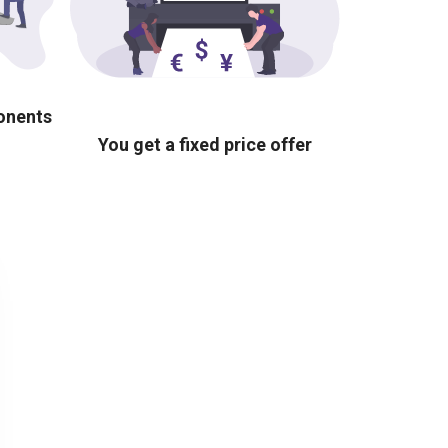
ponents
You get a fixed price offer