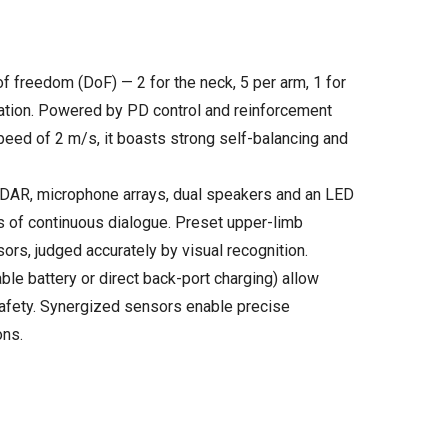
freedom (DoF) — 2 for the neck, 5 per arm, 1 for
nation. Powered by PD control and reinforcement
speed of 2 m/s, it boasts strong self-balancing and
iDAR, microphone arrays, dual speakers and an LED
ds of continuous dialogue. Preset upper-limb
sors, judged accurately by visual recognition.
 battery or direct back-port charging) allow
safety. Synergized sensors enable precise
ons.