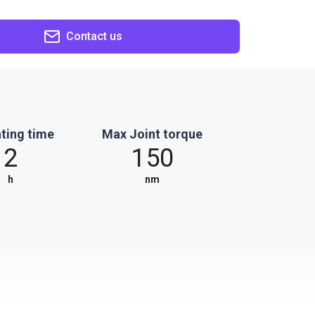
Contact us
ting time
Max Joint torque
2
150
h
nm