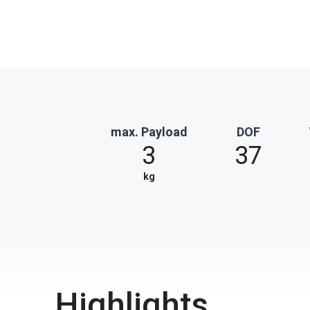
max. Payload
DOF
3
37
kg
Highlights