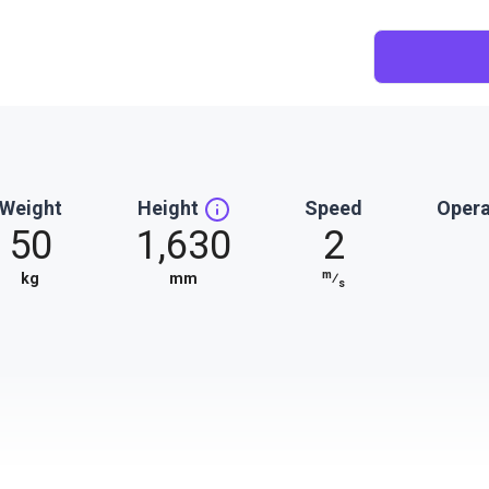
Weight
Height
Speed
Opera
50
1,630
2
m
kg
mm
⁄
s