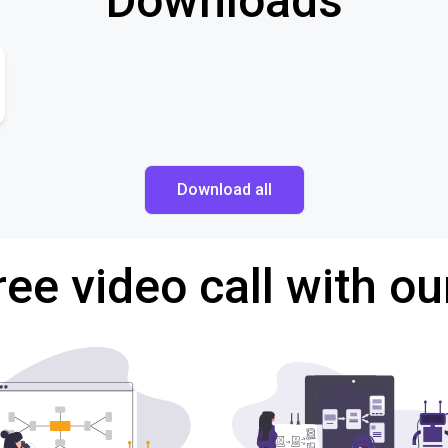
Downloads
Download all
ree video call with ou