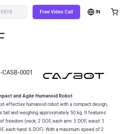
IN
h RBTX…
Free Video Call
hopping Cart
t is empty
F
Browse the shop
-CASB-0001
pact and Agile Humanoid Robot
st-effective humanoid robot with a compact design,
 tall and weighing approximately 50 kg. It features
of freedom (neck: 2 DOF, each arm: 5 DOF, waist: 1
OF, each hand: 6 DOF). With a maximum speed of 2