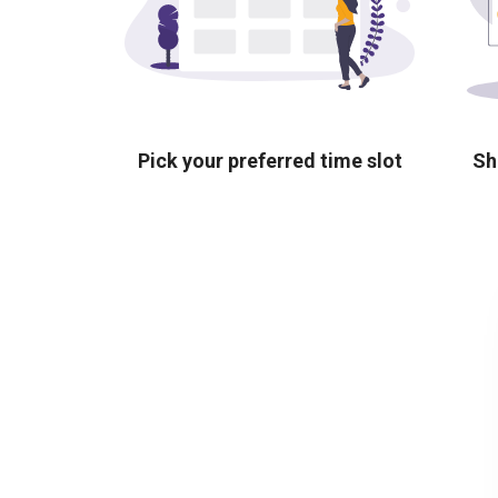
Pick your preferred time slot
Sh