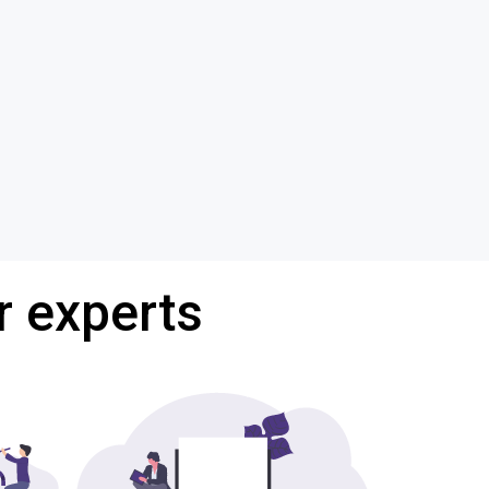
r experts