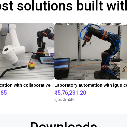
st solutions built wi
Gluing application with collaborative robot
.85
₹15,76,231.20
igus GmbH