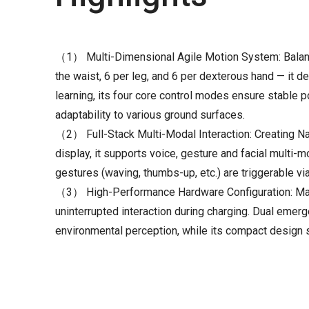
（1） Multi-Dimensional Agile Motion System: Balanci
the waist, 6 per leg, and 6 per dexterous hand — it
learning, its four core control modes ensure stable p
adaptability to various ground surfaces.
（2） Full-Stack Multi-Modal Interaction: Creating N
display, it supports voice, gesture and facial multi-
gestures (waving, thumbs-up, etc.) are triggerable via
（3） High-Performance Hardware Configuration: Maxim
uninterrupted interaction during charging. Dual em
environmental perception, while its compact design 