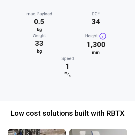
max. Payload
DOF
0.5
34
kg
Weight
Height
33
1,300
kg
mm
Speed
1
m
⁄
s
Low cost solutions built with RBTX