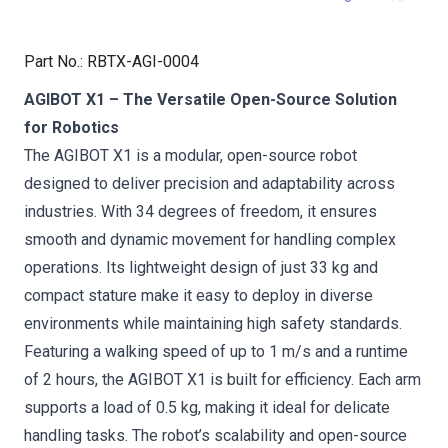
Part No.
:
RBTX-AGI-0004
AGIBOT X1 – The Versatile Open-Source Solution
for Robotics
The AGIBOT X1 is a modular, open-source robot
designed to deliver precision and adaptability across
industries. With 34 degrees of freedom, it ensures
smooth and dynamic movement for handling complex
operations. Its lightweight design of just 33 kg and
compact stature make it easy to deploy in diverse
environments while maintaining high safety standards.
Featuring a walking speed of up to 1 m/s and a runtime
of 2 hours, the AGIBOT X1 is built for efficiency. Each arm
supports a load of 0.5 kg, making it ideal for delicate
handling tasks. The robot’s scalability and open-source