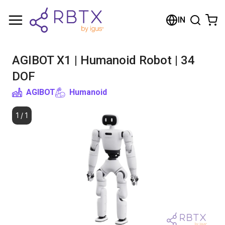
Shopping Cart
IN
Your cart is empty
AGIBOT X1 | Humanoid Robot | 34
Browse the shop
DOF
AGIBOT
Humanoid
1
/
1