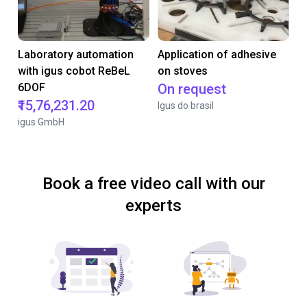
Laboratory automation
Application of adhesive
with igus cobot ReBeL
on stoves
6DOF
On request
₹15,76,231.20
Igus do brasil
igus GmbH
Book a free video call with our
experts