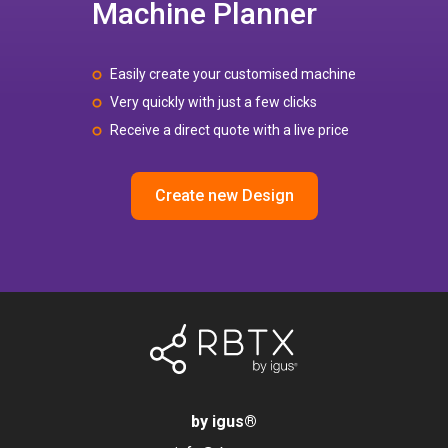
Machine Planner
Easily create your customised machine
Very quickly with just a few clicks
Receive a direct quote with a live price
Create new Design
by igus
®