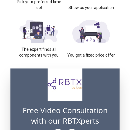
Pick your preferred time
slot
Show us your application
The expert finds all
components with you
You get a fixed price offer