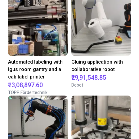
Automated labeling with
Gluing application with
igus room gantry and a
collaborative robot
cab label printer
₹29,91,548.85
₹13,08,897.60
Dobot
TOPP Fördertechnik