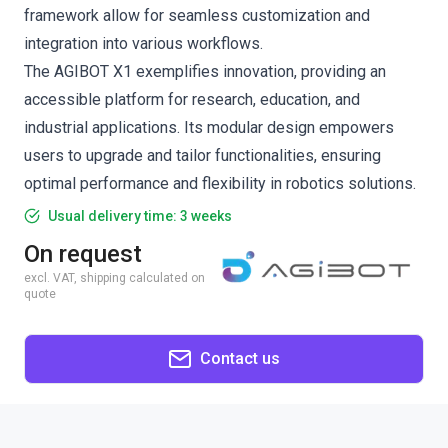
framework allow for seamless customization and
integration into various workflows.
The AGIBOT X1 exemplifies innovation, providing an
accessible platform for research, education, and
industrial applications. Its modular design empowers
users to upgrade and tailor functionalities, ensuring
optimal performance and flexibility in robotics solutions.
Usual delivery time: 3 weeks
On request
excl. VAT, shipping calculated on
quote
Contact us