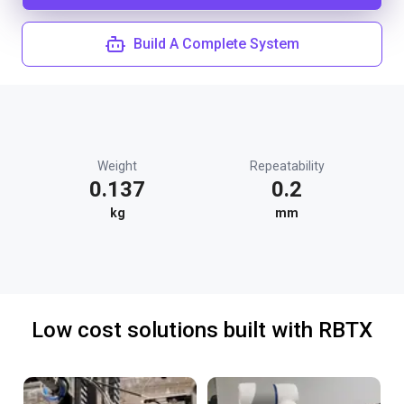
Build A Complete System
Weight
Repeatability
0.137
0.2
kg
mm
Low cost solutions built with RBTX