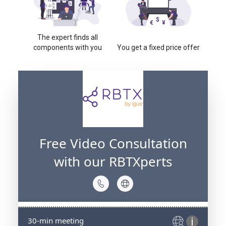
The expert finds all
components with you
You get a fixed price offer