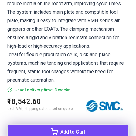
reduce inertia on the robot arm, improving cycle times.
The system includes main plate and compatible tool
plate, making it easy to integrate with RMH‑series air
grippers or other EOATs. The clamping mechanism
ensures a rigid and vibration‑resistant connection for
high‑load or high‑accuracy applications.
Ideal for flexible production cells, pick‑and‑place
systems, machine tending and applications that require
frequent, stable tool changes without the need for
pneumatic automation.
Usual delivery time: 3 weeks
₹18,542.60
excl. VAT, shipping calculated on quote
Add to Cart