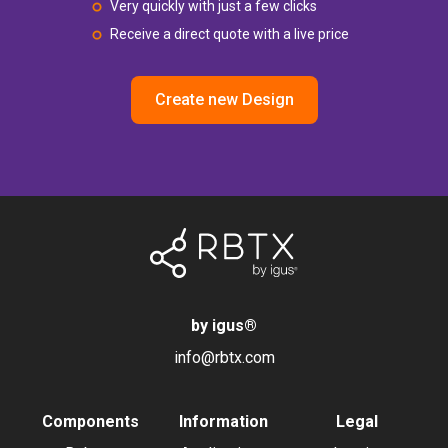
Very quickly with just a few clicks
Receive a direct quote with a live price
Create new Design
by igus
®
info@rbtx.com
Components
Information
Legal