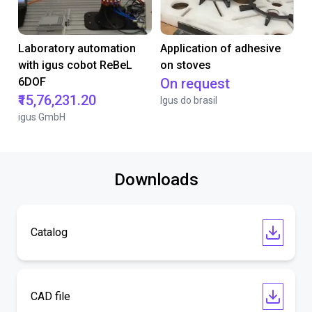
Laboratory automation
Application of adhesive
with igus cobot ReBeL
on stoves
6DOF
On request
₹15,76,231.20
Igus do brasil
igus GmbH
Downloads
Catalog
CAD file