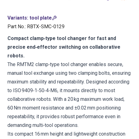
Variants
:
tool plate
Part No.
:
RBTX-SMC-0129
Compact clamp‑type tool changer for fast and
precise end‑effector switching on collaborative
robots.
The RMTM2 clamp‑type tool changer enables secure,
manual tool exchange using two clamping bolts, ensuring
maximum stability and repeatability. Designed according
to ISO 9409‑1‑50‑4‑M6, it mounts directly to most
collaborative robots. With a 20 kg maximum work load,
60 Nm moment resistance and ±0.02 mm positioning
repeatability, it provides robust performance even in
demanding multi‑tool operations.
Its compact 16 mm height and lightweight construction