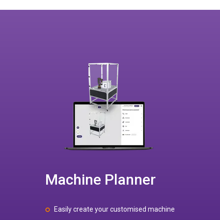
Machine Planner
Easily create your customised machine