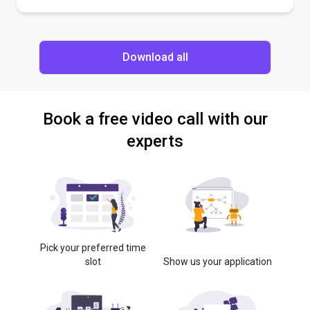
Download all
Book a free video call with our
experts
Pick your preferred time
slot
Show us your application