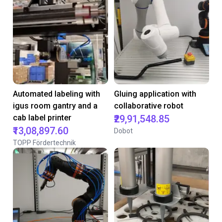
Automated labeling with
Gluing application with
igus room gantry and a
collaborative robot
cab label printer
₹29,91,548.85
₹13,08,897.60
Dobot
TOPP Fördertechnik