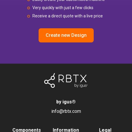
Very quickly with just a few clicks
Receive a direct quote with a live price
Create new Design
by igus
®
info@rbtx.com
Components
Information
Legal