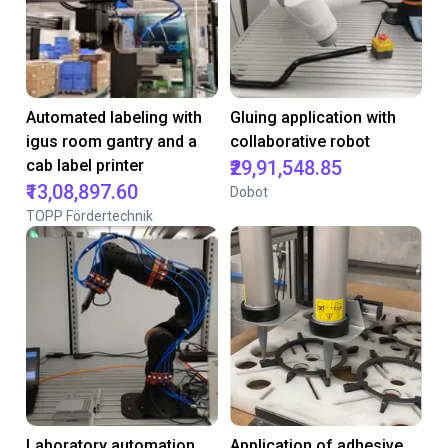
Automated labeling with
Gluing application with
igus room gantry and a
collaborative robot
cab label printer
₹29,91,548.85
₹13,08,897.60
Dobot
TOPP Fördertechnik
Laboratory automation
Application of adhesive