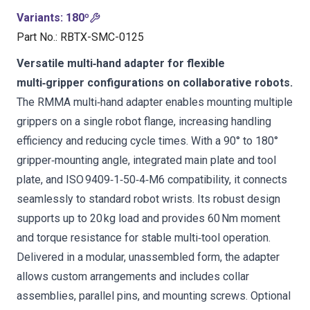
Variants
:
180º
Part No.
:
RBTX-SMC-0125
Versatile multi‑hand adapter for flexible
multi‑gripper configurations on collaborative robots.
The RMMA multi‑hand adapter enables mounting multiple
grippers on a single robot flange, increasing handling
efficiency and reducing cycle times. With a 90° to 180°
gripper‑mounting angle, integrated main plate and tool
plate, and ISO 9409‑1‑50‑4‑M6 compatibility, it connects
seamlessly to standard robot wrists. Its robust design
supports up to 20 kg load and provides 60 Nm moment
and torque resistance for stable multi‑tool operation.
Delivered in a modular, unassembled form, the adapter
allows custom arrangements and includes collar
assemblies, parallel pins, and mounting screws. Optional