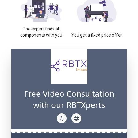
The expert finds all
components with you
You get a fixed price offer