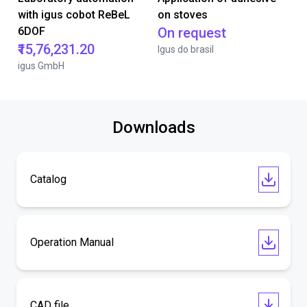
with igus cobot ReBeL
on stoves
6DOF
On request
₹15,76,231.20
Igus do brasil
igus GmbH
Downloads
Catalog
Operation Manual
CAD file