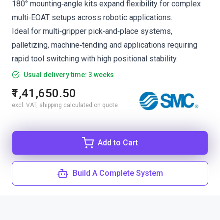
180° mounting‑angle kits expand flexibility for complex
multi‑EOAT setups across robotic applications.
Ideal for multi‑gripper pick‑and‑place systems,
palletizing, machine‑tending and applications requiring
rapid tool switching with high positional stability.
Usual delivery time: 3 weeks
₹1,41,650.50
excl. VAT, shipping calculated on quote
Add to Cart
Build A Complete System