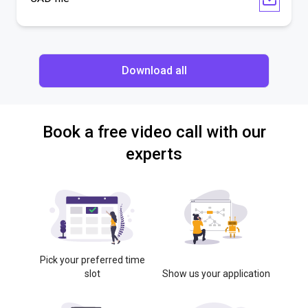
Download all
Book a free video call with our
experts
Pick your preferred time
slot
Show us your application