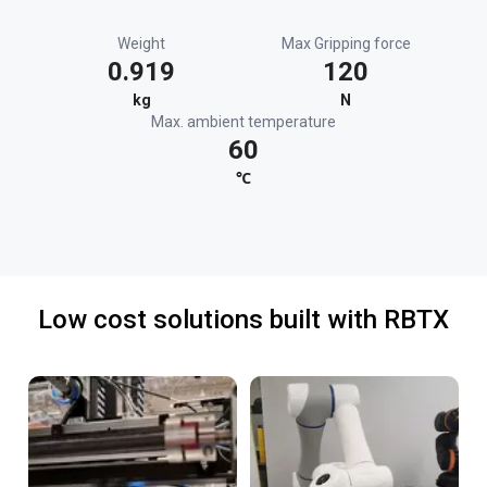
Weight
Max Gripping force
0.919
120
kg
N
Max. ambient temperature
60
℃
Low cost solutions built with RBTX