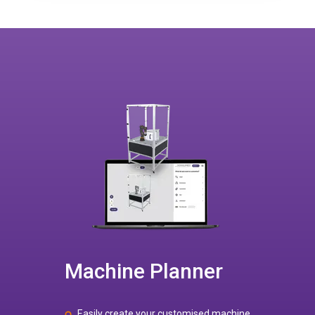
Machine Planner
Easily create your customised machine