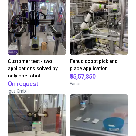
Customer test - two
Fanuc cobot pick and
applications solved by
place application
only one robot
₹55,57,850
On request
Fanuc
igus GmbH