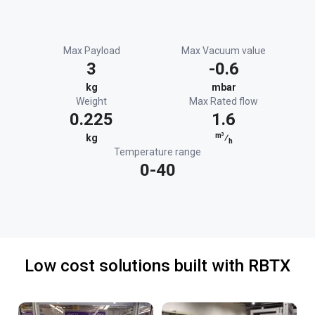
Max Payload
Max Vacuum value
3
-0.6
kg
mbar
Weight
Max Rated flow
0.225
1.6
m³
kg
⁄
h
Temperature range
0-40
Low cost solutions built with RBTX