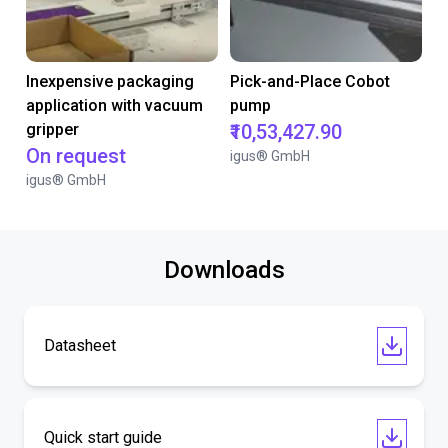
Inexpensive packaging
Pick-and-Place Cobot
application with vacuum
pump
gripper
₹10,53,427.90
On request
igus® GmbH
igus® GmbH
Downloads
Datasheet
Quick start guide