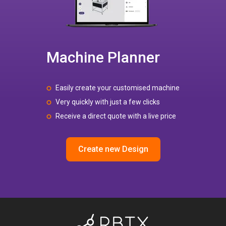
Machine Planner
Easily create your customised machine
Very quickly with just a few clicks
Receive a direct quote with a live price
Create new Design