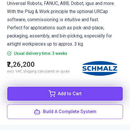
Universal Robots, FANUC, ABB, Dobot, igus and more.
With the Plug & Work principle the optional URCap
software, commissioning is intuitive and fast.
Perfect for applications such as pick-and-place,
packaging, assembly, and bin-picking, especially for
airtight workpieces up to approx. 3 kg.
Usual delivery time: 3 weeks
₹2,26,200
excl. VAT, shipping calculated on quote
Add to Cart
Build A Complete System