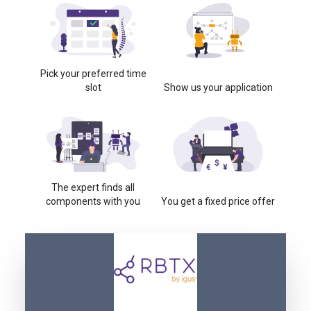
Pick your preferred time
slot
Show us your application
The expert finds all
components with you
You get a fixed price offer