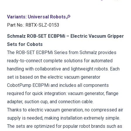
Variants
:
Universal Robots
Part No.
:
RBTX-SLZ-0153
Schmalz ROB-SET ECBPMi – Electric Vacuum Gripper
Sets for Cobots
The ROB-SET ECBPMi Series from Schmalz provides
ready-to-connect complete solutions for automated
handling with collaborative and lightweight robots. Each
set is based on the electric vacuum generator
CobotPump ECBPMi and includes all components
required for quick integration: vacuum generator, flange
adapter, suction cup, and connection cable.
Thanks to electric vacuum generation, no compressed air
supply is needed, making installation extremely simple.
The sets are optimized for popular robot brands such as