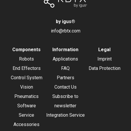
by igus
®
info@rbtx.com
Components
Information
Legal
Robots
Applications
Imprint
End Effectors
FAQ
Data Protection
Control System
Partners
Vision
Contact Us
Pneumatics
Subscribe to
Software
newsletter
Service
Integration Service
Accessories