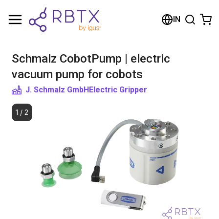
Shopping Cart
IN
Your cart is empty
Schmalz CobotPump | electric
Browse the shop
vacuum pump for cobots
J. Schmalz GmbH
Electric Gripper
1
/
2