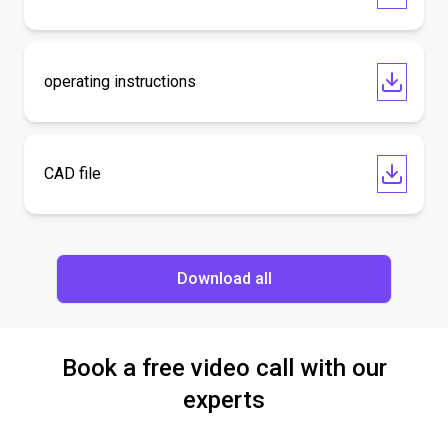
operating instructions
CAD file
Download all
Book a free video call with our
experts