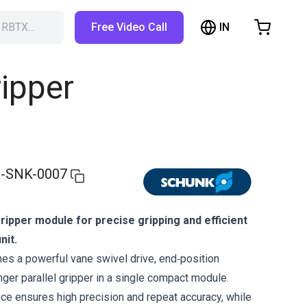
IN
h RBTX…
Free Video Call
hopping Cart
t is empty
ripper
Browse the shop
-SNK-0007
ipper module for precise gripping and efficient
nit.
s a powerful vane swivel drive, end‑position
nger parallel gripper in a single compact module.
nce ensures high precision and repeat accuracy, while