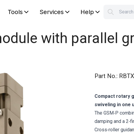
Tools
Services
Help
Searc
S
Your car
odule with parallel g
Part No.
:
RBTX
Compact rotary gr
swiveling in one u
The GSM‑P combine
damping and a 2‑fi
Cross‑roller guida