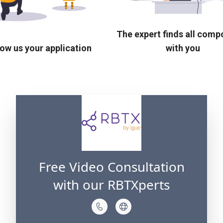
The expert finds all com
ow us your application
with you