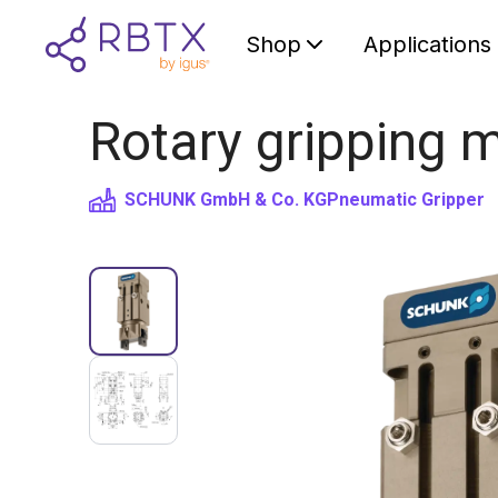
Shop
Applications
Rotary gripping m
SCHUNK GmbH & Co. KG
Pneumatic Gripper