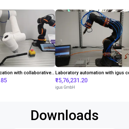
Gluing application with collaborative robot
.85
₹15,76,231.20
igus GmbH
Downloads