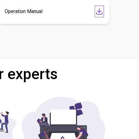
Operation Manual
r experts