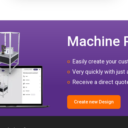
Machine 
Easily create your c
Very quickly with just 
Receive a direct quote
Create new Design