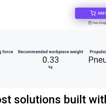
Add 
Free shop
g force
Recommended workpiece weight
Propuls
0.33
Pne
kg
st solutions built wi