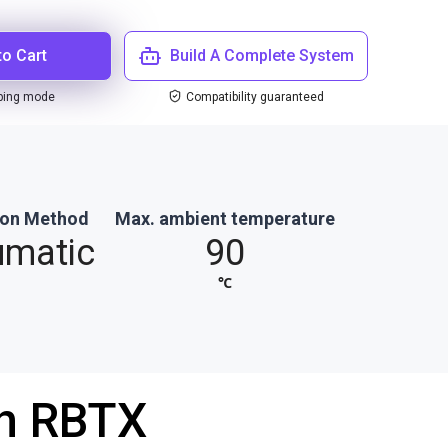
to Cart
Build A Complete System
ping mode
Compatibility guaranteed
ion Method
Max. ambient temperature
umatic
90
℃
th RBTX