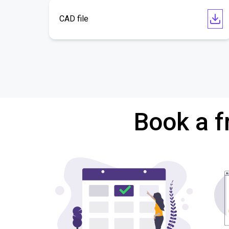
CAD file
Book a f