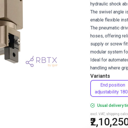
hydraulic shock ab
The swivel angle is
enable flexible ins
The pneumatic driv
hoses, offering rel
supply or screw fi
modular system for
Ideal for automate
handling where gri
Variants
End position
adjustability 180
Usual delivery t
excl. VAT, shipping cal
₹2,10,25