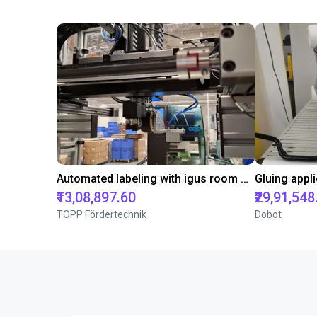
Automated labeling with igus room gantry and a cab label printer
₹13,08,897.60
₹29,91,548
TOPP Fördertechnik
Dobot