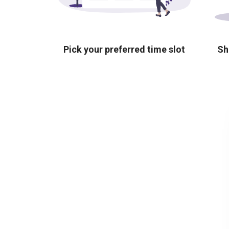
Pick your preferred time slot
Sh