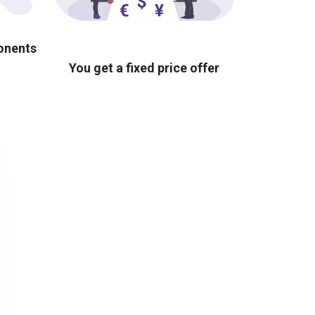
ponents
You get a fixed price offer