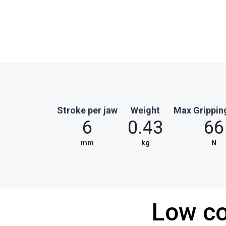
Stroke per jaw
Weight
Max Grippin
6
0.43
66
mm
kg
N
Low co