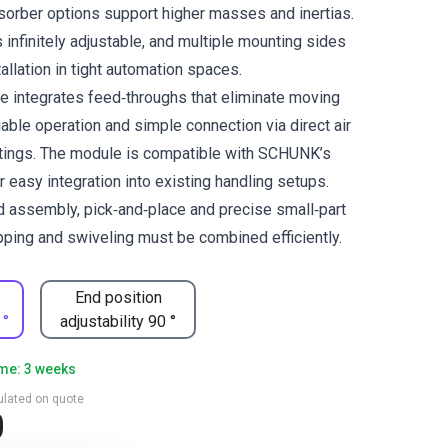
sorber options support higher masses and inertias.
 infinitely adjustable, and multiple mounting sides
tallation in tight automation spaces.
e integrates feed‑throughs that eliminate moving
iable operation and simple connection via direct air
ttings. The module is compatible with SCHUNK’s
 easy integration into existing handling setups.
d assembly, pick‑and‑place and precise small‑part
pping and swiveling must be combined efficiently.
End position
 °
adjustability 90 °
ime: 3 weeks
culated on quote
0