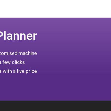
Planner
ustomised machine
a few clicks
 with a live price