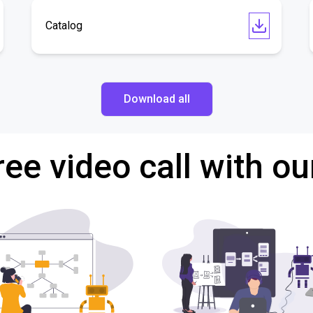
Catalog
Download all
ree video call with ou