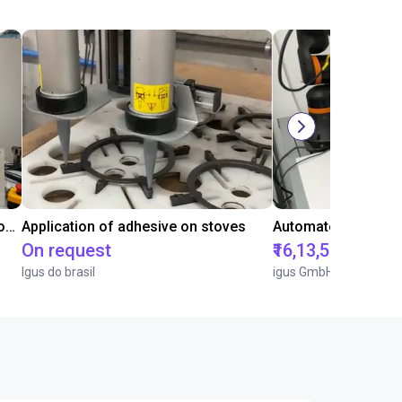
Laboratory automation with igus cobot ReBeL 6DOF
Application of adhesive on stoves
On request
₹16,13,570.15
Igus do brasil
igus GmbH