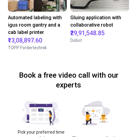
Automated labeling with
Gluing application with
igus room gantry and a
collaborative robot
cab label printer
₹29,91,548.85
₹13,08,897.60
Dobot
TOPP Fördertechnik
Book a free video call with our
experts
Pick your preferred time