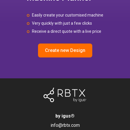
Easily create your customised machine
Very quickly with just a few clicks
Receive a direct quote with a live price
Create new Design
by igus
®
info@rbtx.com