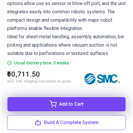
options allow use as sensor or blow‑off port, and the unit
integrates easily into common robotic systems. The
compact design and compatibility with major cobot
platforms enable flexible integration.
Ideal for sheet‑metal handling, assembly automation, bin
picking and applications where vacuum suction is not
suitable due to perforations or textured surfaces.
Usual delivery time: 3 weeks
₹60,711.50
excl. VAT, shipping calculated on quote
Add to Cart
Build A Complete System