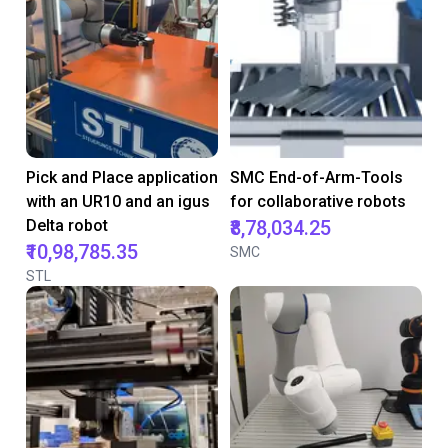
Pick and Place application
SMC End-of-Arm-Tools
with an UR10 and an igus
for collaborative robots
Delta robot
₹8,78,034.25
₹10,98,785.35
SMC
STL