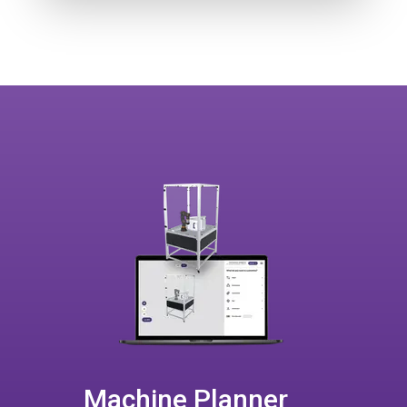
Machine Planner