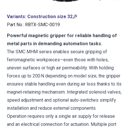
Variants
:
Construction size 32
Part No.
:
RBTX-SMC-0019
Powerful magnetic gripper for reliable handling of
metal parts in demanding automation tasks.
The SMC MHM series enables secure gripping of
ferromagnetic workpieces—even those with holes,
uneven surfaces or high air permeability. With holding
forces up to 200 N depending on model size, the gripper
ensures stable handling even during air loss thanks to its
magnet‑retaining mechanism. Integrated solenoid valves,
speed adjustment and optional auto‑switches simplify
installation and reduce external components.
Operation requires only a single air supply for release
and an electrical connection for actuation. Multiple port