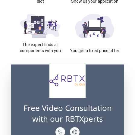
slot
Show us your application
The expert finds all
components with you
You get a fixed price offer