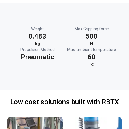
Weight
Max Gripping force
0.483
500
kg
N
Propulsion Method
Max. ambient temperature
Pneumatic
60
℃
Low cost solutions built with RBTX